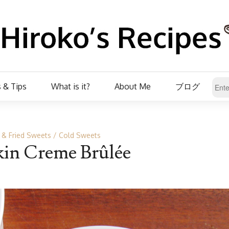
 & Tips
What is it?
About Me
ブログ
 & Fried Sweets
Cold Sweets
in Creme Brûlée