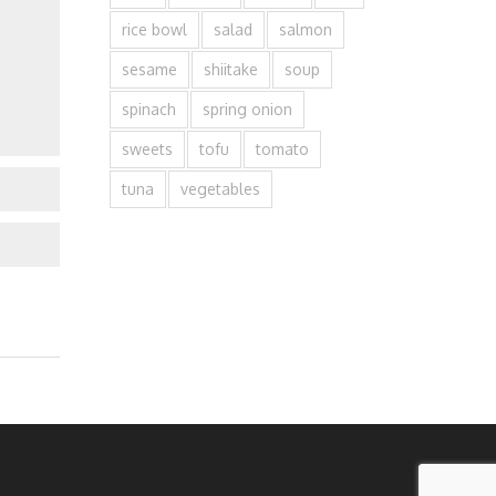
rice bowl
salad
salmon
sesame
shiitake
soup
spinach
spring onion
sweets
tofu
tomato
tuna
vegetables