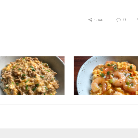
0
SHARE