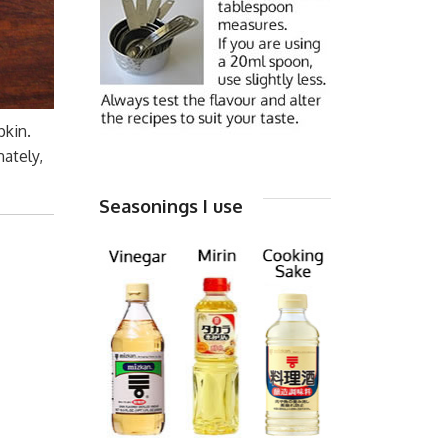
pkin.
ately,
Seasonings I use