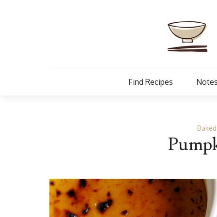
Find Recipes
Notes
Baked
Pumpk