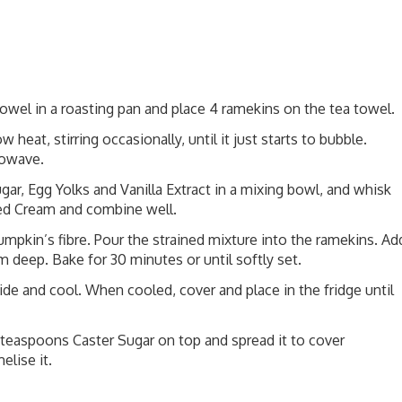
towel in a roasting pan and place 4 ramekins on the tea towel.
heat, stirring occasionally, until it just starts to bubble.
rowave.
r, Egg Yolks and Vanilla Extract in a mixing bowl, and whisk
ted Cream and combine well.
umpkin’s fibre. Pour the strained mixture into the ramekins. Ad
m deep. Bake for 30 minutes or until softly set.
de and cool. When cooled, cover and place in the fridge until
2 teaspoons Caster Sugar on top and spread it to cover
lise it.