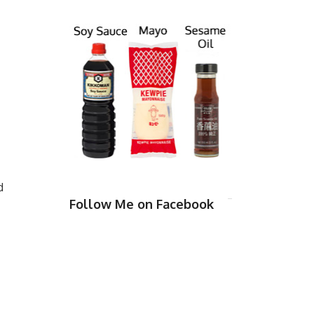
d
Follow Me on Facebook