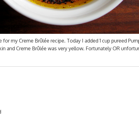
ge for my Creme Brûlée recipe. Today I added 1 cup pureed Pum
in and Creme Brûlée was very yellow. Fortunately OR unfortun
d