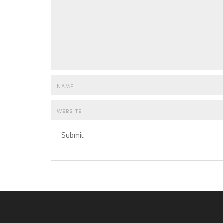
Submit