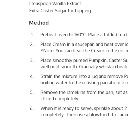
1 teaspoon Vanilla Extract
Extra Caster Sugar for topping
Method
Preheat oven to 160°C. Place a folded tea 
Place Cream in a saucepan and heat over low 
*Note: You can heat the Cream in the mic
Place smoothly pureed Pumpkin, Caster Suga
well until smooth. Gradually whisk in hea
Strain the mixture into a jug and remove P
boiling water to the roasting pan about 2c
Remove the ramekins from the pan, set asi
chilled completely.
When it is ready to serve, sprinkle about 
completely. Then use a blowtorch to carame