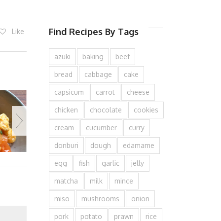
Find Recipes By Tags
Like
azuki
baking
beef
bread
cabbage
cake
capsicum
carrot
cheese
chicken
chocolate
cookies
cream
cucumber
curry
donburi
dough
edamame
egg
fish
garlic
jelly
matcha
milk
mince
miso
mushrooms
onion
pork
potato
prawn
rice