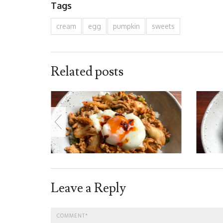
Tags
cream
egg
pumpkin
sweets
Related posts
Leave a Reply