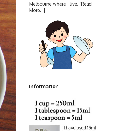
Melbourne where I live.
[Read
More...]
Information