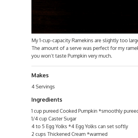
My 1-cup-capacity Ramekins are slightly too lar
The amount of a serve was perfect for my ramek
you won’t taste Pumpkin very much.
Makes
4 Servings
Ingredients
1 cup pureed Cooked Pumpkin *smoothly puree
1/4 cup Caster Sugar
4 to 5 Egg Yolks *4 Egg Yolks can set softly
2 cups Thickened Cream *warmed