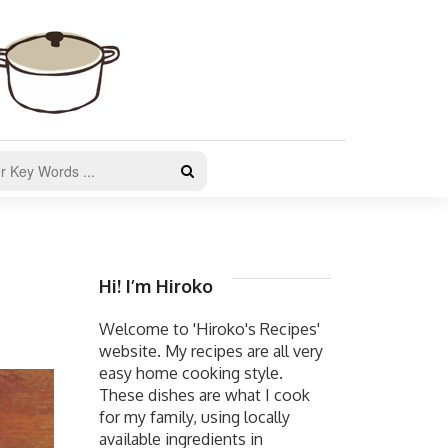
Hi! I’m Hiroko
Welcome to 'Hiroko's Recipes'
website. My recipes are all very
easy home cooking style.
These dishes are what I cook
for my family, using locally
available ingredients in