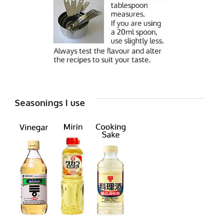
Seasonings I use