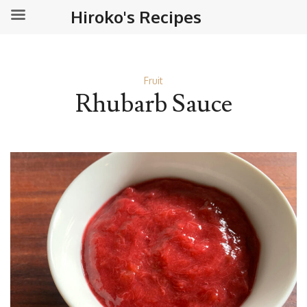
Hiroko's Recipes
Fruit
Rhubarb Sauce