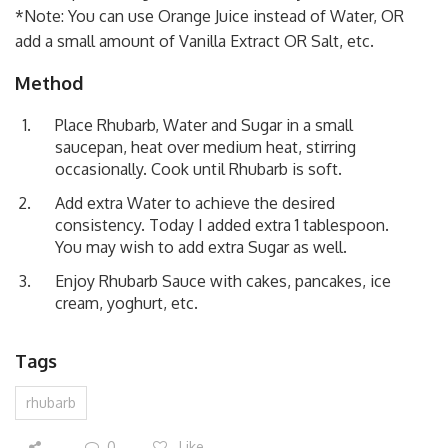
*Note: You can use Orange Juice instead of Water, OR
add a small amount of Vanilla Extract OR Salt, etc.
Method
Place Rhubarb, Water and Sugar in a small
saucepan, heat over medium heat, stirring
occasionally. Cook until Rhubarb is soft.
Add extra Water to achieve the desired
consistency. Today I added extra 1 tablespoon.
You may wish to add extra Sugar as well.
Enjoy Rhubarb Sauce with cakes, pancakes, ice
cream, yoghurt, etc.
Tags
rhubarb
0
Like