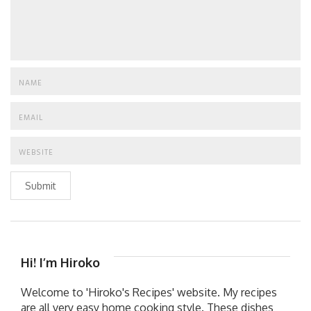
Submit
Hi! I’m Hiroko
Welcome to 'Hiroko's Recipes' website. My recipes
are all very easy home cooking style. These dishes