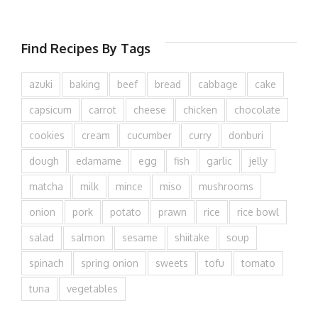
Find Recipes By Tags
azuki
baking
beef
bread
cabbage
cake
capsicum
carrot
cheese
chicken
chocolate
cookies
cream
cucumber
curry
donburi
dough
edamame
egg
fish
garlic
jelly
matcha
milk
mince
miso
mushrooms
onion
pork
potato
prawn
rice
rice bowl
salad
salmon
sesame
shiitake
soup
spinach
spring onion
sweets
tofu
tomato
tuna
vegetables