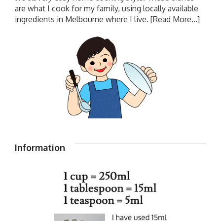
are what I cook for my family, using locally available
ingredients in Melbourne where I live.
[Read More...]
Information