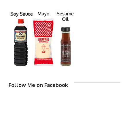
Follow Me on Facebook