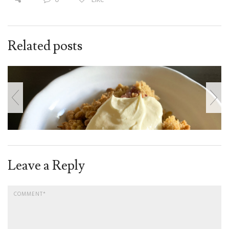
Related posts
Leave a Reply