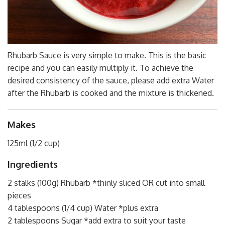
Rhubarb Sauce is very simple to make. This is the basic
recipe and you can easily multiply it. To achieve the
desired consistency of the sauce, please add extra Water
after the Rhubarb is cooked and the mixture is thickened.
Makes
125ml (1/2 cup)
Ingredients
2 stalks (100g) Rhubarb *thinly sliced OR cut into small
pieces
4 tablespoons (1/4 cup) Water *plus extra
2 tablespoons Sugar *add extra to suit your taste