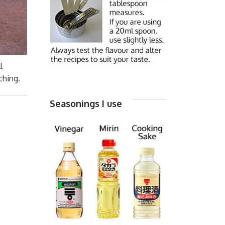
l
ching.
Seasonings I use