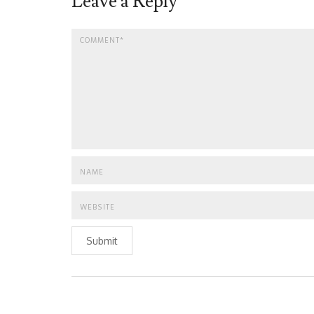
Leave a Reply
Submit