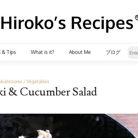
 & Tips
What is it?
About Me
ブログ
Mushrooms
Vegetables
ki & Cucumber Salad