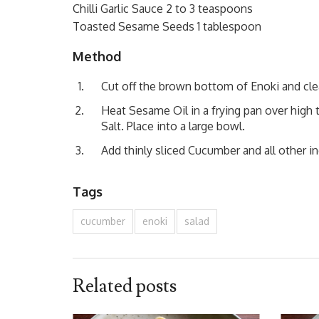
Chilli Garlic Sauce 2 to 3 teaspoons
Toasted Sesame Seeds 1 tablespoon
Method
Cut off the brown bottom of Enoki and clea
Heat Sesame Oil in a frying pan over high
Salt. Place into a large bowl.
Add thinly sliced Cucumber and all other i
Tags
cucumber
enoki
salad
Related posts