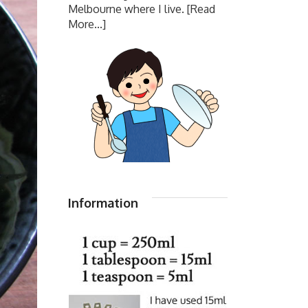
Melbourne where I live.
[Read
More...]
Information