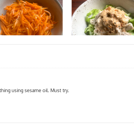
ything using sesame oil. Must try.