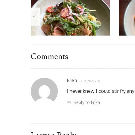
Comments
Erika
29/07/2018
I never knew I could stir fry an
Reply to Erika