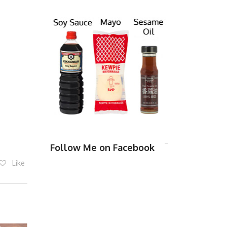
Follow Me on Facebook
Like