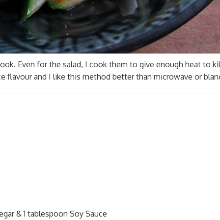
ok. Even for the salad, I cook them to give enough heat to kil
ce flavour and I like this method better than microwave or blan
egar & 1 tablespoon Soy Sauce