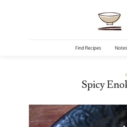
Find Recipes
Notes
Spicy Eno