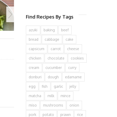
Find Recipes By Tags
azuki
baking
beef
bread
cabbage
cake
capsicum
carrot
cheese
chicken
chocolate
cookies
cream
cucumber
curry
donburi
dough
edamame
egg
fish
garlic
jelly
matcha
milk
mince
miso
mushrooms
onion
pork
potato
prawn
rice