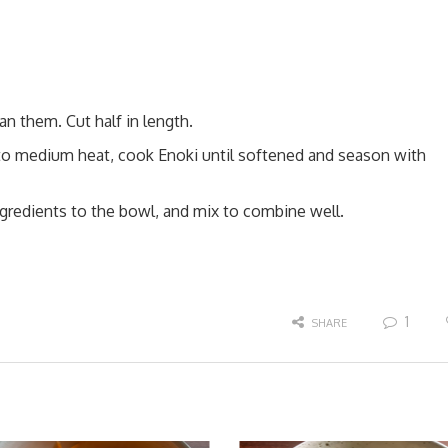
n them. Cut half in length.
 to medium heat, cook Enoki until softened and season with
ngredients to the bowl, and mix to combine well.
1
SHARE