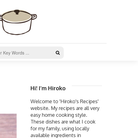
Hi! I’m Hiroko
Welcome to 'Hiroko's Recipes'
website. My recipes are all very
easy home cooking style.
These dishes are what I cook
for my family, using locally
available ingredients in