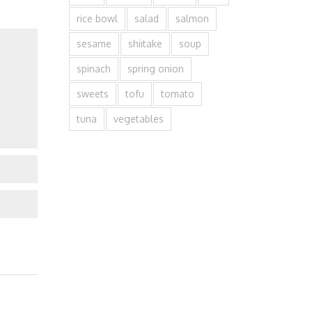
rice bowl
salad
salmon
sesame
shiitake
soup
spinach
spring onion
sweets
tofu
tomato
tuna
vegetables