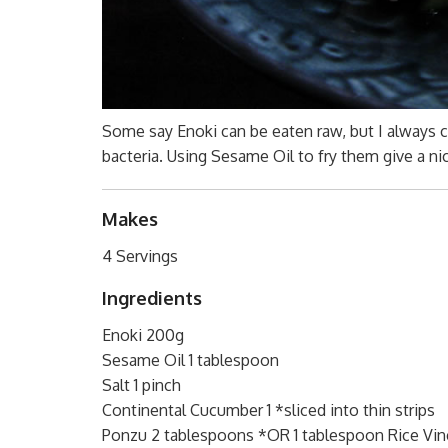
Some say Enoki can be eaten raw, but I always co
bacteria. Using Sesame Oil to fry them give a ni
Makes
4 Servings
Ingredients
Enoki 200g
Sesame Oil 1 tablespoon
Salt 1 pinch
Continental Cucumber 1 *sliced into thin strips
Ponzu 2 tablespoons *OR 1 tablespoon Rice Vin