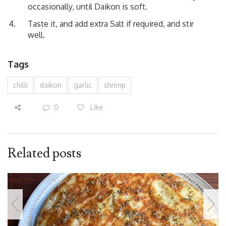
occasionally, until Daikon is soft.
Taste it, and add extra Salt if required, and stir
well.
Tags
chilli
daikon
garlic
shrimp
0
Like
Related posts