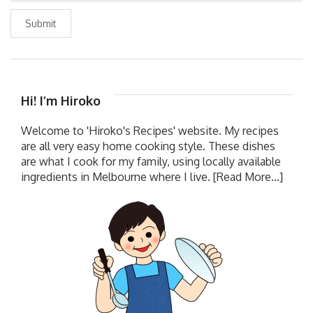
Submit
Hi! I’m Hiroko
Welcome to 'Hiroko's Recipes' website. My recipes
are all very easy home cooking style. These dishes
are what I cook for my family, using locally available
ingredients in Melbourne where I live.
[Read More...]