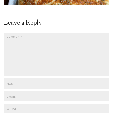
Leave a Reply