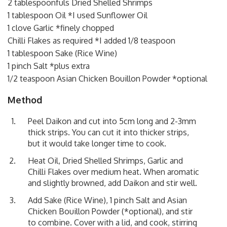
2 tablespoonfuls Dried Shelled Shrimps
1 tablespoon Oil *I used Sunflower Oil
1 clove Garlic *finely chopped
Chilli Flakes as required *I added 1/8 teaspoon
1 tablespoon Sake (Rice Wine)
1 pinch Salt *plus extra
1/2 teaspoon Asian Chicken Bouillon Powder *optional
Method
Peel Daikon and cut into 5cm long and 2-3mm
thick strips. You can cut it into thicker strips,
but it would take longer time to cook.
Heat Oil, Dried Shelled Shrimps, Garlic and
Chilli Flakes over medium heat. When aromatic
and slightly browned, add Daikon and stir well.
Add Sake (Rice Wine), 1 pinch Salt and Asian
Chicken Bouillon Powder (*optional), and stir
to combine. Cover with a lid, and cook, stirring