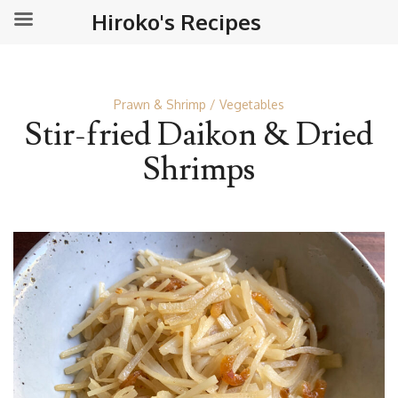
Hiroko's Recipes
Prawn & Shrimp
Vegetables
Stir-fried Daikon & Dried
Shrimps