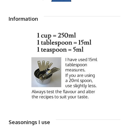
Information
Seasonings I use