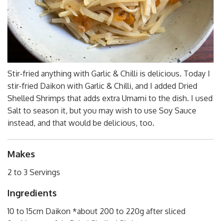
Stir-fried anything with Garlic & Chilli is delicious. Today I
stir-fried Daikon with Garlic & Chilli, and I added Dried
Shelled Shrimps that adds extra Umami to the dish. I used
Salt to season it, but you may wish to use Soy Sauce
instead, and that would be delicious, too.
Makes
2 to 3 Servings
Ingredients
10 to 15cm Daikon *about 200 to 220g after sliced