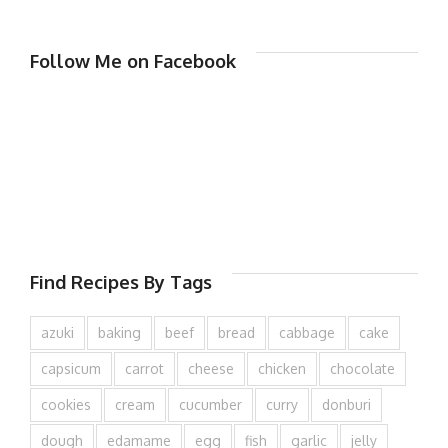
Follow Me on Facebook
Find Recipes By Tags
azuki
baking
beef
bread
cabbage
cake
capsicum
carrot
cheese
chicken
chocolate
cookies
cream
cucumber
curry
donburi
dough
edamame
egg
fish
garlic
jelly