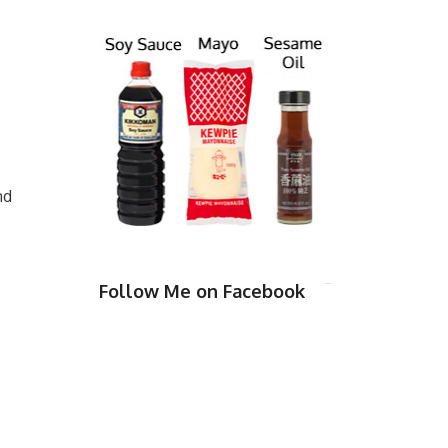
nd
Follow Me on Facebook