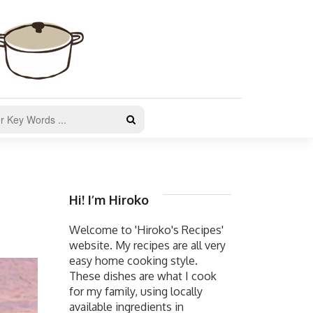
Hi! I’m Hiroko
Welcome to 'Hiroko's Recipes'
website. My recipes are all very
easy home cooking style.
These dishes are what I cook
for my family, using locally
available ingredients in