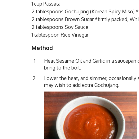
1 cup Passata
2 tablespoons Gochujang (Korean Spicy Miso) *
2 tablespoons Brown Sugar *firmly packed, Whi
2 tablespoons Soy Sauce
1 tablespoon Rice Vinegar
Method
Heat Sesame Oil and Garlic in a saucepan 
bring to the boil.
Lower the heat, and simmer, occasionally st
may wish to add extra Gochujang.