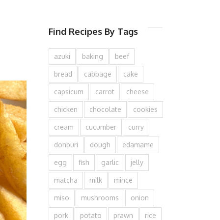
Find Recipes By Tags
azuki
baking
beef
bread
cabbage
cake
capsicum
carrot
cheese
chicken
chocolate
cookies
cream
cucumber
curry
donburi
dough
edamame
egg
fish
garlic
jelly
matcha
milk
mince
miso
mushrooms
onion
pork
potato
prawn
rice