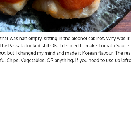
hat was half empty, sitting in the alcohol cabinet. Why was it
e Passata looked still OK. I decided to make Tomato Sauce. F
our, but I changed my mind and made it Korean flavour. The re
fu, Chips, Vegetables, OR anything. If you need to use up left