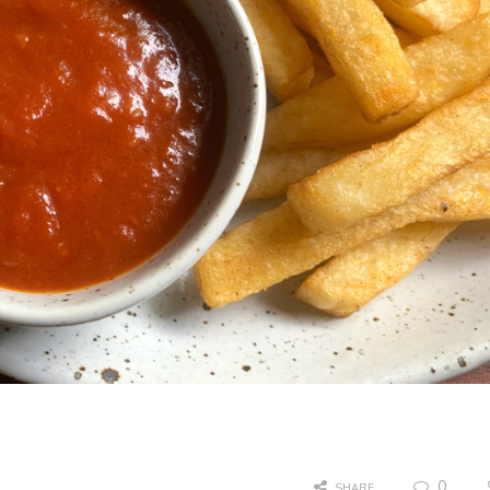
0
SHARE