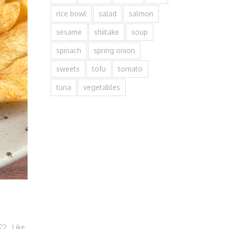
rice bowl
salad
salmon
sesame
shiitake
soup
spinach
spring onion
sweets
tofu
tomato
tuna
vegetables
Like