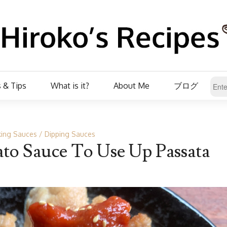
 & Tips
What is it?
About Me
ブログ
ing Sauces
Dipping Sauces
o Sauce To Use Up Passata