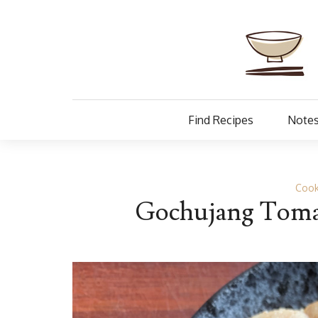
Find Recipes
Notes
Cook
Gochujang Tomat