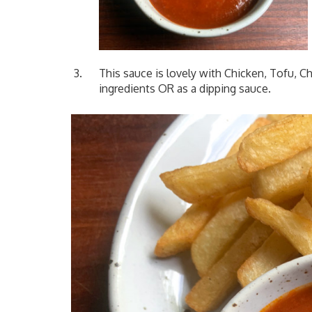
This sauce is lovely with Chicken, Tofu, Ch
ingredients OR as a dipping sauce.