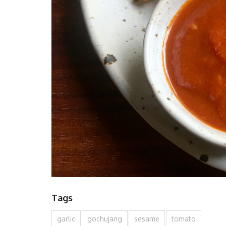
Tags
garlic
gochujang
sesame
tomato