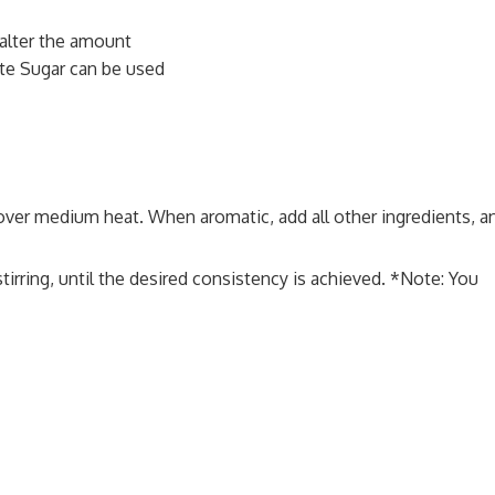
alter the amount
te Sugar can be used
over medium heat. When aromatic, add all other ingredients, a
irring, until the desired consistency is achieved. *Note: You