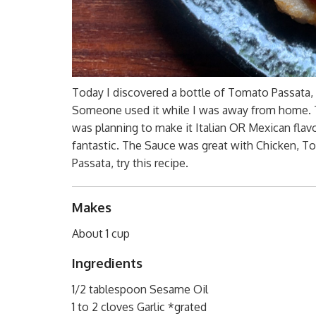
Today I discovered a bottle of Tomato Passata, t
Someone used it while I was away from home. Th
was planning to make it Italian OR Mexican flav
fantastic. The Sauce was great with Chicken, To
Passata, try this recipe.
Makes
About 1 cup
Ingredients
1/2 tablespoon Sesame Oil
1 to 2 cloves Garlic *grated