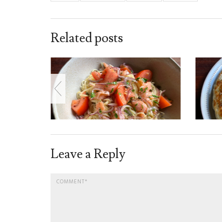
Related posts
Leave a Reply