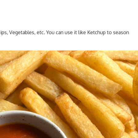
ips, Vegetables, etc. You can use it like Ketchup to season