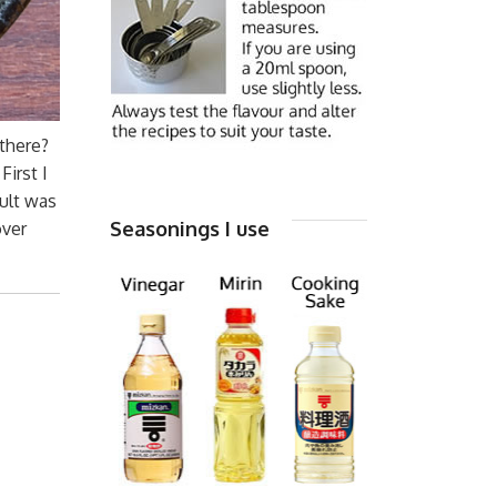
 there?
irst I
sult was
Seasonings I use
over