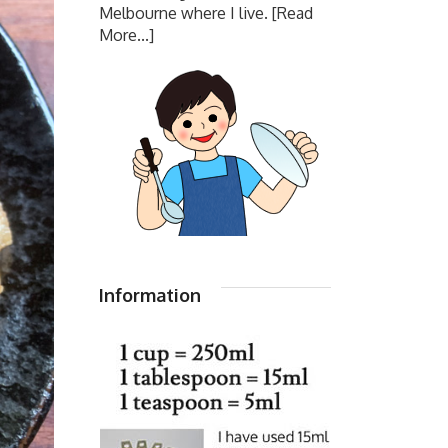
Melbourne where I live.
[Read
More...]
Information