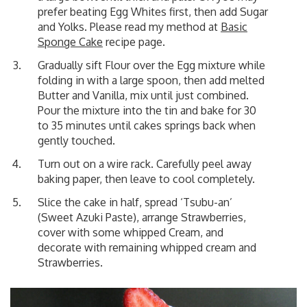
prefer beating Egg Whites first, then add Sugar
and Yolks. Please read my method at
Basic
Sponge Cake
recipe page.
Gradually sift Flour over the Egg mixture while
folding in with a large spoon, then add melted
Butter and Vanilla, mix until just combined.
Pour the mixture into the tin and bake for 30
to 35 minutes until cakes springs back when
gently touched.
Turn out on a wire rack. Carefully peel away
baking paper, then leave to cool completely.
Slice the cake in half, spread ‘Tsubu-an’
(Sweet Azuki Paste), arrange Strawberries,
cover with some whipped Cream, and
decorate with remaining whipped cream and
Strawberries.