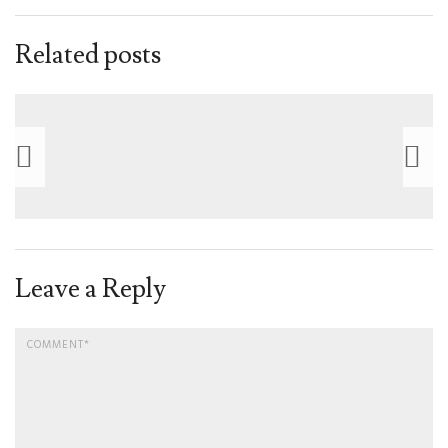
Related posts
Leave a Reply