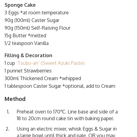
Sponge Cake
3 Eggs *at room temperature
90g (100ml) Caster Sugar
90g (150ml) Self-Raising Flour
15g Butter *melted
1/2 teaspoon Vanilla
Filling & Decoration
1 cup
‘Tsubu-an’ (Sweet Azuki Paste)
1 punnet Strawberries
300ml Thickened Cream *whipped
1 tablespoon Caster Sugar *optional, add to Cream
Method
Preheat oven to 170℃. Line base and side of a
18 to 20cm round cake tin with baking paper.
Using an electric mixer, whisk Eggs & Sugar in
a large bowl until thick and pale. OR you may