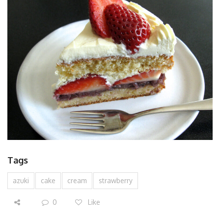
Tags
azuki
cake
cream
strawberry
0
Like