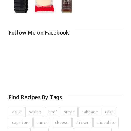
Follow Me on Facebook
Find Recipes By Tags
azuki
baking
beef
bread
cabbage
cake
capsicum
carrot
cheese
chicken
chocolate