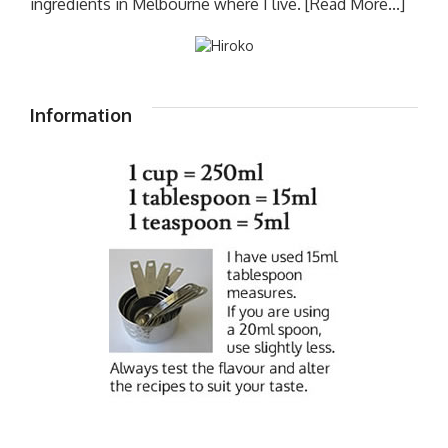
ingredients in Melbourne where I live.
[Read More...]
Information