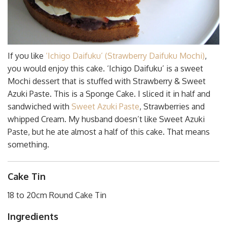
If you like
‘Ichigo Daifuku’ (Strawberry Daifuku Mochi)
,
you would enjoy this cake. ‘Ichigo Daifuku’ is a sweet
Mochi dessert that is stuffed with Strawberry & Sweet
Azuki Paste. This is a Sponge Cake. I sliced it in half and
sandwiched with
Sweet Azuki Paste
, Strawberries and
whipped Cream. My husband doesn’t like Sweet Azuki
Paste, but he ate almost a half of this cake. That means
something.
Cake Tin
18 to 20cm Round Cake Tin
Ingredients