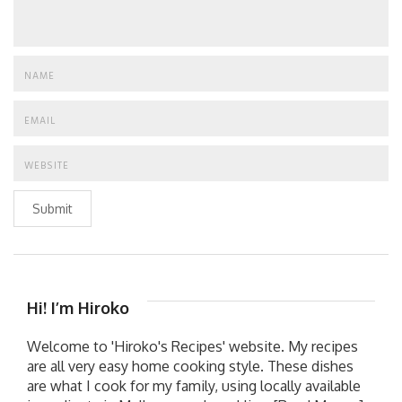
Submit
Hi! I’m Hiroko
Welcome to 'Hiroko's Recipes' website. My recipes
are all very easy home cooking style. These dishes
are what I cook for my family, using locally available