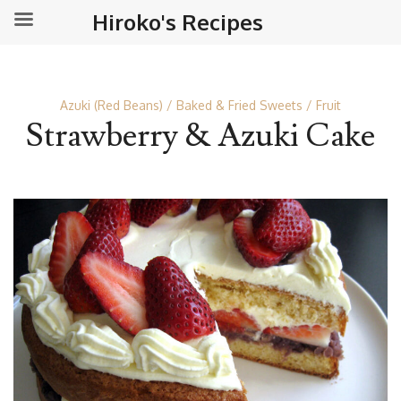
Hiroko's Recipes
Azuki (Red Beans)
Baked & Fried Sweets
Fruit
Strawberry & Azuki Cake