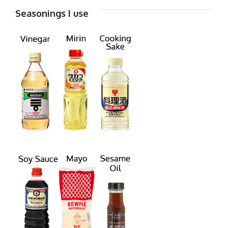
Seasonings I use