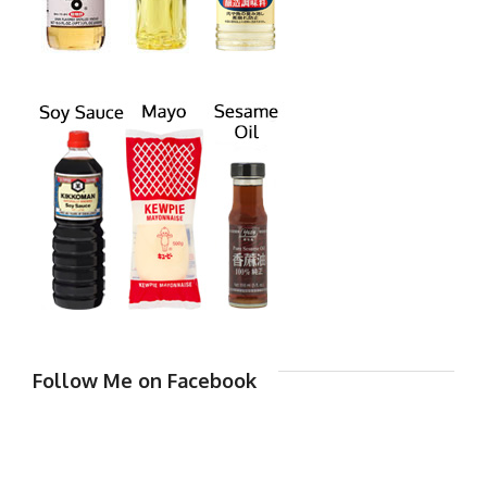
Follow Me on Facebook