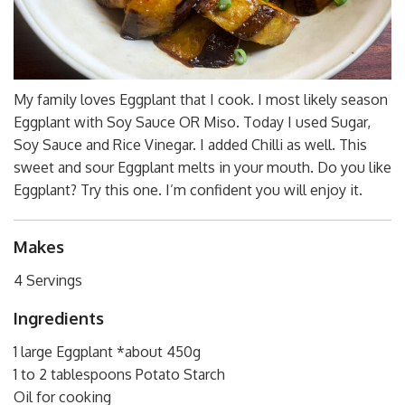
My family loves Eggplant that I cook. I most likely season
Eggplant with Soy Sauce OR Miso. Today I used Sugar,
Soy Sauce and Rice Vinegar. I added Chilli as well. This
sweet and sour Eggplant melts in your mouth. Do you like
Eggplant? Try this one. I’m confident you will enjoy it.
Makes
4 Servings
Ingredients
1 large Eggplant *about 450g
1 to 2 tablespoons Potato Starch
Oil for cooking