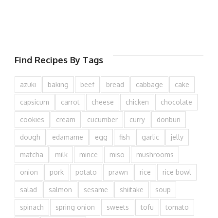
Find Recipes By Tags
azuki
baking
beef
bread
cabbage
cake
capsicum
carrot
cheese
chicken
chocolate
cookies
cream
cucumber
curry
donburi
dough
edamame
egg
fish
garlic
jelly
matcha
milk
mince
miso
mushrooms
onion
pork
potato
prawn
rice
rice bowl
salad
salmon
sesame
shiitake
soup
spinach
spring onion
sweets
tofu
tomato