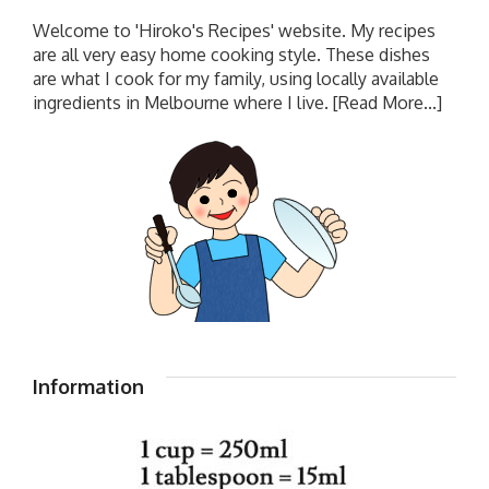
Welcome to 'Hiroko's Recipes' website. My recipes
are all very easy home cooking style. These dishes
are what I cook for my family, using locally available
ingredients in Melbourne where I live.
[Read More...]
Information