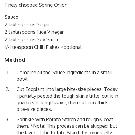
Finely chopped Spring Onion
Sauce
2 tablespoons Sugar
2 tablespoons Rice Vinegar
2 tablespoons Soy Sauce
1/4 teaspoon Chilli Flakes *optional
Method
Combine all the Sauce ingredients in a small
bowl.
Cut Eggplant into large bite-size pieces. Today
I partially peeled the tough skin a little, cut it in
quarters in lengthways, then cut into thick
bite-size pieces.
Sprinkle with Potato Starch and roughly coat
them. *Note: This process can be skipped, but
the layer of the Potato Starch becomes jelly-