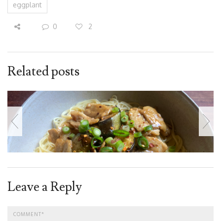
eggplant
0
2
Related posts
Leave a Reply