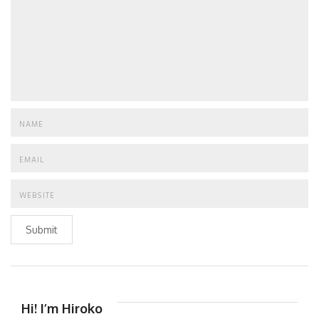
Submit
Hi! I’m Hiroko