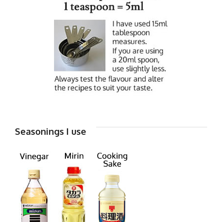
Seasonings I use