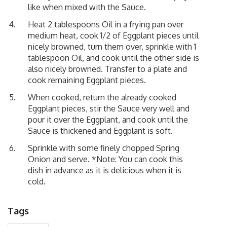
like when mixed with the Sauce.
Heat 2 tablespoons Oil in a frying pan over
medium heat, cook 1/2 of Eggplant pieces until
nicely browned, turn them over, sprinkle with 1
tablespoon Oil, and cook until the other side is
also nicely browned. Transfer to a plate and
cook remaining Eggplant pieces.
When cooked, return the already cooked
Eggplant pieces, stir the Sauce very well and
pour it over the Eggplant, and cook until the
Sauce is thickened and Eggplant is soft.
Sprinkle with some finely chopped Spring
Onion and serve. *Note: You can cook this
dish in advance as it is delicious when it is
cold.
Tags