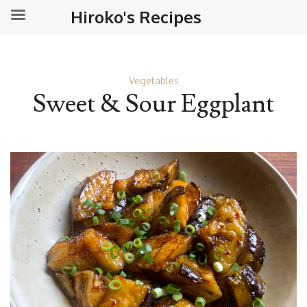
Hiroko's Recipes
Vegetables
Sweet & Sour Eggplant