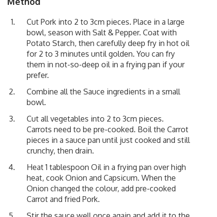
Method
Cut Pork into 2 to 3cm pieces. Place in a large
bowl, season with Salt & Pepper. Coat with
Potato Starch, then carefully deep fry in hot oil
for 2 to 3 minutes until golden. You can fry
them in not-so-deep oil in a frying pan if your
prefer.
Combine all the Sauce ingredients in a small
bowl.
Cut all vegetables into 2 to 3cm pieces.
Carrots need to be pre-cooked. Boil the Carrot
pieces in a sauce pan until just cooked and still
crunchy, then drain.
Heat 1 tablespoon Oil in a frying pan over high
heat, cook Onion and Capsicum. When the
Onion changed the colour, add pre-cooked
Carrot and fried Pork.
Stir the sauce well once again and add it to the