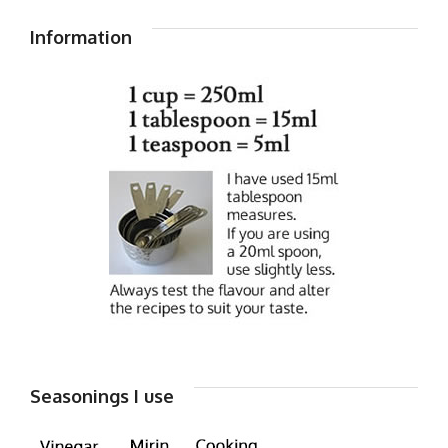
Information
Seasonings I use