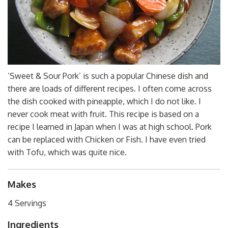
‘Sweet & Sour Pork’ is such a popular Chinese dish and
there are loads of different recipes. I often come across
the dish cooked with pineapple, which I do not like. I
never cook meat with fruit. This recipe is based on a
recipe I learned in Japan when I was at high school. Pork
can be replaced with Chicken or Fish. I have even tried
with Tofu, which was quite nice.
Makes
4 Servings
Ingredients