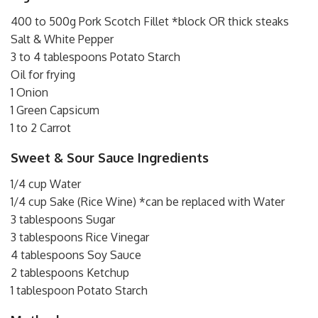
400 to 500g Pork Scotch Fillet *block OR thick steaks
Salt & White Pepper
3 to 4 tablespoons Potato Starch
Oil for frying
1 Onion
1 Green Capsicum
1 to 2 Carrot
Sweet & Sour Sauce Ingredients
1/4 cup Water
1/4 cup Sake (Rice Wine) *can be replaced with Water
3 tablespoons Sugar
3 tablespoons Rice Vinegar
4 tablespoons Soy Sauce
2 tablespoons Ketchup
1 tablespoon Potato Starch