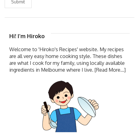
Submit
Hi! I’m Hiroko
Welcome to 'Hiroko's Recipes' website. My recipes
are all very easy home cooking style. These dishes
are what I cook for my family, using locally available
ingredients in Melbourne where I live.
[Read More...]