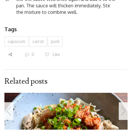
pan. The sauce will thicken immediately. Stir
the mixture to combine well.
Tags
capsicum
carrot
pork
0
Like
Related posts