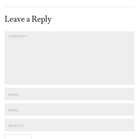
Leave a Reply