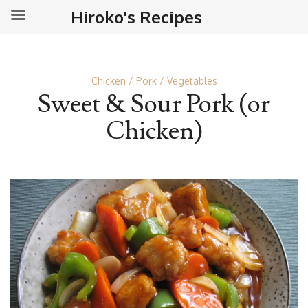
Hiroko's Recipes
Chicken
Pork
Vegetables
Sweet & Sour Pork (or
Chicken)