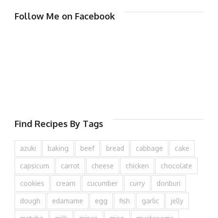
Follow Me on Facebook
Find Recipes By Tags
azuki
baking
beef
bread
cabbage
cake
capsicum
carrot
cheese
chicken
chocolate
cookies
cream
cucumber
curry
donburi
dough
edamame
egg
fish
garlic
jelly