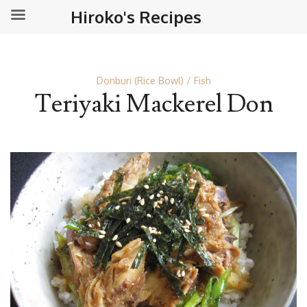
Hiroko's Recipes
Donburi (Rice Bowl)
Fish
Teriyaki Mackerel Don