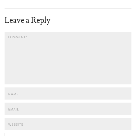
Leave a Reply