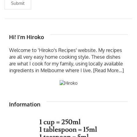
Submit
Hi! I’m Hiroko
Welcome to 'Hiroko's Recipes' website. My recipes
are all very easy home cooking style. These dishes
are what I cook for my family, using locally available
ingredients in Melbourne where I live.
[Read More...]
Information