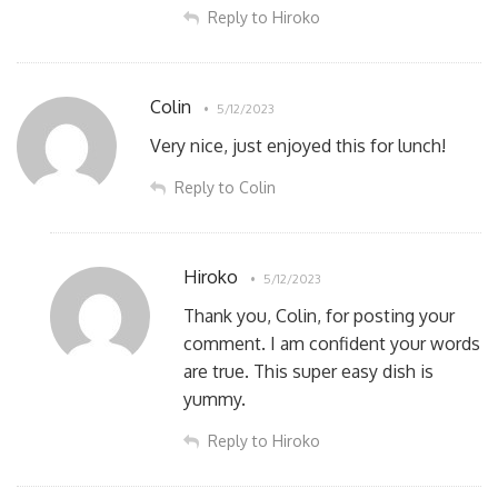
Reply to Hiroko
Colin
5/12/2023
Very nice, just enjoyed this for lunch!
Reply to Colin
Hiroko
5/12/2023
Thank you, Colin, for posting your
comment. I am confident your words
are true. This super easy dish is
yummy.
Reply to Hiroko