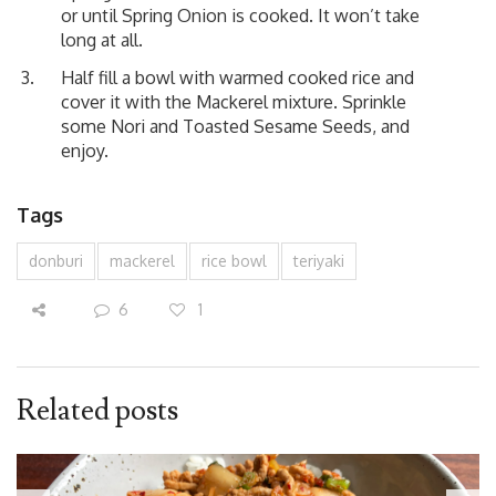
or until Spring Onion is cooked. It won’t take
long at all.
Half fill a bowl with warmed cooked rice and
cover it with the Mackerel mixture. Sprinkle
some Nori and Toasted Sesame Seeds, and
enjoy.
Tags
donburi
mackerel
rice bowl
teriyaki
6
1
Related posts