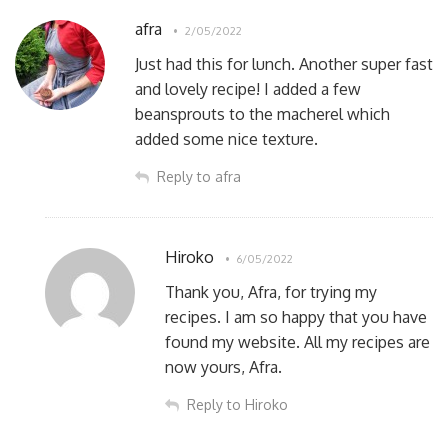
afra
2/05/2022
Just had this for lunch. Another super fast
and lovely recipe! I added a few
beansprouts to the macherel which
added some nice texture.
Reply to afra
Hiroko
6/05/2022
Thank you, Afra, for trying my
recipes. I am so happy that you have
found my website. All my recipes are
now yours, Afra.
Reply to Hiroko