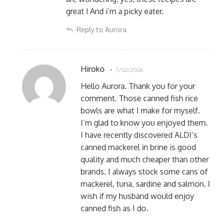
great ! And i’m a picky eater.
Reply to Aurora
Hiroko
7/02/2026
Hello Aurora. Thank you for your
comment. Those canned fish rice
bowls are what I make for myself.
I’m glad to know you enjoyed them.
I have recently discovered ALDI’s
canned mackerel in brine is good
quality and much cheaper than other
brands. I always stock some cans of
mackerel, tuna, sardine and salmon. I
wish if my husband would enjoy
canned fish as I do.