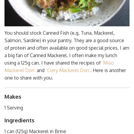
You should stock Canned Fish (e.g. Tuna, Mackerel,
Salmon, Sardine) in your pantry. They are a good source
of protein and often available on good special prices. I am
a big fan of Canned Mackerel. I often make my lunch
using a 125g can. I have shared the recipes of
‘Miso
Mackerel Don’
and
‘Curry Mackerel Don’
. Here is another
one to share with you.
Makes
1 Serving
Ingredients
1 can (125g) Mackerel in Brine