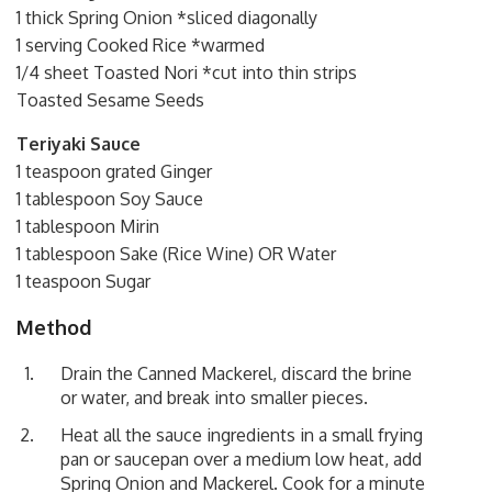
1 thick Spring Onion *sliced diagonally
1 serving Cooked Rice *warmed
1/4 sheet Toasted Nori *cut into thin strips
Toasted Sesame Seeds
Teriyaki Sauce
1 teaspoon grated Ginger
1 tablespoon Soy Sauce
1 tablespoon Mirin
1 tablespoon Sake (Rice Wine) OR Water
1 teaspoon Sugar
Method
Drain the Canned Mackerel, discard the brine
or water, and break into smaller pieces.
Heat all the sauce ingredients in a small frying
pan or saucepan over a medium low heat, add
Spring Onion and Mackerel. Cook for a minute