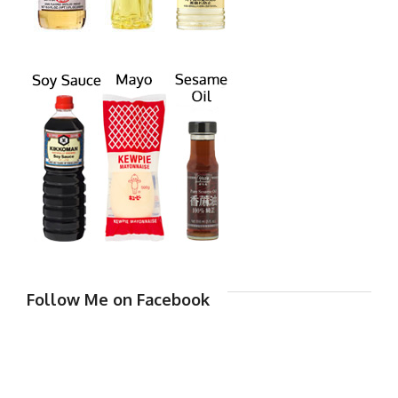
Follow Me on Facebook