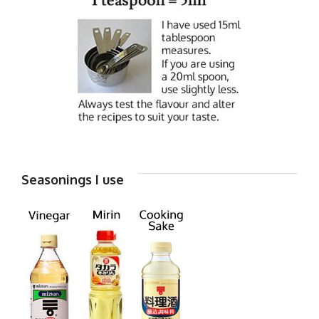
Seasonings I use