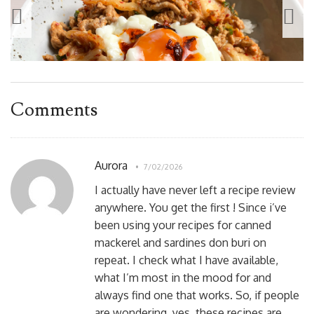
Comments
Aurora
7/02/2026
I actually have never left a recipe review
anywhere. You get the first ! Since i’ve
been using your recipes for canned
mackerel and sardines don buri on
repeat. I check what I have available,
what I’m most in the mood for and
always find one that works. So, if people
are wondering, yes, these recipes are