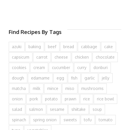
Find Recipes By Tags
azuki
baking
beef
bread
cabbage
cake
capsicum
carrot
cheese
chicken
chocolate
cookies
cream
cucumber
curry
donburi
dough
edamame
egg
fish
garlic
jelly
matcha
milk
mince
miso
mushrooms
onion
pork
potato
prawn
rice
rice bowl
salad
salmon
sesame
shiitake
soup
spinach
spring onion
sweets
tofu
tomato