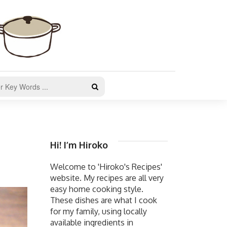
Hi! I’m Hiroko
Welcome to 'Hiroko's Recipes'
website. My recipes are all very
easy home cooking style.
These dishes are what I cook
for my family, using locally
available ingredients in