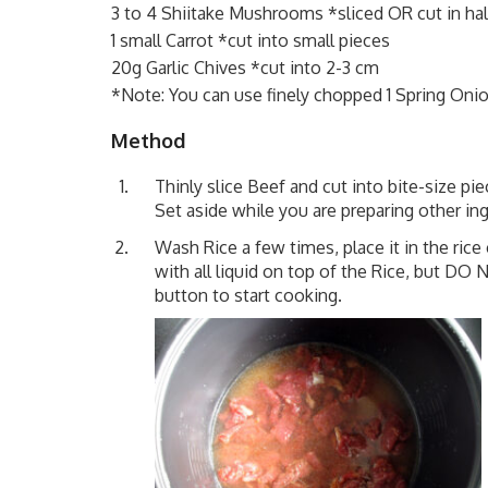
3 to 4 Shiitake Mushrooms *sliced OR cut in half
1 small Carrot *cut into small pieces
20g Garlic Chives *cut into 2-3 cm
*Note: You can use finely chopped 1 Spring Oni
Method
Thinly slice Beef and cut into bite-size p
Set aside while you are preparing other ing
Wash Rice a few times, place it in the ric
with all liquid on top of the Rice, but DO 
button to start cooking.