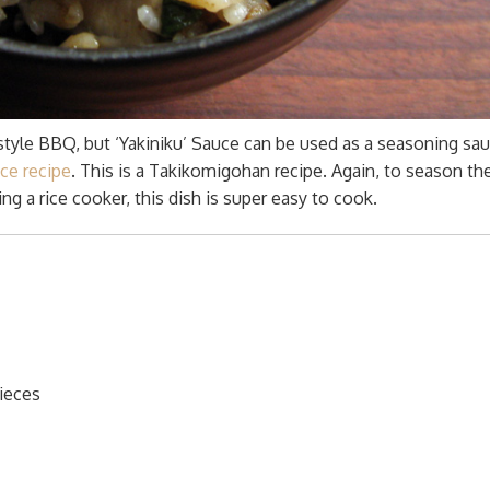
style BBQ, but ‘Yakiniku’ Sauce can be used as a seasoning sau
ice recipe
. This is a Takikomigohan recipe. Again, to season the
ng a rice cooker, this dish is super easy to cook.
pieces