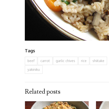
Tags
beef
carrot
garlic chives
rice
shiitake
yakiniku
Related posts