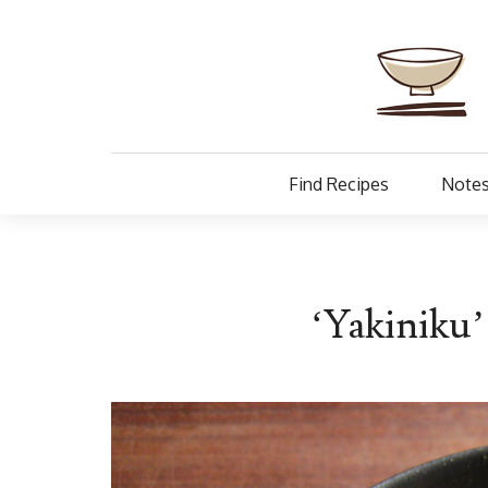
Find Recipes
Notes
‘Yakiniku