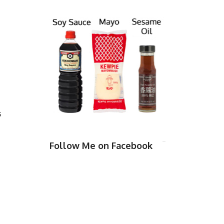
s
Follow Me on Facebook