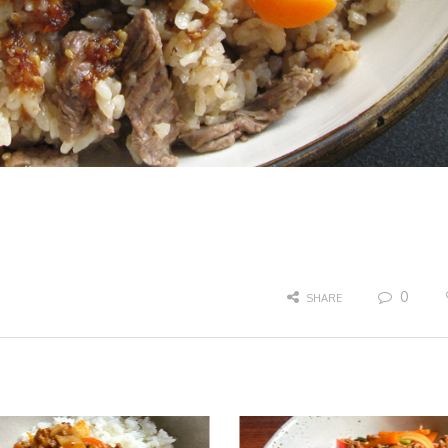
0
SHARE