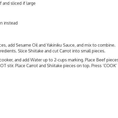
 and sliced if large
on instead
ieces, add Sesame Oil and Yakiniku Sauce, and mix to combine.
redients. Slice Shiitake and cut Carrot into small pieces.
e cooker, and add Water up to 2-cups marking. Place Beef piece
NOT stir. Place Carrot and Shiitake pieces on top. Press ‘COOK’