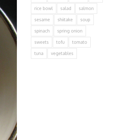
rice bowl
salad
salmon
sesame
shiitake
soup
spinach
spring onion
sweets
tofu
tomato
tuna
vegetables