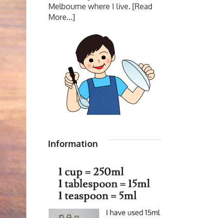
Melbourne where I live.
[Read
More...]
Information