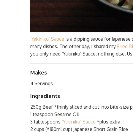
‘Yakiniku’ Sauce
is a dipping sauce for Japanese 
many dishes. The other day, I shared my
Fried R
you only need ‘Yakiniku’ Sauce, nothing else. Usi
Makes
4 Servings
Ingredients
250g Beef *thinly sliced and cut into bite-size 
1 teaspoon Sesame Oil
3 tablespoons
‘Yakiniku’ Sauce
*plus extra
2 cups (*180ml cup) Japanese Short Grain Rice