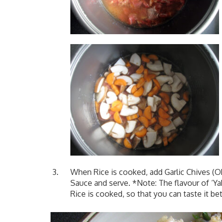
When Rice is cooked, add Garlic Chives (OR
Sauce and serve. *Note: The flavour of ‘Ya
Rice is cooked, so that you can taste it bet