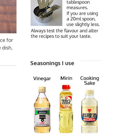
ce for
 dish,
Seasonings I use