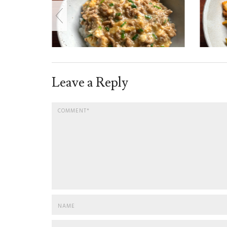
Leave a Reply