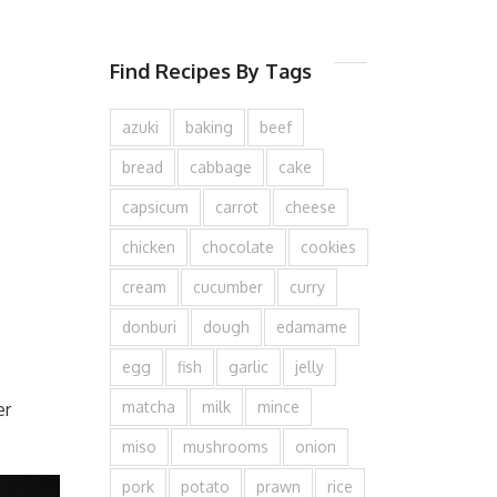
Find Recipes By Tags
azuki
baking
beef
bread
cabbage
cake
capsicum
carrot
cheese
chicken
chocolate
cookies
cream
cucumber
curry
donburi
dough
edamame
egg
fish
garlic
jelly
matcha
milk
mince
er
miso
mushrooms
onion
pork
potato
prawn
rice