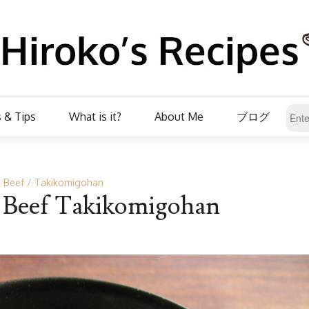
 & Tips
What is it?
About Me
ブログ
Beef
Takikomigohan
’ Beef Takikomigohan