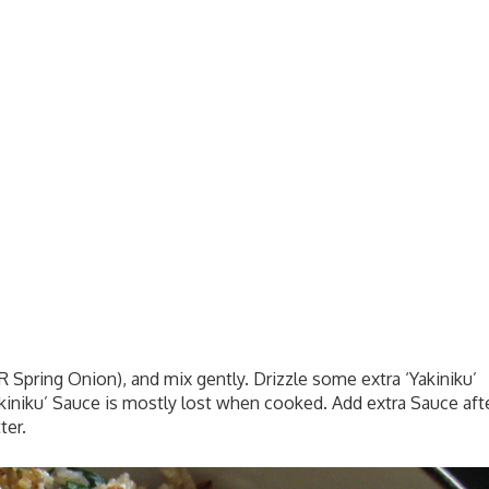
 Spring Onion), and mix gently. Drizzle some extra ‘Yakiniku’
kiniku’ Sauce is mostly lost when cooked. Add extra Sauce aft
ter.