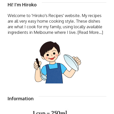
Hi! I’m Hiroko
Welcome to 'Hiroko's Recipes' website. My recipes
are all very easy home cooking style. These dishes
are what I cook for my family, using locally available
ingredients in Melbourne where I live.
[Read More...]
Information