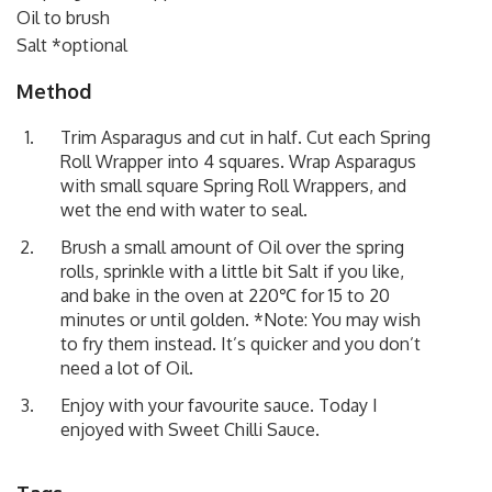
Oil to brush
Salt *optional
Method
Trim Asparagus and cut in half. Cut each Spring
Roll Wrapper into 4 squares. Wrap Asparagus
with small square Spring Roll Wrappers, and
wet the end with water to seal.
Brush a small amount of Oil over the spring
rolls, sprinkle with a little bit Salt if you like,
and bake in the oven at 220℃ for 15 to 20
minutes or until golden. *Note: You may wish
to fry them instead. It’s quicker and you don’t
need a lot of Oil.
Enjoy with your favourite sauce. Today I
enjoyed with Sweet Chilli Sauce.