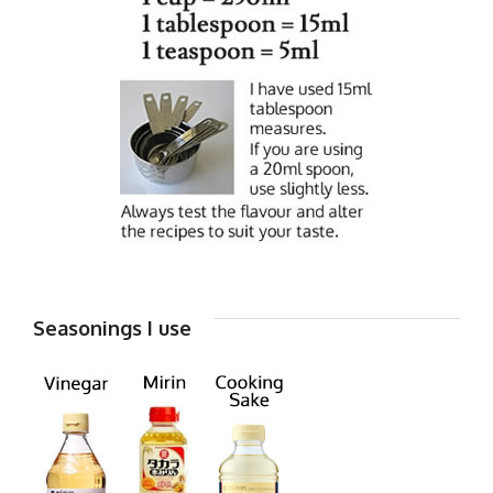
Seasonings I use