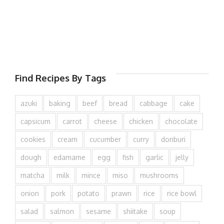
Find Recipes By Tags
azuki
baking
beef
bread
cabbage
cake
capsicum
carrot
cheese
chicken
chocolate
cookies
cream
cucumber
curry
donburi
dough
edamame
egg
fish
garlic
jelly
matcha
milk
mince
miso
mushrooms
onion
pork
potato
prawn
rice
rice bowl
salad
salmon
sesame
shiitake
soup