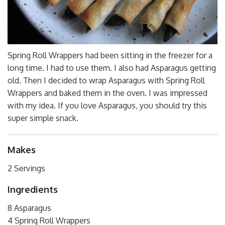
Spring Roll Wrappers had been sitting in the freezer for a
long time. I had to use them. I also had Asparagus getting
old. Then I decided to wrap Asparagus with Spring Roll
Wrappers and baked them in the oven. I was impressed
with my idea. If you love Asparagus, you should try this
super simple snack.
Makes
2 Servings
Ingredients
8 Asparagus
4 Spring Roll Wrappers