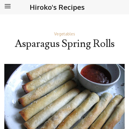
Hiroko's Recipes
Vegetables
Asparagus Spring Rolls