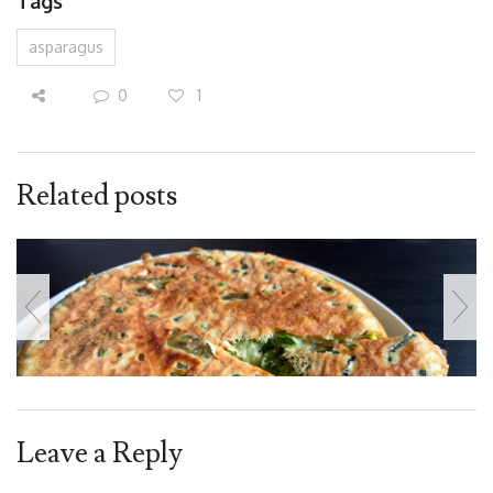
Tags
asparagus
0
1
Related posts
Leave a Reply