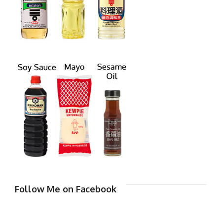
Follow Me on Facebook