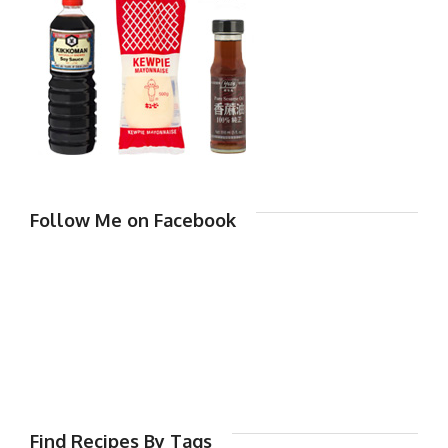
Follow Me on Facebook
Find Recipes By Tags