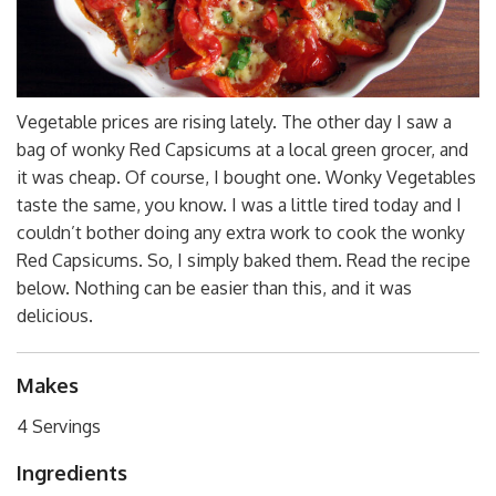
Vegetable prices are rising lately. The other day I saw a
bag of wonky Red Capsicums at a local green grocer, and
it was cheap. Of course, I bought one. Wonky Vegetables
taste the same, you know. I was a little tired today and I
couldn’t bother doing any extra work to cook the wonky
Red Capsicums. So, I simply baked them. Read the recipe
below. Nothing can be easier than this, and it was
delicious.
Makes
4 Servings
Ingredients