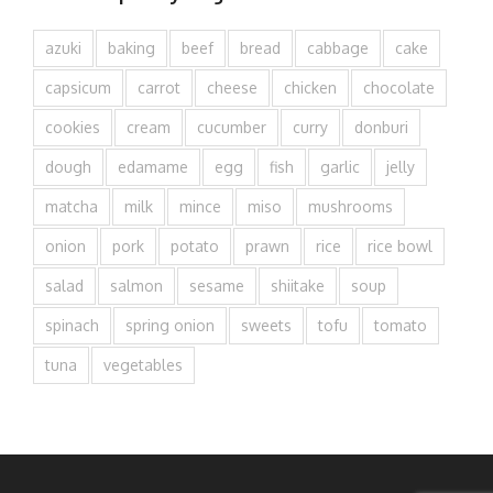
azuki
baking
beef
bread
cabbage
cake
capsicum
carrot
cheese
chicken
chocolate
cookies
cream
cucumber
curry
donburi
dough
edamame
egg
fish
garlic
jelly
matcha
milk
mince
miso
mushrooms
onion
pork
potato
prawn
rice
rice bowl
salad
salmon
sesame
shiitake
soup
spinach
spring onion
sweets
tofu
tomato
tuna
vegetables