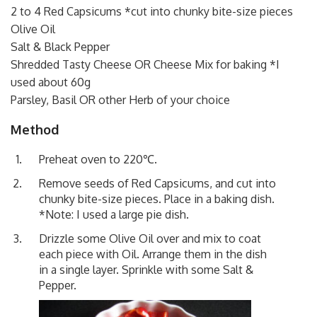
2 to 4 Red Capsicums *cut into chunky bite-size pieces
Olive Oil
Salt & Black Pepper
Shredded Tasty Cheese OR Cheese Mix for baking *I
used about 60g
Parsley, Basil OR other Herb of your choice
Method
Preheat oven to 220℃.
Remove seeds of Red Capsicums, and cut into
chunky bite-size pieces. Place in a baking dish.
*Note: I used a large pie dish.
Drizzle some Olive Oil over and mix to coat
each piece with Oil. Arrange them in the dish
in a single layer. Sprinkle with some Salt &
Pepper.