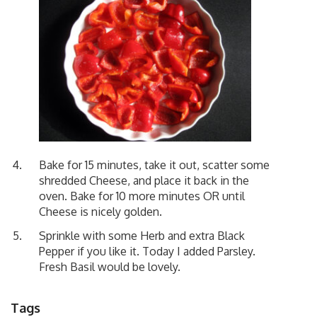
Bake for 15 minutes, take it out, scatter some
shredded Cheese, and place it back in the
oven. Bake for 10 more minutes OR until
Cheese is nicely golden.
Sprinkle with some Herb and extra Black
Pepper if you like it. Today I added Parsley.
Fresh Basil would be lovely.
Tags