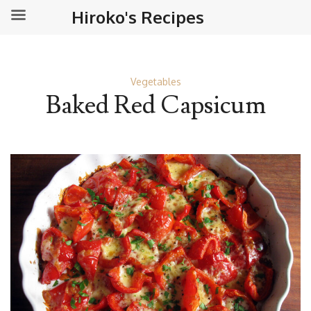
Hiroko's Recipes
Vegetables
Baked Red Capsicum