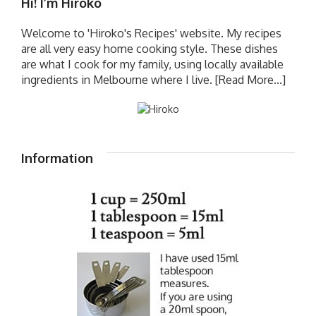
Hi! I’m Hiroko
Welcome to 'Hiroko's Recipes' website. My recipes
are all very easy home cooking style. These dishes
are what I cook for my family, using locally available
ingredients in Melbourne where I live.
[Read More...]
Information