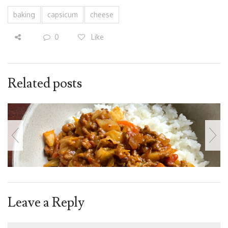
baking
capsicum
cheese
0
Like
Related posts
Leave a Reply