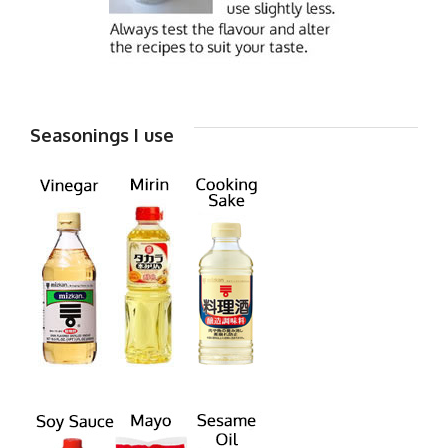
Seasonings I use