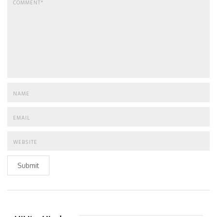
Submit