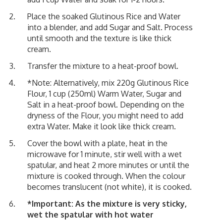
Place the soaked Glutinous Rice and Water
into a blender, and add Sugar and Salt. Process
until smooth and the texture is like thick
cream.
Transfer the mixture to a heat-proof bowl.
*Note: Alternatively, mix 220g Glutinous Rice
Flour, 1 cup (250ml) Warm Water, Sugar and
Salt in a heat-proof bowl. Depending on the
dryness of the Flour, you might need to add
extra Water. Make it look like thick cream.
Cover the bowl with a plate, heat in the
microwave for 1 minute, stir well with a wet
spatular, and heat 2 more minutes or until the
mixture is cooked through. When the colour
becomes translucent (not white), it is cooked.
*Important: As the mixture is very sticky,
wet the spatular with hot water