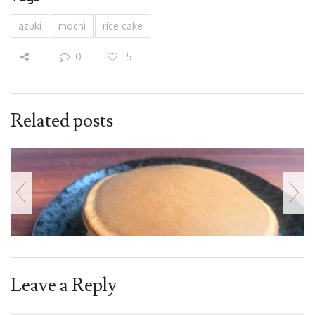
azuki
mochi
rice cake
0
5
Related posts
Leave a Reply