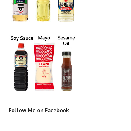
Follow Me on Facebook