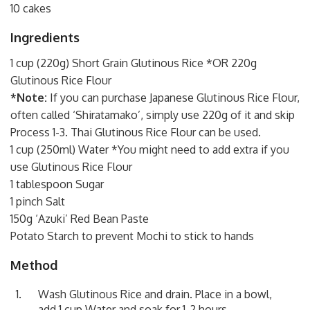
10 cakes
Ingredients
1 cup (220g) Short Grain Glutinous Rice *OR 220g
Glutinous Rice Flour
*Note:
If you can purchase Japanese Glutinous Rice Flour,
often called ‘Shiratamako’, simply use 220g of it and skip
Process 1-3. Thai Glutinous Rice Flour can be used.
1 cup (250ml) Water *You might need to add extra if you
use
Glutinous Rice Flour
1 tablespoon Sugar
1 pinch Salt
150g ‘Azuki’ Red Bean Paste
Potato Starch to prevent Mochi to stick to hands
Method
Wash Glutinous Rice and drain. Place in a bowl,
add 1 cup Water and soak for 1-2 hours.