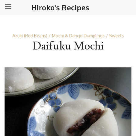
Hiroko's Recipes
Azuki (Red Beans)
Mochi & Dango Dumplings
Sweets
Daifuku Mochi