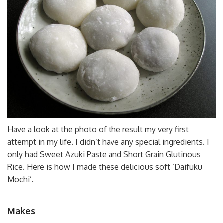
Have a look at the photo of the result my very first
attempt in my life. I didn’t have any special ingredients. I
only had Sweet Azuki Paste and Short Grain Glutinous
Rice. Here is how I made these delicious soft ‘Daifuku
Mochi’.
Makes