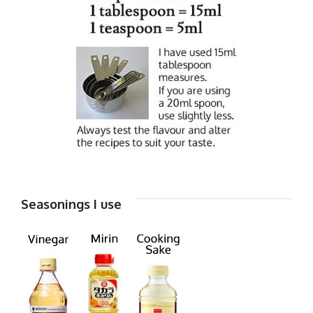
Seasonings I use