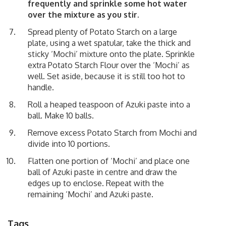
frequently and sprinkle some hot water
over the mixture as you stir.
Spread plenty of Potato Starch on a large
plate, using a wet spatular, take the thick and
sticky ‘Mochi’ mixture onto the plate. Sprinkle
extra Potato Starch Flour over the ‘Mochi’ as
well. Set aside, because it is still too hot to
handle.
Roll a heaped teaspoon of Azuki paste into a
ball. Make 10 balls.
Remove excess Potato Starch from Mochi and
divide into 10 portions.
Flatten one portion of ‘Mochi’ and place one
ball of Azuki paste in centre and draw the
edges up to enclose. Repeat with the
remaining ‘Mochi’ and Azuki paste.
Tags