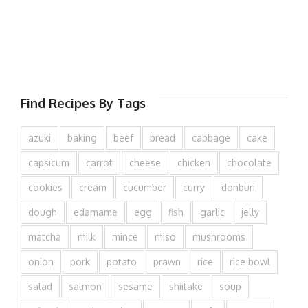
Find Recipes By Tags
azuki
baking
beef
bread
cabbage
cake
capsicum
carrot
cheese
chicken
chocolate
cookies
cream
cucumber
curry
donburi
dough
edamame
egg
fish
garlic
jelly
matcha
milk
mince
miso
mushrooms
onion
pork
potato
prawn
rice
rice bowl
salad
salmon
sesame
shiitake
soup