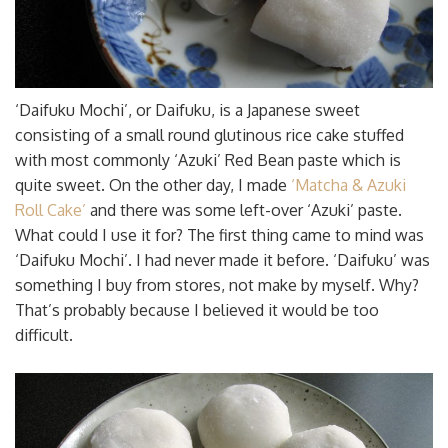
‘Daifuku Mochi’, or Daifuku, is a Japanese sweet
consisting of a small round glutinous rice cake stuffed
with most commonly ‘Azuki’ Red Bean paste which is
quite sweet. On the other day, I made
‘Matcha & Azuki
Roll Cake’
and there was some left-over ‘Azuki’ paste.
What could I use it for? The first thing came to mind was
‘Daifuku Mochi’. I had never made it before. ‘Daifuku’ was
something I buy from stores, not make by myself. Why?
That’s probably because I believed it would be too
difficult.