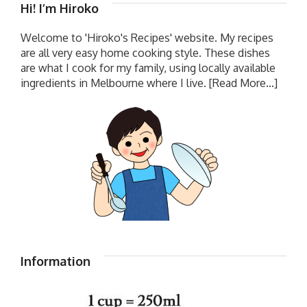
Hi! I’m Hiroko
Welcome to 'Hiroko's Recipes' website. My recipes
are all very easy home cooking style. These dishes
are what I cook for my family, using locally available
ingredients in Melbourne where I live.
[Read More...]
Information