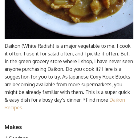
Daikon (White Radish) is a major vegetable to me. I cook
it often, I use it for salad often, and I pickle it often. But,
in the green grocery store where I shop, I have never seen
anyone purchasing Daikon. Do you cook it? Here is a
suggestion for you to try. As Japanese Curry Roux Blocks
are becoming available from more supermarkets, you
might be already familiar with them. This is a super quick
& easy dish for a busy day’s dinner. *Find more
Daikon
Recipes
.
Makes