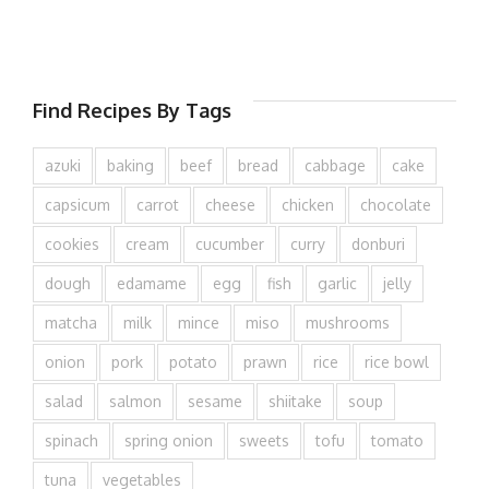
Find Recipes By Tags
azuki
baking
beef
bread
cabbage
cake
capsicum
carrot
cheese
chicken
chocolate
cookies
cream
cucumber
curry
donburi
dough
edamame
egg
fish
garlic
jelly
matcha
milk
mince
miso
mushrooms
onion
pork
potato
prawn
rice
rice bowl
salad
salmon
sesame
shiitake
soup
spinach
spring onion
sweets
tofu
tomato
tuna
vegetables