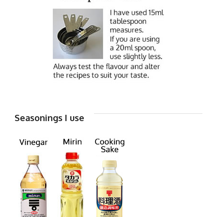
Seasonings I use