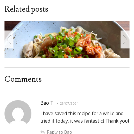
Related posts
Comments
Bao T
29/07/2024
I have saved this recipe for a while and
tried it today, it was fantastic! Thank you!
Reply to Bao