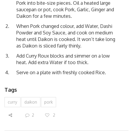
Pork into bite-size pieces. Oil a heated large
saucepan or pot, cook Pork, Garlic, Ginger and
Daikon for a few minutes.
When Pork changed colour, add Water, Dashi
Powder and Soy Sauce, and cook on medium
heat until Daikon is cooked. It won’t take long
as Daikon is sliced fairly thinly.
Add Curry Roux blocks and simmer on a low
heat. Add extra Water if too thick.
Serve on a plate with freshly cooked Rice.
Tags
curry
daikon
pork
2
2