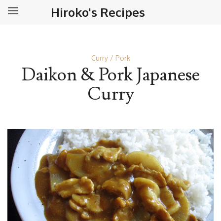
Hiroko's Recipes
Curry
Pork
Daikon & Pork Japanese
Curry