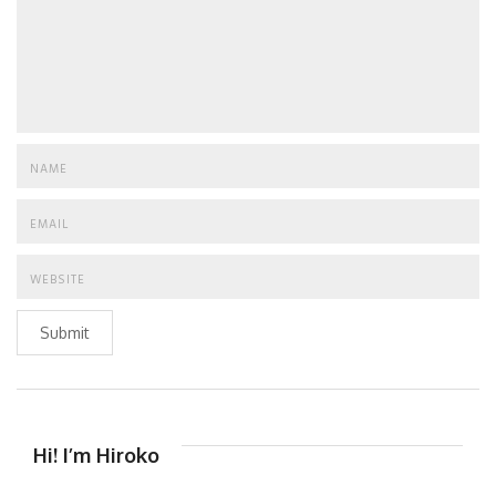
Submit
Hi! I’m Hiroko