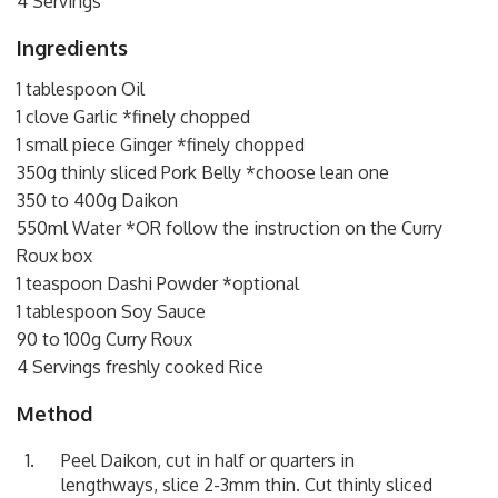
4 Servings
Ingredients
1 tablespoon Oil
1 clove Garlic *finely chopped
1 small piece Ginger *finely chopped
350g thinly sliced Pork Belly *choose lean one
350 to 400g Daikon
550ml Water *OR follow the instruction on the Curry
Roux box
1 teaspoon Dashi Powder *optional
1 tablespoon Soy Sauce
90 to 100g Curry Roux
4 Servings freshly cooked Rice
Method
Peel Daikon, cut in half or quarters in
lengthways, slice 2-3mm thin. Cut thinly sliced