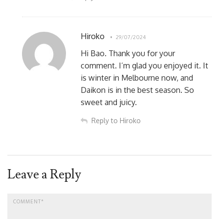
Hiroko
29/07/2024
Hi Bao. Thank you for your
comment. I’m glad you enjoyed it. It
is winter in Melbourne now, and
Daikon is in the best season. So
sweet and juicy.
Reply to Hiroko
Leave a Reply