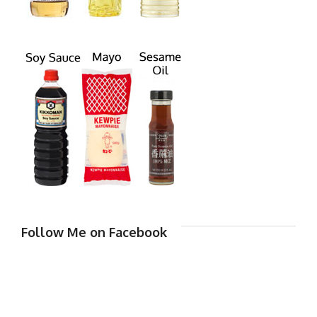
Follow Me on Facebook