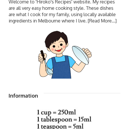
Welcome to 'Hiroko's Recipes' website. My recipes
are all very easy home cooking style. These dishes
are what I cook for my family, using locally available
ingredients in Melbourne where I live.
[Read More...]
Information