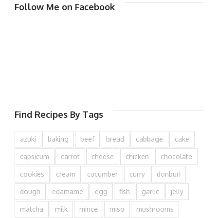
Follow Me on Facebook
Find Recipes By Tags
azuki
baking
beef
bread
cabbage
cake
capsicum
carrot
cheese
chicken
chocolate
cookies
cream
cucumber
curry
donburi
dough
edamame
egg
fish
garlic
jelly
matcha
milk
mince
miso
mushrooms