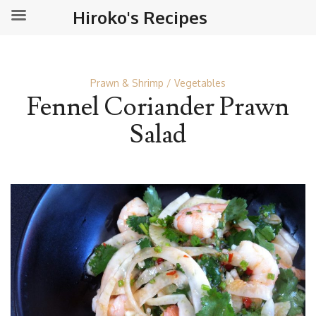
Hiroko's Recipes
Prawn & Shrimp
Vegetables
Fennel Coriander Prawn
Salad