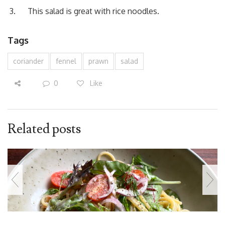
This salad is great with rice noodles.
Tags
coriander
fennel
prawn
salad
0
Like
Related posts