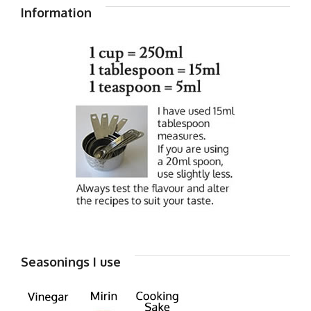
Information
Seasonings I use