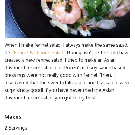
When I make fennel salad, I always make the same salad.
It’s
‘Fennel & Orange Salad’
. Boring, isn’t it? I should have
created a new fennel salad. I tried to make an Asian
flavoured fennel salad, but ‘Ponzu’ and soy sauce based
dressings were not really good with fennel. Then, I
discovered that the sweet chilli sauce and fish sauce were
surprisingly good! If you have never tried the Asian
flavoured fennel salad, you got to try this!
Makes
2 Servings