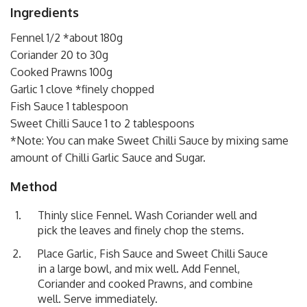
Ingredients
Fennel 1/2 *about 180g
Coriander 20 to 30g
Cooked Prawns 100g
Garlic 1 clove *finely chopped
Fish Sauce 1 tablespoon
Sweet Chilli Sauce 1 to 2 tablespoons
*Note: You can make Sweet Chilli Sauce by mixing same
amount of Chilli Garlic Sauce and Sugar.
Method
Thinly slice Fennel. Wash Coriander well and
pick the leaves and finely chop the stems.
Place Garlic, Fish Sauce and Sweet Chilli Sauce
in a large bowl, and mix well. Add Fennel,
Coriander and cooked Prawns, and combine
well. Serve immediately.