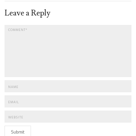
Leave a Reply
Submit