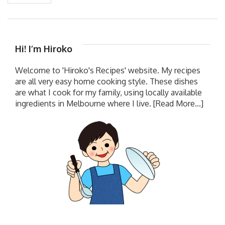
Hi! I’m Hiroko
Welcome to 'Hiroko's Recipes' website. My recipes
are all very easy home cooking style. These dishes
are what I cook for my family, using locally available
ingredients in Melbourne where I live.
[Read More...]