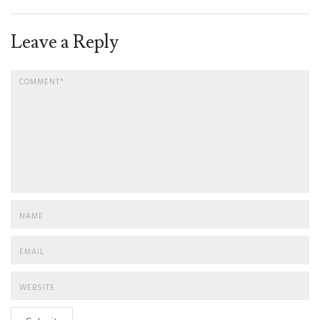
Leave a Reply