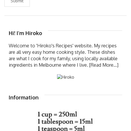
Submit
Hi! I’m Hiroko
Welcome to 'Hiroko's Recipes' website. My recipes
are all very easy home cooking style. These dishes
are what I cook for my family, using locally available
ingredients in Melbourne where I live.
[Read More...]
Information