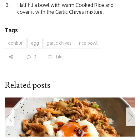
Half fill a bowl with warm Cooked Rice and
cover it with the Garlic Chives mixture.
Tags
donburi
egg
garlic chives
rice bowl
0
Like
Related posts