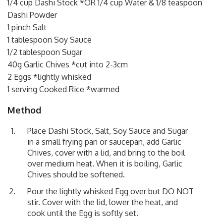
1/4 cup Dashi Stock *OR 1/4 cup Water & 1/8 teaspoon
Dashi Powder
1 pinch Salt
1 tablespoon Soy Sauce
1/2 tablespoon Sugar
40g Garlic Chives *cut into 2-3cm
2 Eggs *lightly whisked
1 serving Cooked Rice *warmed
Method
Place Dashi Stock, Salt, Soy Sauce and Sugar
in a small frying pan or saucepan, add Garlic
Chives, cover with a lid, and bring to the boil
over medium heat. When it is boiling, Garlic
Chives should be softened.
Pour the lightly whisked Egg over but DO NOT
stir. Cover with the lid, lower the heat, and
cook until the Egg is softly set.