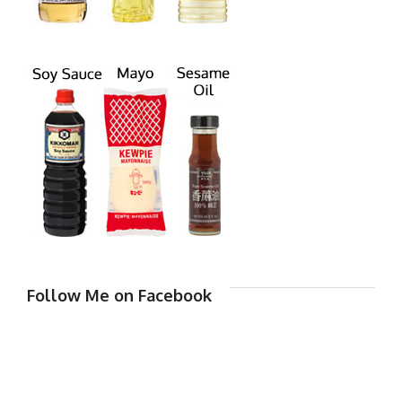
Follow Me on Facebook