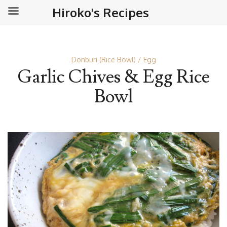
Hiroko's Recipes
Donburi (Rice Bowl)
Egg
Garlic Chives & Egg Rice
Bowl