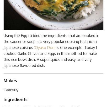
Using the Egg to bind the ingredients that are cooked in
the saucer or soup is a very popular cooking technic in
Japanese cuisine.
‘Oyako Don’
is one example. Today I
cooked Garlic Chives and Eggs in this method to make
this rice bowl dish. A super quick and easy, and very
Japanese flavoured dish.
Makes
1 Serving
Ingredients