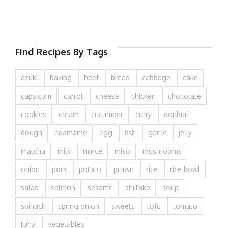
Find Recipes By Tags
azuki
baking
beef
bread
cabbage
cake
capsicum
carrot
cheese
chicken
chocolate
cookies
cream
cucumber
curry
donburi
dough
edamame
egg
fish
garlic
jelly
matcha
milk
mince
miso
mushrooms
onion
pork
potato
prawn
rice
rice bowl
salad
salmon
sesame
shiitake
soup
spinach
spring onion
sweets
tofu
tomato
tuna
vegetables