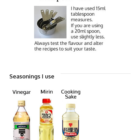
Seasonings I use