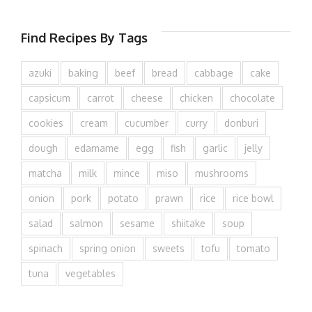
Find Recipes By Tags
azuki
baking
beef
bread
cabbage
cake
capsicum
carrot
cheese
chicken
chocolate
cookies
cream
cucumber
curry
donburi
dough
edamame
egg
fish
garlic
jelly
matcha
milk
mince
miso
mushrooms
onion
pork
potato
prawn
rice
rice bowl
salad
salmon
sesame
shiitake
soup
spinach
spring onion
sweets
tofu
tomato
tuna
vegetables