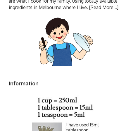
are what I cook for my family, using locally available
ingredients in Melbourne where I live.
[Read More...]
Information