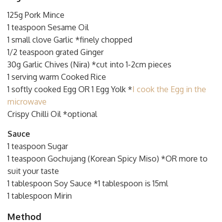
125g Pork Mince
1 teaspoon Sesame Oil
1 small clove Garlic *finely chopped
1/2 teaspoon grated Ginger
30g Garlic Chives (Nira) *cut into 1-2cm pieces
1 serving warm Cooked Rice
1 softly cooked Egg OR 1 Egg Yolk *
I cook the Egg in the
microwave
Crispy Chilli Oil *optional
Sauce
1 teaspoon Sugar
1 teaspoon Gochujang (Korean Spicy Miso) *OR more to
suit your taste
1 tablespoon Soy Sauce *1 tablespoon is 15ml
1 tablespoon Mirin
Method