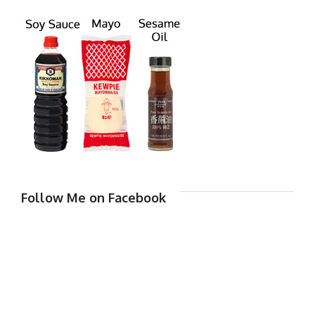
Follow Me on Facebook