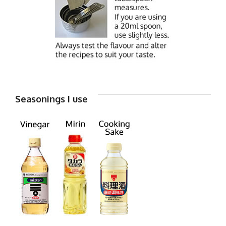
Seasonings I use