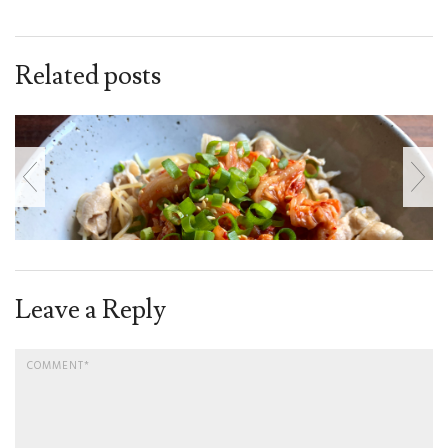
Related posts
Leave a Reply