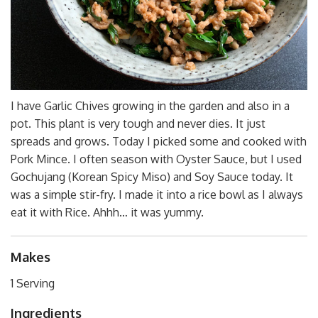
I have Garlic Chives growing in the garden and also in a
pot. This plant is very tough and never dies. It just
spreads and grows. Today I picked some and cooked with
Pork Mince. I often season with Oyster Sauce, but I used
Gochujang (Korean Spicy Miso) and Soy Sauce today. It
was a simple stir-fry. I made it into a rice bowl as I always
eat it with Rice. Ahhh… it was yummy.
Makes
1 Serving
Ingredients