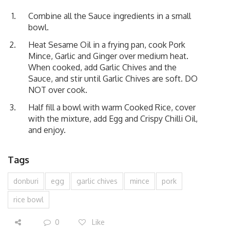
Combine all the Sauce ingredients in a small
bowl.
Heat Sesame Oil in a frying pan, cook Pork
Mince, Garlic and Ginger over medium heat.
When cooked, add Garlic Chives and the
Sauce, and stir until Garlic Chives are soft. DO
NOT over cook.
Half fill a bowl with warm Cooked Rice, cover
with the mixture, add Egg and Crispy Chilli Oil,
and enjoy.
Tags
donburi
egg
garlic chives
mince
pork
rice bowl
0
Like