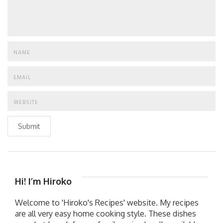
Submit
Hi! I’m Hiroko
Welcome to 'Hiroko's Recipes' website. My recipes
are all very easy home cooking style. These dishes