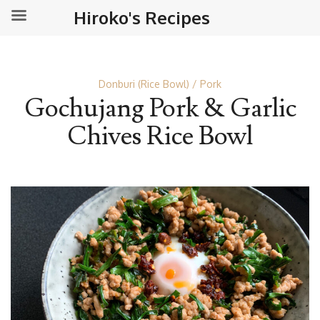
Hiroko's Recipes
Donburi (Rice Bowl)
Pork
Gochujang Pork & Garlic
Chives Rice Bowl