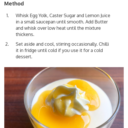
Method
Whisk Egg Yolk, Caster Sugar and Lemon Juice
in a small saucepan until smooth. Add Butter
and whisk over low heat until the mixture
thickens.
Set aside and cool, stirring occasionally. Chilli
it in fridge until cold if you use it for a cold
dessert.