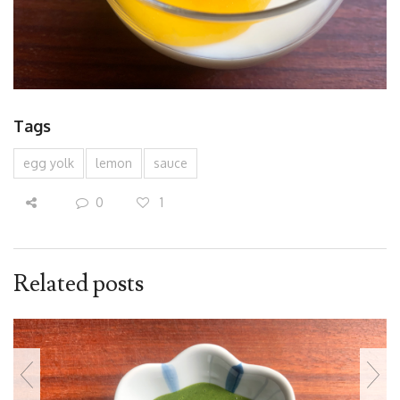
Tags
egg yolk
lemon
sauce
0
1
Related posts