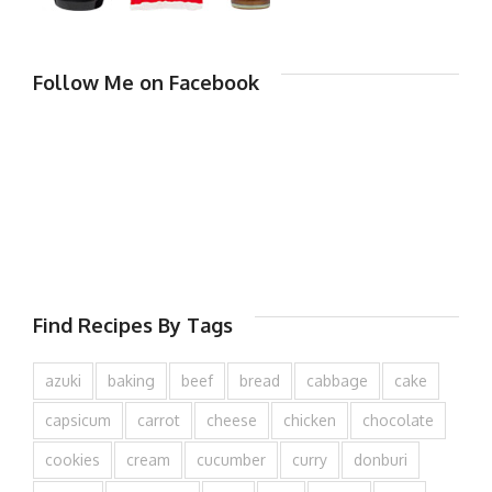
Follow Me on Facebook
Find Recipes By Tags
azuki
baking
beef
bread
cabbage
cake
capsicum
carrot
cheese
chicken
chocolate
cookies
cream
cucumber
curry
donburi