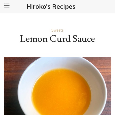
Hiroko's Recipes
Sweets
Lemon Curd Sauce