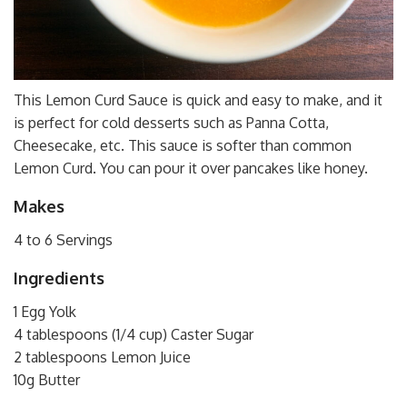
This Lemon Curd Sauce is quick and easy to make, and it
is perfect for cold desserts such as Panna Cotta,
Cheesecake, etc. This sauce is softer than common
Lemon Curd. You can pour it over pancakes like honey.
Makes
4 to 6 Servings
Ingredients
1 Egg Yolk
4 tablespoons (1/4 cup) Caster Sugar
2 tablespoons Lemon Juice
10g Butter