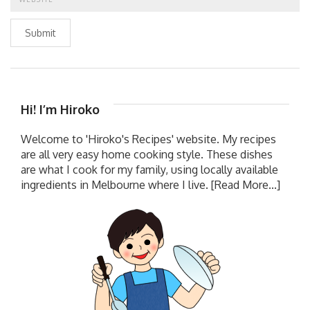
Submit
Hi! I’m Hiroko
Welcome to 'Hiroko's Recipes' website. My recipes
are all very easy home cooking style. These dishes
are what I cook for my family, using locally available
ingredients in Melbourne where I live.
[Read More...]