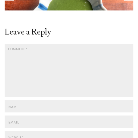
Leave a Reply