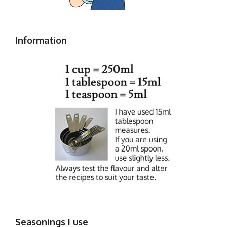
Information
Seasonings I use