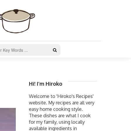
Hi! I’m Hiroko
Welcome to 'Hiroko's Recipes'
website. My recipes are all very
easy home cooking style.
These dishes are what I cook
for my family, using locally
available ingredients in