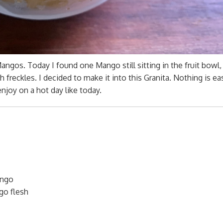
os. Today I found one Mango still sitting in the fruit bowl, 
 freckles. I decided to make it into this Granita. Nothing is ea
enjoy on a hot day like today.
ango
go flesh