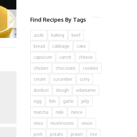
Find Recipes By Tags
azuki
baking
beef
bread
cabbage
cake
capsicum
carrot
cheese
chicken
chocolate
cookies
cream
cucumber
curry
donburi
dough
edamame
egg
fish
garlic
jelly
matcha
milk
mince
miso
mushrooms
onion
pork
potato
prawn
rice