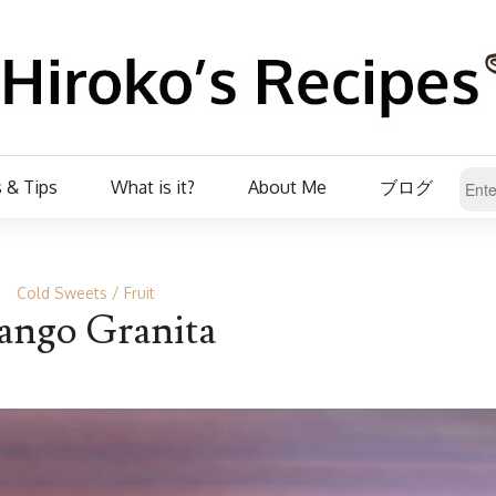
 & Tips
What is it?
About Me
ブログ
Cold Sweets
Fruit
ngo Granita