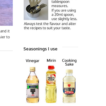
and it
sier to
Seasonings I use