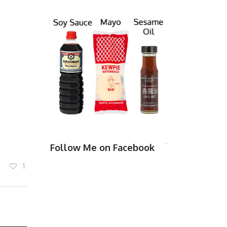
Follow Me on Facebook
1