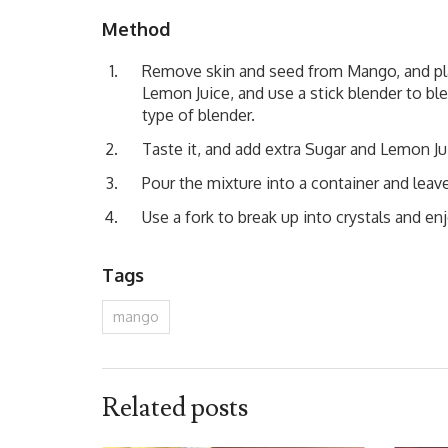
Method
Remove skin and seed from Mango, and plac
Lemon Juice, and use a stick blender to bl
type of blender.
Taste it, and add extra Sugar and Lemon Jui
Pour the mixture into a container and leave 
Use a fork to break up into crystals and enj
Tags
mango
Related posts