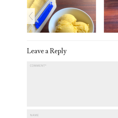
Leave a Reply