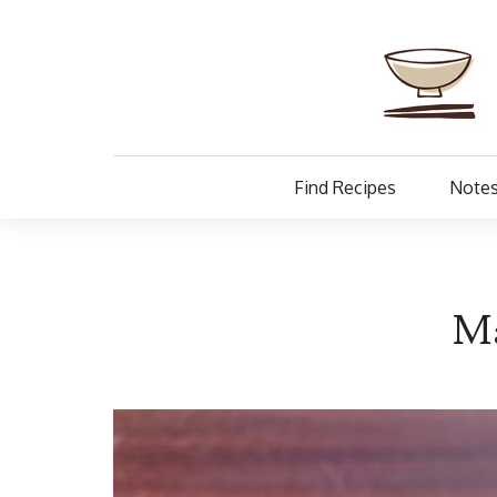
Find Recipes
Notes
Ma