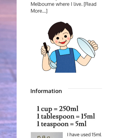
Melbourne where I live.
[Read
More...]
Information