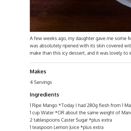
A few weeks ago, my daughter gave me some Mang
was absolutely ripened with its skin covered with
make than this icy dessert, and it was lovely to 
Makes
4 Servings
Ingredients
1 Ripe Mango *Today I had 280g flesh from 1 M
1 cup Water *OR about the same weight of Man
2 tablespoons Caster Sugar *plus extra
1 teaspoon Lemon Juice *plus extra