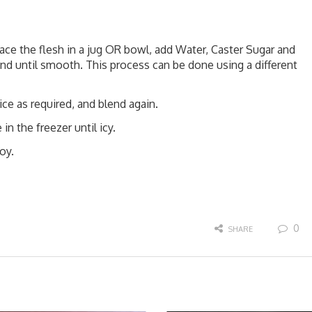
e the flesh in a jug OR bowl, add Water, Caster Sugar and
end until smooth. This process can be done using a different
ce as required, and blend again.
in the freezer until icy.
oy.
0
SHARE