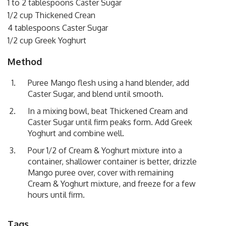
1 to 2 tablespoons Caster Sugar
1/2 cup Thickened Crean
4 tablespoons Caster Sugar
1/2 cup Greek Yoghurt
Method
Puree Mango flesh using a hand blender, add
Caster Sugar, and blend until smooth.
In a mixing bowl, beat Thickened Cream and
Caster Sugar until firm peaks form. Add Greek
Yoghurt and combine well.
Pour 1/2 of Cream & Yoghurt mixture into a
container, shallower container is better, drizzle
Mango puree over, cover with remaining
Cream & Yoghurt mixture, and freeze for a few
hours until firm.
Tags