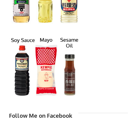
Follow Me on Facebook