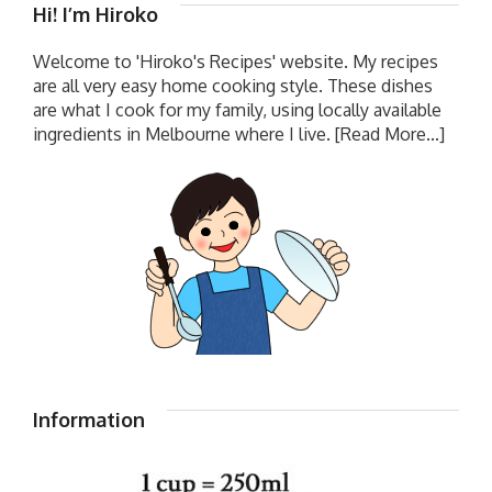
Hi! I’m Hiroko
Welcome to 'Hiroko's Recipes' website. My recipes
are all very easy home cooking style. These dishes
are what I cook for my family, using locally available
ingredients in Melbourne where I live.
[Read More...]
Information