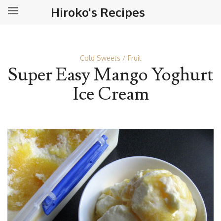
Hiroko's Recipes
Cold Sweets
Fruit
Super Easy Mango Yoghurt
Ice Cream