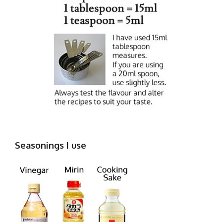
Seasonings I use