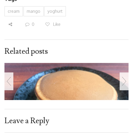
cream
mango
yoghurt
0
Like
Related posts
Leave a Reply