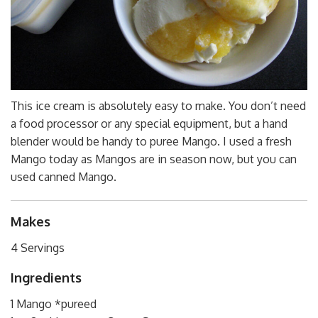
This ice cream is absolutely easy to make. You don’t need
a food processor or any special equipment, but a hand
blender would be handy to puree Mango. I used a fresh
Mango today as Mangos are in season now, but you can
used canned Mango.
Makes
4 Servings
Ingredients
1 Mango *pureed