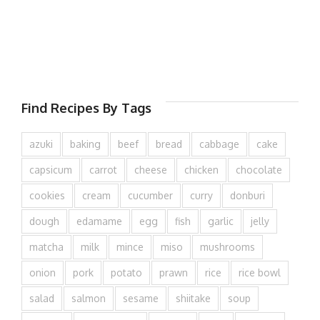
Find Recipes By Tags
azuki
baking
beef
bread
cabbage
cake
capsicum
carrot
cheese
chicken
chocolate
cookies
cream
cucumber
curry
donburi
dough
edamame
egg
fish
garlic
jelly
matcha
milk
mince
miso
mushrooms
onion
pork
potato
prawn
rice
rice bowl
salad
salmon
sesame
shiitake
soup