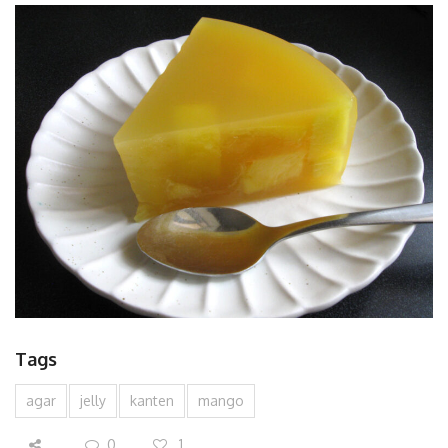
Tags
agar
jelly
kanten
mango
0
1