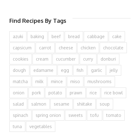
Find Recipes By Tags
azuki
baking
beef
bread
cabbage
cake
capsicum
carrot
cheese
chicken
chocolate
cookies
cream
cucumber
curry
donburi
dough
edamame
egg
fish
garlic
jelly
matcha
milk
mince
miso
mushrooms
onion
pork
potato
prawn
rice
rice bowl
salad
salmon
sesame
shiitake
soup
spinach
spring onion
sweets
tofu
tomato
tuna
vegetables