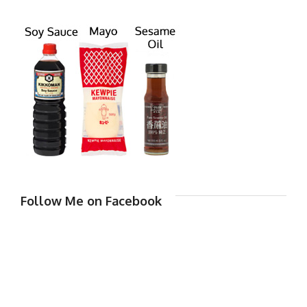
Follow Me on Facebook