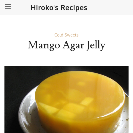
Hiroko's Recipes
Cold Sweets
Mango Agar Jelly