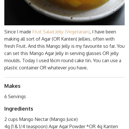
Since I made
Fruit Salad Jelly (Vegetarian)
, I have been
making all sort of Agar (OR Kanten) Jellies, often with
fresh Fruit. And this Mango Jelly is my favourite so far. You
can set this Mango Agar Jelly in serving glasses OR jelly
moulds. Today I used 16cm round cake tin. You can use a
plastic container OR whatever you have.
Makes
6 Servings
Ingredients
2 cups Mango Nectar (Mango Juice)
4g (1 & 1/4 teaspoon) Agar Agar Powder *OR 4g Kanten