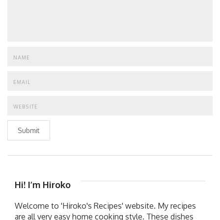
Submit
Hi! I’m Hiroko
Welcome to 'Hiroko's Recipes' website. My recipes
are all very easy home cooking style. These dishes