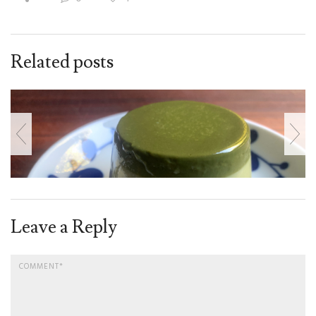
Related posts
Leave a Reply