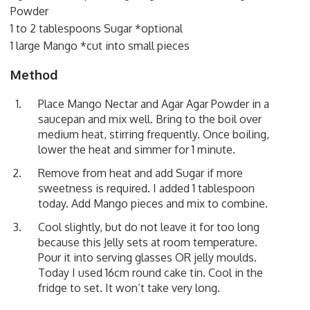
Powder
1 to 2 tablespoons Sugar *optional
1 large Mango *cut into small pieces
Method
Place Mango Nectar and Agar Agar Powder in a
saucepan and mix well. Bring to the boil over
medium heat, stirring frequently. Once boiling,
lower the heat and simmer for 1 minute.
Remove from heat and add Sugar if more
sweetness is required. I added 1 tablespoon
today. Add Mango pieces and mix to combine.
Cool slightly, but do not leave it for too long
because this Jelly sets at room temperature.
Pour it into serving glasses OR jelly moulds.
Today I used 16cm round cake tin. Cool in the
fridge to set. It won’t take very long.