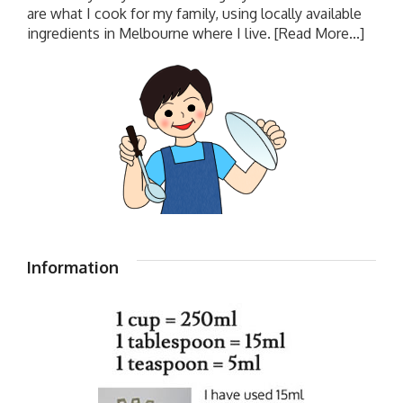
are what I cook for my family, using locally available
ingredients in Melbourne where I live.
[Read More...]
Information