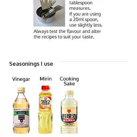
Seasonings I use