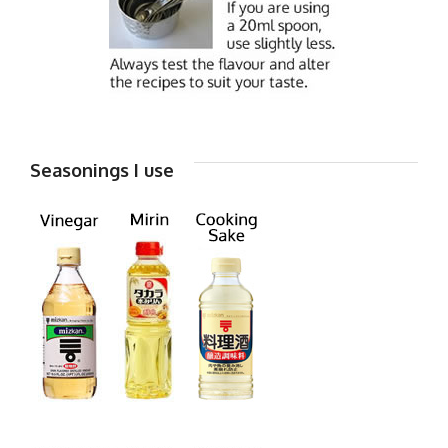
Seasonings I use