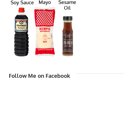
Follow Me on Facebook