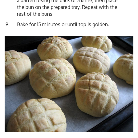
a pattern using the back of a knife, then place
the bun on the prepared tray. Repeat with the
rest of the buns.
Bake for 15 minutes or until top is golden.