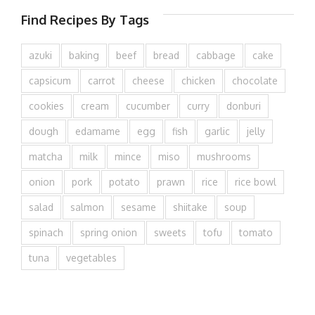
Find Recipes By Tags
azuki
baking
beef
bread
cabbage
cake
capsicum
carrot
cheese
chicken
chocolate
cookies
cream
cucumber
curry
donburi
dough
edamame
egg
fish
garlic
jelly
matcha
milk
mince
miso
mushrooms
onion
pork
potato
prawn
rice
rice bowl
salad
salmon
sesame
shiitake
soup
spinach
spring onion
sweets
tofu
tomato
tuna
vegetables