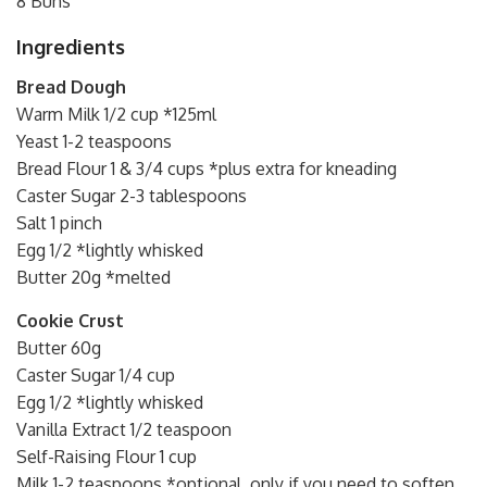
8 Buns
Ingredients
Bread Dough
Warm Milk 1/2 cup *125ml
Yeast 1-2 teaspoons
Bread Flour 1 & 3/4 cups *plus extra for kneading
Caster Sugar 2-3 tablespoons
Salt 1 pinch
Egg 1/2 *lightly whisked
Butter 20g *melted
Cookie Crust
Butter 60g
Caster Sugar 1/4 cup
Egg 1/2 *lightly whisked
Vanilla Extract 1/2 teaspoon
Self-Raising Flour 1 cup
Milk 1-2 teaspoons *optional, only if you need to soften