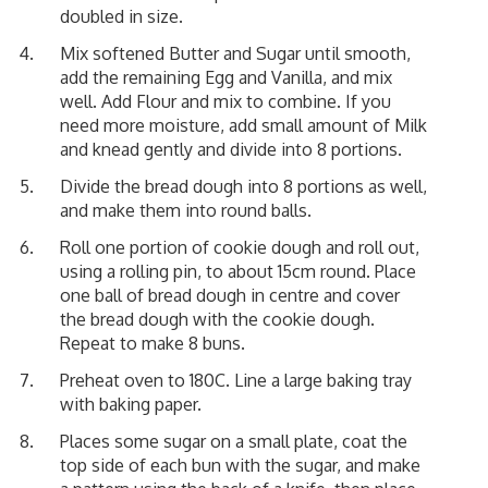
doubled in size.
Mix softened Butter and Sugar until smooth,
add the remaining Egg and Vanilla, and mix
well. Add Flour and mix to combine. If you
need more moisture, add small amount of Milk
and knead gently and divide into 8 portions.
Divide the bread dough into 8 portions as well,
and make them into round balls.
Roll one portion of cookie dough and roll out,
using a rolling pin, to about 15cm round. Place
one ball of bread dough in centre and cover
the bread dough with the cookie dough.
Repeat to make 8 buns.
Preheat oven to 180C. Line a large baking tray
with baking paper.
Places some sugar on a small plate, coat the
top side of each bun with the sugar, and make