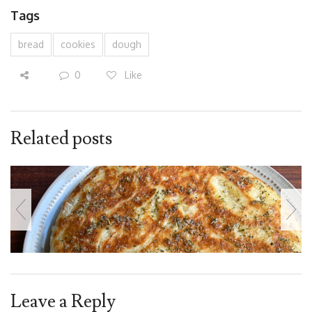
Tags
bread
cookies
dough
0
Like
Related posts
Leave a Reply