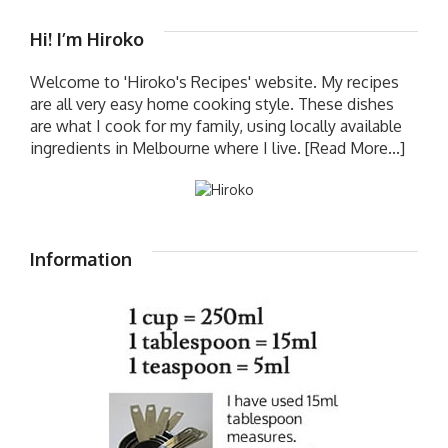
Hi! I’m Hiroko
Welcome to 'Hiroko's Recipes' website. My recipes
are all very easy home cooking style. These dishes
are what I cook for my family, using locally available
ingredients in Melbourne where I live.
[Read More...]
Information