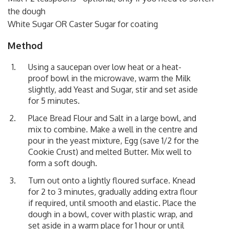
the dough
White Sugar OR Caster Sugar for coating
Method
Using a saucepan over low heat or a heat-
proof bowl in the microwave, warm the Milk
slightly, add Yeast and Sugar, stir and set aside
for 5 minutes.
Place Bread Flour and Salt in a large bowl, and
mix to combine. Make a well in the centre and
pour in the yeast mixture, Egg (save 1/2 for the
Cookie Crust) and melted Butter. Mix well to
form a soft dough.
Turn out onto a lightly floured surface. Knead
for 2 to 3 minutes, gradually adding extra flour
if required, until smooth and elastic. Place the
dough in a bowl, cover with plastic wrap, and
set aside in a warm place for 1 hour or until