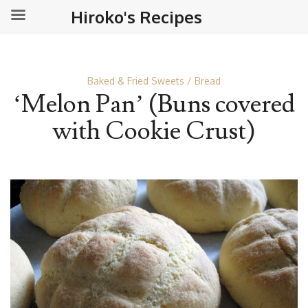
Hiroko's Recipes
Baked & Fried Sweets
Bread
‘Melon Pan’ (Buns covered
with Cookie Crust)