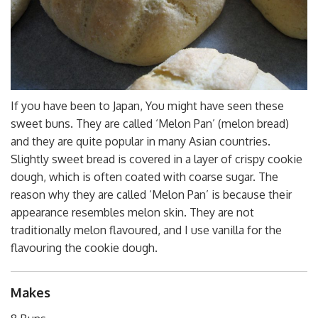
If you have been to Japan, You might have seen these
sweet buns. They are called ‘Melon Pan’ (melon bread)
and they are quite popular in many Asian countries.
Slightly sweet bread is covered in a layer of crispy cookie
dough, which is often coated with coarse sugar. The
reason why they are called ‘Melon Pan’ is because their
appearance resembles melon skin. They are not
traditionally melon flavoured, and I use vanilla for the
flavouring the cookie dough.
Makes