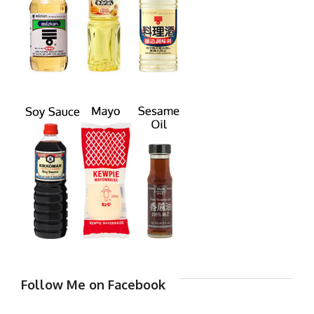
Follow Me on Facebook