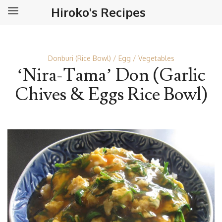
Hiroko's Recipes
Donburi (Rice Bowl)
Egg
Vegetables
‘Nira-Tama’ Don (Garlic
Chives & Eggs Rice Bowl)