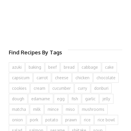
Find Recipes By Tags
azuki
baking
beef
bread
cabbage
cake
capsicum
carrot
cheese
chicken
chocolate
cookies
cream
cucumber
curry
donburi
dough
edamame
egg
fish
garlic
jelly
matcha
milk
mince
miso
mushrooms
onion
pork
potato
prawn
rice
rice bowl
salad
salmon
sesame
shiitake
soup