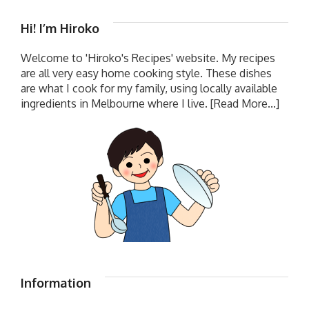
Hi! I’m Hiroko
Welcome to 'Hiroko's Recipes' website. My recipes
are all very easy home cooking style. These dishes
are what I cook for my family, using locally available
ingredients in Melbourne where I live.
[Read More...]
Information