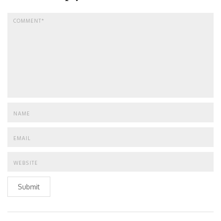
Submit