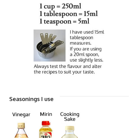
Seasonings I use