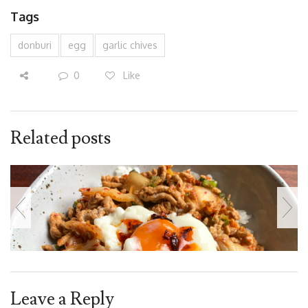
Tags
donburi
egg
garlic chives
0
Like
Related posts
Leave a Reply