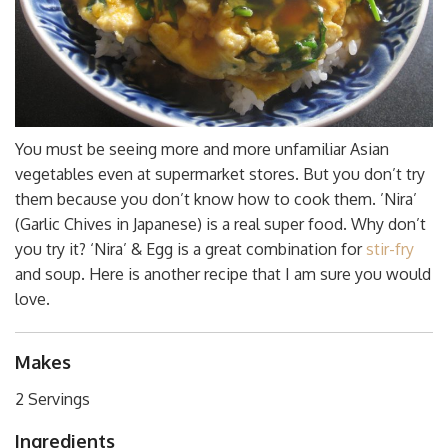
You must be seeing more and more unfamiliar Asian
vegetables even at supermarket stores. But you don’t try
them because you don’t know how to cook them. ’Nira’
(Garlic Chives in Japanese) is a real super food. Why don’t
you try it? ‘Nira’ & Egg is a great combination for
stir-fry
and soup. Here is another recipe that I am sure you would
love.
Makes
2 Servings
Ingredients