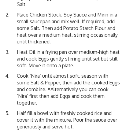
Salt.
Place Chicken Stock, Soy Sauce and Mirin in a
small saucepan and mix well. If required, add
some Salt. Then add Potato Starch Flour and
heat over a medium heat, stirring occasionally,
until thickened.
Heat Oil in a frying pan over medium-high heat
and cook Eggs gently stirring until set but still
soft. Move it onto a plate.
Cook ‘Nira’ until almost soft, season with
some Salt & Pepper, then add the cooked Eggs
and combine. *Alternatively you can cook
‘Nira’ first then add Eggs and cook them
together.
Half fill a bowl with freshly cooked rice and
cover it with the mixture. Pour the sauce over
generously and serve hot.