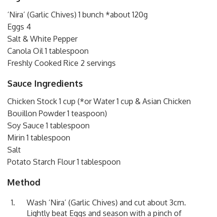
‘Nira’ (Garlic Chives) 1 bunch *about 120g
Eggs 4
Salt & White Pepper
Canola Oil 1 tablespoon
Freshly Cooked Rice 2 servings
Sauce Ingredients
Chicken Stock 1 cup (*or Water 1 cup & Asian Chicken
Bouillon Powder 1 teaspoon)
Soy Sauce 1 tablespoon
Mirin 1 tablespoon
Salt
Potato Starch Flour 1 tablespoon
Method
Wash ‘Nira’ (Garlic Chives) and cut about 3cm.
Lightly beat Eggs and season with a pinch of