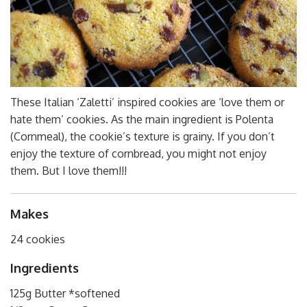
These Italian ‘Zaletti’ inspired cookies are ‘love them or
hate them’ cookies. As the main ingredient is Polenta
(Cornmeal), the cookie’s texture is grainy. If you don’t
enjoy the texture of cornbread, you might not enjoy
them. But I love them!!!
Makes
24 cookies
Ingredients
125g Butter *softened