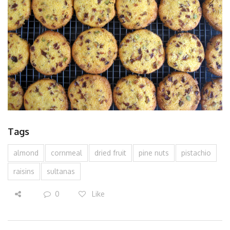
Tags
almond
cornmeal
dried fruit
pine nuts
pistachio
raisins
sultanas
0
Like