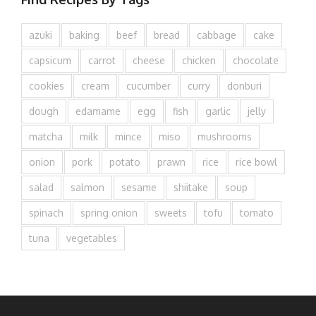
azuki
baking
beef
bread
cabbage
cake
capsicum
carrot
cheese
chicken
chocolate
cookies
cream
cucumber
curry
donburi
dough
edamame
egg
fish
garlic
jelly
matcha
milk
mince
miso
mushrooms
onion
pork
potato
prawn
rice
rice bowl
salad
salmon
sesame
shiitake
soup
spinach
spring onion
sweets
tofu
tomato
tuna
vegetables