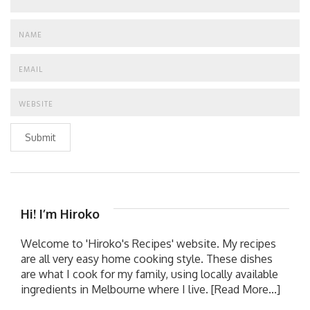
Submit
Hi! I’m Hiroko
Welcome to 'Hiroko's Recipes' website. My recipes
are all very easy home cooking style. These dishes
are what I cook for my family, using locally available
ingredients in Melbourne where I live.
[Read More...]