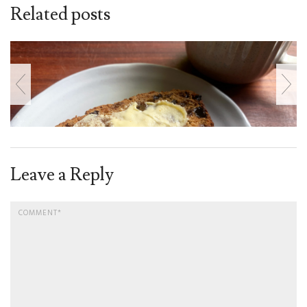
Related posts
Leave a Reply