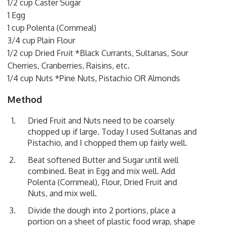
1/2 cup Caster Sugar
1 Egg
1 cup Polenta (Cornmeal)
3/4 cup Plain Flour
1/2 cup Dried Fruit *Black Currants, Sultanas, Sour
Cherries, Cranberries, Raisins, etc.
1/4 cup Nuts *Pine Nuts, Pistachio OR Almonds
Method
Dried Fruit and Nuts need to be coarsely
chopped up if large. Today I used Sultanas and
Pistachio, and I chopped them up fairly well.
Beat softened Butter and Sugar until well
combined. Beat in Egg and mix well. Add
Polenta (Cornmeal), Flour, Dried Fruit and
Nuts, and mix well.
Divide the dough into 2 portions, place a
portion on a sheet of plastic food wrap, shape