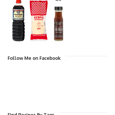
Follow Me on Facebook
Find Recipes By Tags