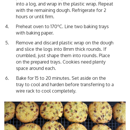
into a log, and wrap in the plastic wrap. Repeat
with the remaining dough. Refrigerate for 2
hours or until firm.
Preheat oven to 170ºC. Line two baking trays
with baking paper.
Remove and discard plastic wrap on the dough
and slice the logs into 8mm thick rounds. If
crumbled, just shape them into rounds. Place
on the prepared trays. Cookies need plenty
space around each.
Bake for 15 to 20 minutes. Set aside on the
tray to cool and harden before transferring to a
wire rack to cool completely.