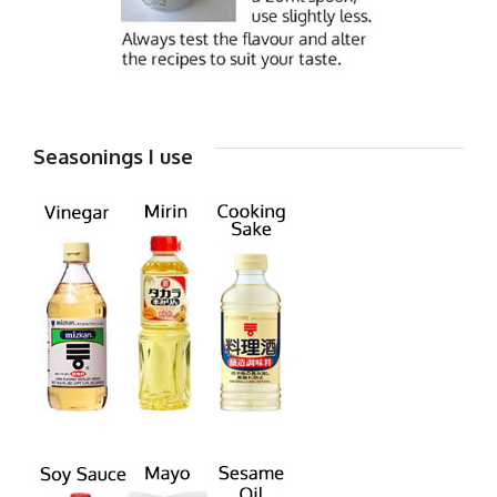
Seasonings I use