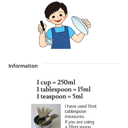
Information