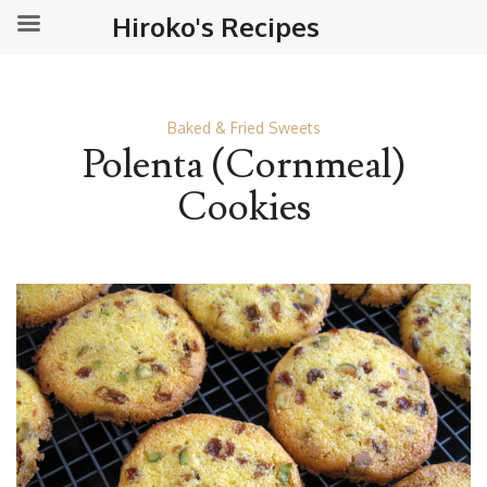
Hiroko's Recipes
Baked & Fried Sweets
Polenta (Cornmeal)
Cookies