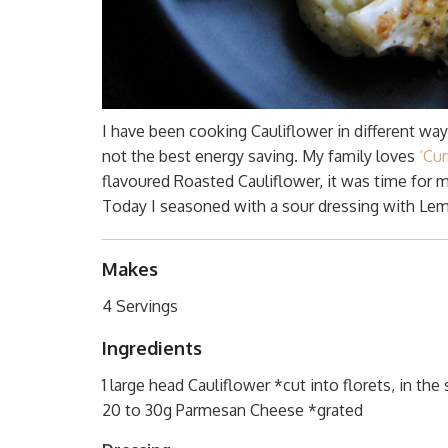
I have been cooking Cauliflower in different way
not the best energy saving. My family loves
‘Cu
flavoured Roasted Cauliflower, it was time for 
Today I seasoned with a sour dressing with Lem
Makes
4 Servings
Ingredients
1 large head Cauliflower *cut into florets, in the 
20 to 30g Parmesan Cheese *grated