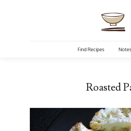
Find Recipes
Notes
Roasted P