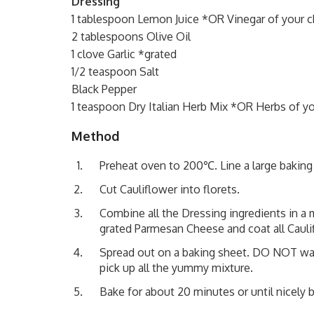
Dressing
1 tablespoon Lemon Juice *OR Vinegar of your 
2 tablespoons Olive Oil
1 clove Garlic *grated
1/2 teaspoon Salt
Black Pepper
1 teaspoon Dry Italian Herb Mix *OR Herbs of y
Method
Preheat oven to 200℃. Line a large baking t
Cut Cauliflower into florets.
Combine all the Dressing ingredients in a 
grated Parmesan Cheese and coat all Cauli
Spread out on a baking sheet. DO NOT wast
pick up all the yummy mixture.
Bake for about 20 minutes or until nicely