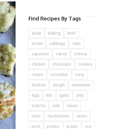
Find Recipes By Tags
azuki
baking
beef
bread
cabbage
cake
capsicum
carrot
cheese
chicken
chocolate
cookies
cream
cucumber
curry
donburi
dough
edamame
egg
fish
garlic
jelly
matcha
milk
mince
miso
mushrooms
onion
pork
potato
prawn
rice