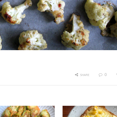
0
SHARE