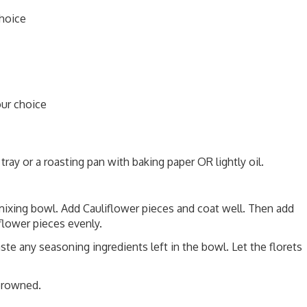
choice
our choice
ray or a roasting pan with baking paper OR lightly oil.
mixing bowl. Add Cauliflower pieces and coat well. Then add
flower pieces evenly.
e any seasoning ingredients left in the bowl. Let the florets
 browned.