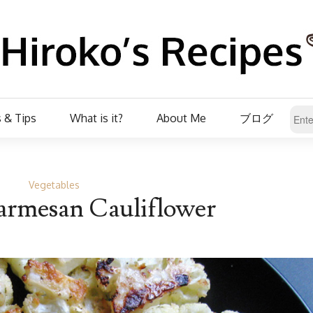
 & Tips
What is it?
About Me
ブログ
Vegetables
armesan Cauliflower