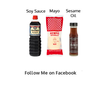
Follow Me on Facebook