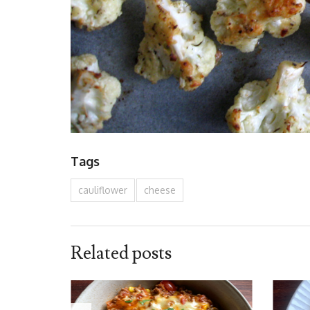
Tags
cauliflower
cheese
Related posts