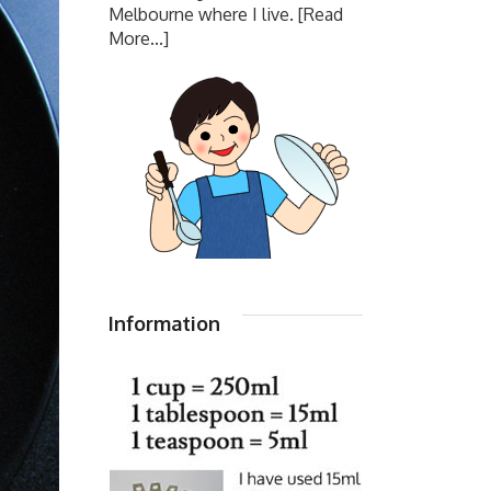
Melbourne where I live.
[Read
More...]
Information