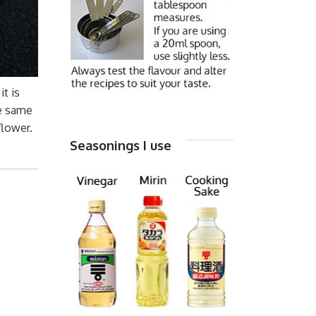
t is
he same
flower.
Seasonings I use