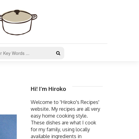
Hi! I’m Hiroko
Welcome to 'Hiroko's Recipes'
website. My recipes are all very
easy home cooking style.
These dishes are what I cook
for my family, using locally
available ingredients in