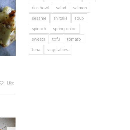
rice bowl
salad
salmon
sesame
shiitake
soup
spinach
spring onion
sweets
tofu
tomato
tuna
vegetables
Like