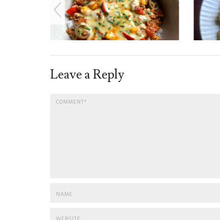
Leave a Reply