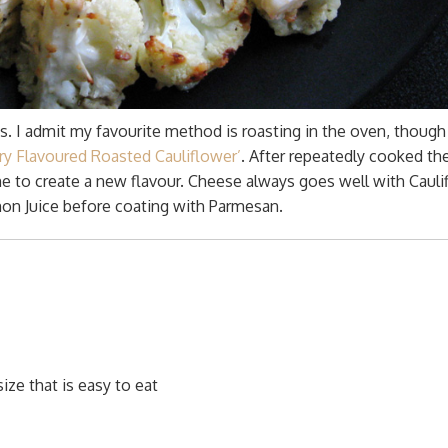
s. I admit my favourite method is roasting in the oven, though i
rry Flavoured Roasted Cauliflower’
. After repeatedly cooked t
me to create a new flavour. Cheese always goes well with Cauli
on Juice before coating with Parmesan.
size that is easy to eat