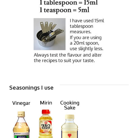
Seasonings I use