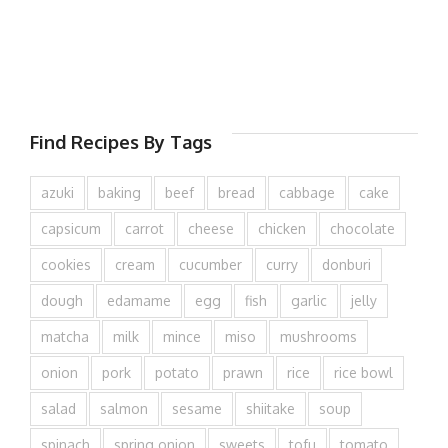
Find Recipes By Tags
azuki
baking
beef
bread
cabbage
cake
capsicum
carrot
cheese
chicken
chocolate
cookies
cream
cucumber
curry
donburi
dough
edamame
egg
fish
garlic
jelly
matcha
milk
mince
miso
mushrooms
onion
pork
potato
prawn
rice
rice bowl
salad
salmon
sesame
shiitake
soup
spinach
spring onion
sweets
tofu
tomato