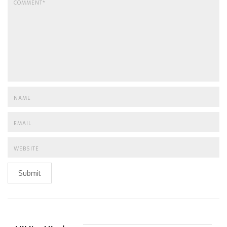
Submit