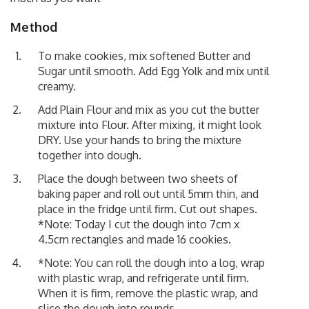
Method
To make cookies, mix softened Butter and
Sugar until smooth. Add Egg Yolk and mix until
creamy.
Add Plain Flour and mix as you cut the butter
mixture into Flour. After mixing, it might look
DRY. Use your hands to bring the mixture
together into dough.
Place the dough between two sheets of
baking paper and roll out until 5mm thin, and
place in the fridge until firm. Cut out shapes.
*Note: Today I cut the dough into 7cm x
4.5cm rectangles and made 16 cookies.
*Note: You can roll the dough into a log, wrap
with plastic wrap, and refrigerate until firm.
When it is firm, remove the plastic wrap, and
slice the dough into rounds.