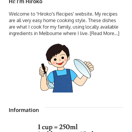
Hi! I’m Hiroko
Welcome to 'Hiroko's Recipes' website. My recipes
are all very easy home cooking style. These dishes
are what I cook for my family, using locally available
ingredients in Melbourne where I live.
[Read More...]
Information