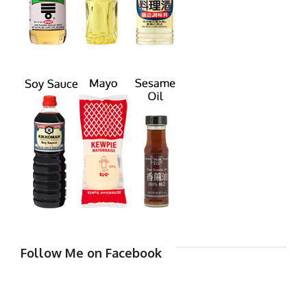
Follow Me on Facebook