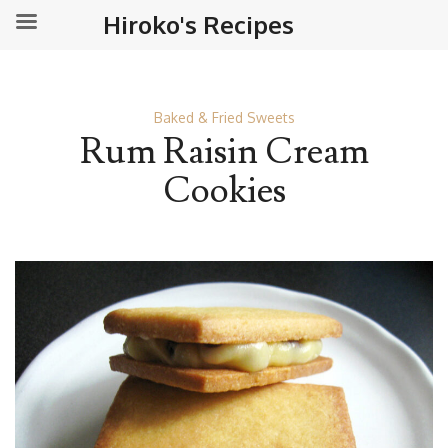
Hiroko's Recipes
Baked & Fried Sweets
Rum Raisin Cream
Cookies