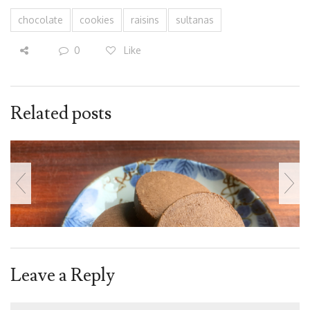
chocolate
cookies
raisins
sultanas
0
Like
Related posts
Leave a Reply