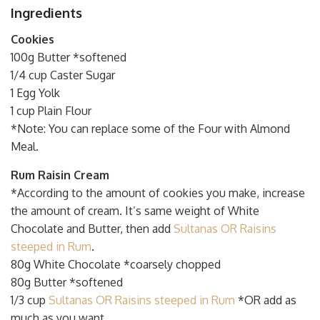
Ingredients
Cookies
100g Butter *softened
1/4 cup Caster Sugar
1 Egg Yolk
1 cup Plain Flour
*Note: You can replace some of the Four with Almond
Meal.
Rum Raisin Cream
*According to the amount of cookies you make, increase
the amount of cream. It’s same weight of White
Chocolate and Butter, then add
Sultanas OR Raisins
steeped in Rum
.
80g White Chocolate *coarsely chopped
80g Butter *softened
1/3 cup
Sultanas OR Raisins steeped in Rum
*OR add as
much as you want