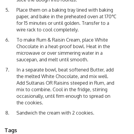
Place them on a baking tray lined with baking
paper, and bake in the preheated oven at 170℃
for 15 minutes or until golden. Transfer to a
wire rack to cool completely.
To make Rum & Raisin Cream, place White
Chocolate in a heat-proof bowl. Heat in the
microwave or over simmering water in a
saucepan, and melt until smooth.
In a separate bowl, beat softened Butter, add
the melted White Chocolate, and mix well.
Add
Sultanas OR Raisins steeped in Rum
, and
mix to combine. Cool in the fridge, stirring
occasionally, until firm enough to spread on
the cookies.
Sandwich the cream with 2 cookies.
Tags