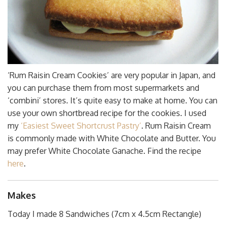
‘Rum Raisin Cream Cookies’ are very popular in Japan, and
you can purchase them from most supermarkets and
‘combini’ stores. It’s quite easy to make at home. You can
use your own shortbread recipe for the cookies. I used
my
‘Easiest Sweet Shortcrust Pastry’
. Rum Raisin Cream
is commonly made with White Chocolate and Butter. You
may prefer White Chocolate Ganache. Find the recipe
here
.
Makes
Today I made 8 Sandwiches (7cm x 4.5cm Rectangle)