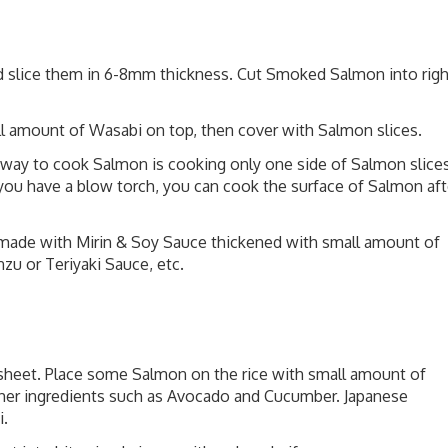
d slice them in 6-8mm thickness. Cut Smoked Salmon into righ
ll amount of Wasabi on top, then cover with Salmon slices.
t way to cook Salmon is cooking only one side of Salmon slice
If you have a blow torch, you can cook the surface of Salmon aft
 made with Mirin & Soy Sauce thickened with small amount of
zu or Teriyaki Sauce, etc.
 sheet. Place some Salmon on the rice with small amount of
other ingredients such as Avocado and Cucumber. Japanese
i.