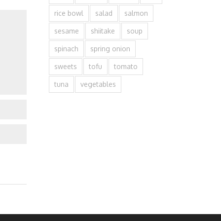
rice bowl
salad
salmon
sesame
shiitake
soup
spinach
spring onion
sweets
tofu
tomato
tuna
vegetables