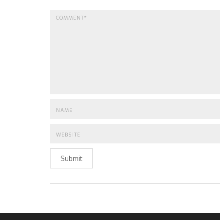
Submit