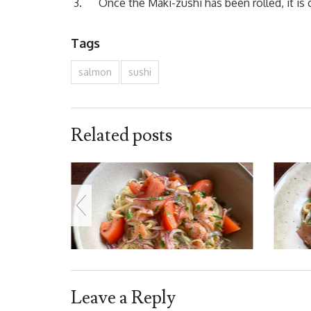
Once the Maki-zushi has been rolled, it is c
Tags
salmon
sushi
Related posts
Leave a Reply