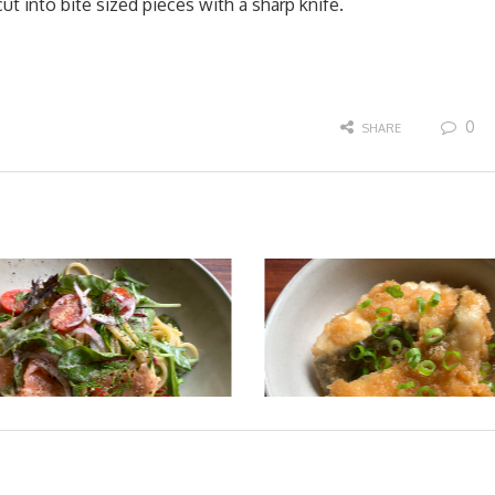
ut into bite sized pieces with a sharp knife.
0
SHARE