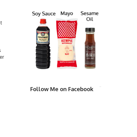
t
s
er
Follow Me on Facebook