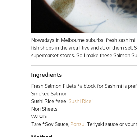
Nowadays in Melbourne suburbs, fresh sashimi is 
fish shops in the area I live and all of them se
supermarket stores. So I make these Salmon Sus
Ingredients
Fresh Salmon Fillets *a block for Sashimi is pre
Smoked Salmon
Sushi Rice *see ‘
Sushi Rice
‘
Nori Sheets
Wasabi
Tare *Soy Sauce,
Ponzu
, Teriyaki sauce or your
Method