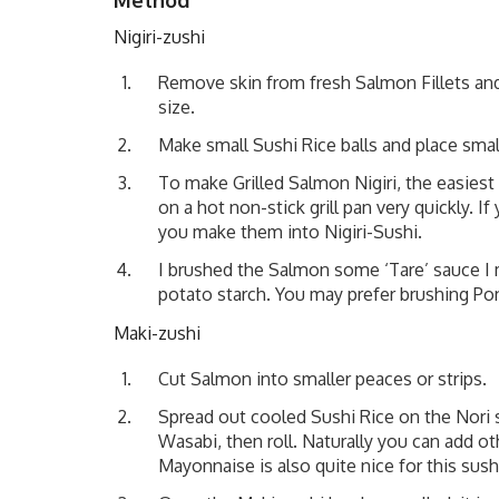
Nigiri-zushi
Remove skin from fresh Salmon Fillets an
size.
Make small Sushi Rice balls and place sma
To make Grilled Salmon Nigiri, the easies
on a hot non-stick grill pan very quickly. 
you make them into Nigiri-Sushi.
I brushed the Salmon some ‘Tare’ sauce I
potato starch. You may prefer brushing Pon
Maki-zushi
Cut Salmon into smaller peaces or strips.
Spread out cooled Sushi Rice on the Nori
Wasabi, then roll. Naturally you can add 
Mayonnaise is also quite nice for this sush