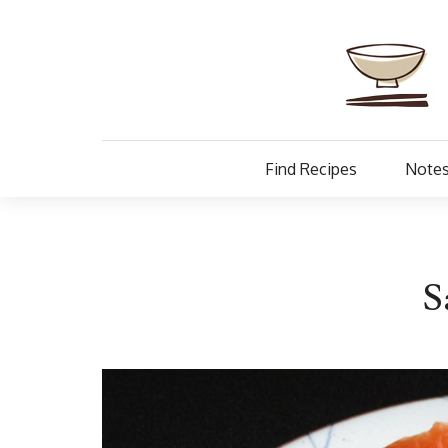
Find Recipes
Notes
S