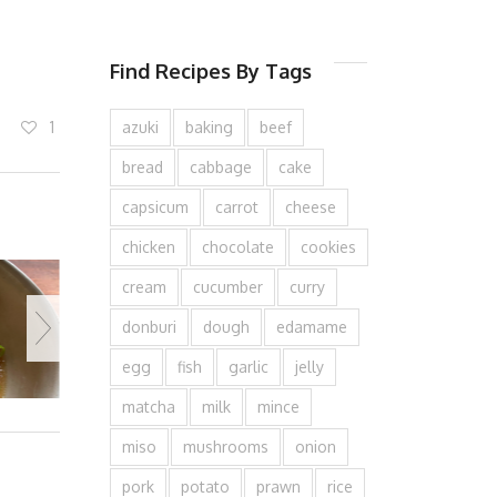
Find Recipes By Tags
1
azuki
baking
beef
bread
cabbage
cake
capsicum
carrot
cheese
chicken
chocolate
cookies
cream
cucumber
curry
donburi
dough
edamame
egg
fish
garlic
jelly
matcha
milk
mince
miso
mushrooms
onion
pork
potato
prawn
rice