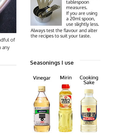
dful of
m any
Seasonings I use