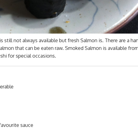
still not always available but fresh Salmon is. There are a han
ll Salmon that can be eaten raw. Smoked Salmon is available fro
hi for special occasions.
ferable
 favourite sauce