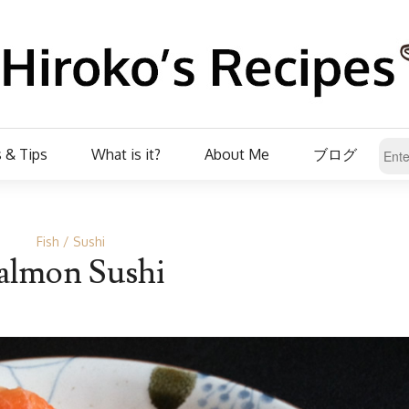
 & Tips
What is it?
About Me
ブログ
Fish
Sushi
almon Sushi