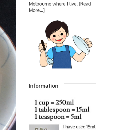
Melbourne where I live.
[Read
More...]
Information