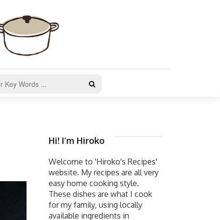
Hi! I’m Hiroko
Welcome to 'Hiroko's Recipes'
website. My recipes are all very
easy home cooking style.
These dishes are what I cook
for my family, using locally
available ingredients in