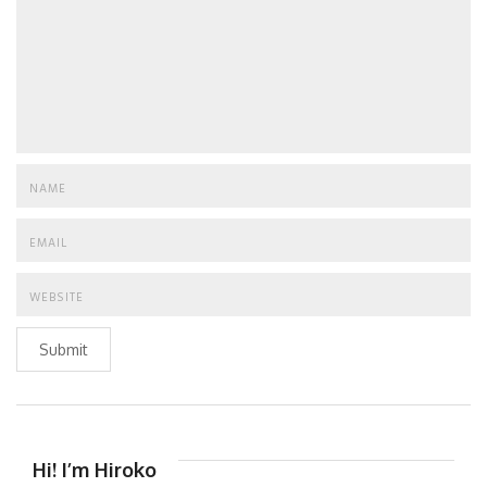
Submit
Hi! I’m Hiroko