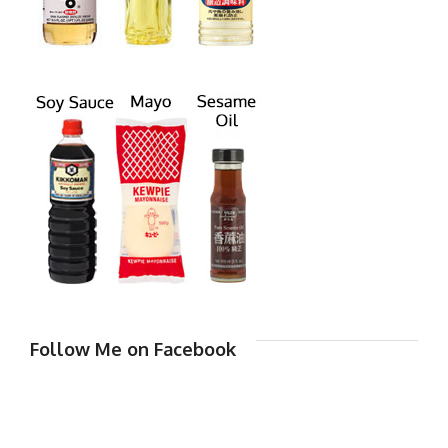
Follow Me on Facebook