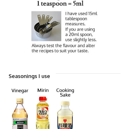
Seasonings I use