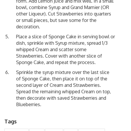
form. Add Lemon Juice and mix well. In a small
bowl, combine Syrup and Grand Marnier (OR
other Liqueur). Cut Strawberries into quarters
or small pieces, but save some for the
decoration.
Place a slice of Sponge Cake in serving bowl or
dish, sprinkle with Syrup mixture, spread 1/3
whipped Cream and scatter some
Strawberries. Cover with another slice of
Sponge Cake, and repeat the process.
Sprinkle the syrup mixture over the last slice
of Sponge Cake, then place it on top of the
second layer of Cream and Strawberries.
Spread the remaining whipped Cream on top,
then decorate with saved Strawberries and
Blueberries.
Tags