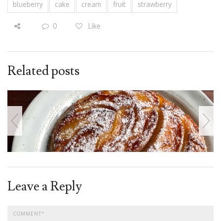
blueberry
cake
cream
fruit
strawberry
0
Like
Related posts
Leave a Reply