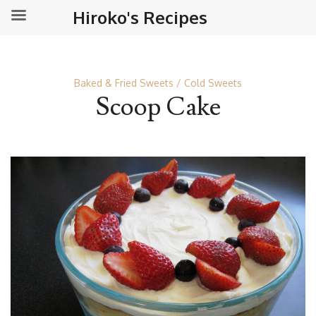
Hiroko's Recipes
Baked & Fried Sweets
Cold Sweets
Scoop Cake