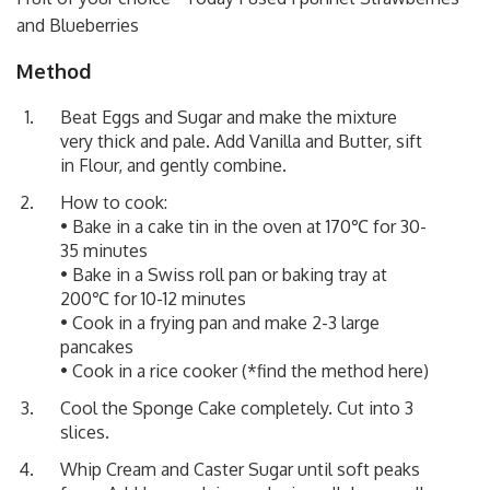
and Blueberries
Method
Beat Eggs and Sugar and make the mixture
very thick and pale. Add Vanilla and Butter, sift
in Flour, and gently combine.
How to cook:
• Bake in a cake tin in the oven at 170℃ for 30-
35 minutes
• Bake in a Swiss roll pan or baking tray at
200℃ for 10-12 minutes
• Cook in a frying pan and make 2-3 large
pancakes
• Cook in a rice cooker (*find the method
here
)
Cool the Sponge Cake completely. Cut into 3
slices.
Whip Cream and Caster Sugar until soft peaks