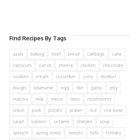
Find Recipes By Tags
azuki
baking
beef
bread
cabbage
cake
capsicum
carrot
cheese
chicken
chocolate
cookies
cream
cucumber
curry
donburi
dough
edamame
egg
fish
garlic
jelly
matcha
milk
mince
miso
mushrooms
onion
pork
potato
prawn
rice
rice bowl
salad
salmon
sesame
shiitake
soup
spinach
spring onion
sweets
tofu
tomato