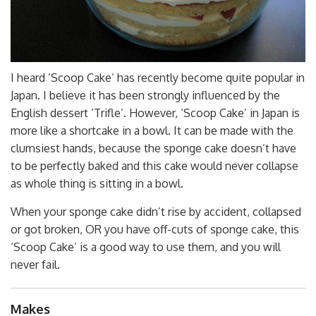
I heard ‘Scoop Cake’ has recently become quite popular in
Japan. I believe it has been strongly influenced by the
English dessert ‘Trifle’. However, ‘Scoop Cake’ in Japan is
more like a shortcake in a bowl. It can be made with the
clumsiest hands, because the sponge cake doesn’t have
to be perfectly baked and this cake would never collapse
as whole thing is sitting in a bowl.
When your sponge cake didn’t rise by accident, collapsed
or got broken, OR you have off-cuts of sponge cake, this
‘Scoop Cake’ is a good way to use them, and you will
never fail.
Makes