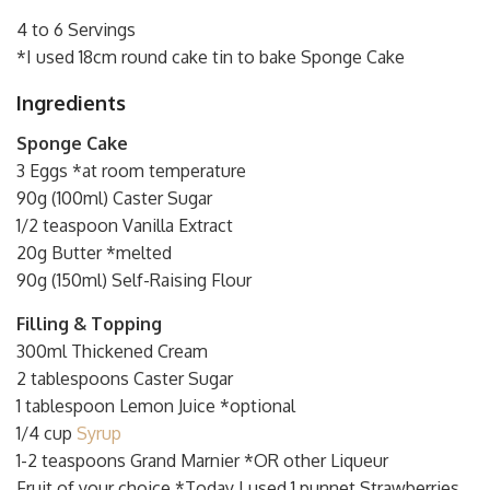
4 to 6 Servings
*I used 18cm round cake tin to bake Sponge Cake
Ingredients
Sponge Cake
3 Eggs *at room temperature
90g (100ml) Caster Sugar
1/2 teaspoon Vanilla Extract
20g Butter *melted
90g (150ml) Self-Raising Flour
Filling & Topping
300ml Thickened Cream
2 tablespoons Caster Sugar
1 tablespoon Lemon Juice *optional
1/4 cup
Syrup
1-2 teaspoons Grand Marnier *OR other Liqueur
Fruit of your choice *Today I used 1 punnet Strawberries