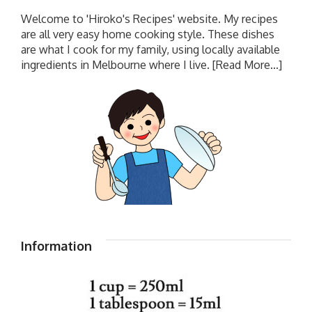
Welcome to 'Hiroko's Recipes' website. My recipes
are all very easy home cooking style. These dishes
are what I cook for my family, using locally available
ingredients in Melbourne where I live.
[Read More...]
Information