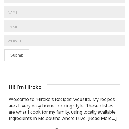
Submit
Hi! I’m Hiroko
Welcome to 'Hiroko's Recipes' website. My recipes
are all very easy home cooking style. These dishes
are what I cook for my family, using locally available
ingredients in Melbourne where I live.
[Read More...]