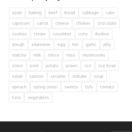
azuki
baking
beef
bread
cabbage
cake
capsicum
carrot
cheese
chicken
chocolate
cookies
cream
cucumber
curry
donburi
dough
edamame
egg
fish
garlic
jelly
matcha
milk
mince
miso
mushrooms
onion
pork
potato
prawn
rice
rice bowl
salad
salmon
sesame
shiitake
soup
spinach
spring onion
sweets
tofu
tomato
tuna
vegetables