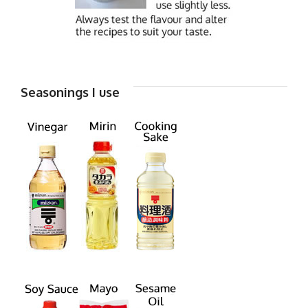
Seasonings I use