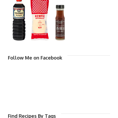
Follow Me on Facebook
Find Recipes By Tags