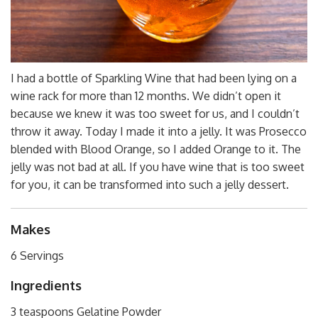
I had a bottle of Sparkling Wine that had been lying on a
wine rack for more than 12 months. We didn’t open it
because we knew it was too sweet for us, and I couldn’t
throw it away. Today I made it into a jelly. It was Prosecco
blended with Blood Orange, so I added Orange to it. The
jelly was not bad at all. If you have wine that is too sweet
for you, it can be transformed into such a jelly dessert.
Makes
6 Servings
Ingredients
3 teaspoons Gelatine Powder