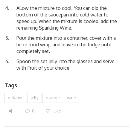
Allow the mixture to cool. You can dip the
bottom of the saucepan into cold water to
speed up. When the mixture is cooled, add the
remaining Sparkling Wine.
Pour the mixture into a container, cover with a
lid or food wrap, and leave in the fridge until
completely set.
Spoon the set jelly into the glasses and serve
with Fruit of your choice.
Tags
gelatine
jelly
orange
wine
0
Like