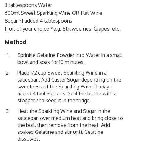
3 tablespoons Water
600ml Sweet Sparkling Wine OR Flat Wine
Sugar *I added 4 tablespoons
Fruit of your choice *e.g. Strawberries, Grapes, etc.
Method
Sprinkle Gelatine Powder into Water in a small
bowl and soak for 10 minutes.
Place 1/2 cup Sweet Sparkling Wine in a
saucepan. Add Caster Sugar depending on the
sweetness of the Sparkling Wine. Today I
added 4 tablespoons. Seal the bottle with a
stopper and keep it in the fridge.
Heat the Sparkling Wine and Sugar in the
saucepan over medium heat and bring close to
the boil, then remove from the heat. Add
soaked Gelatine and stir until Gelatine
dissolves.