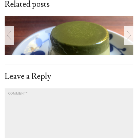
Related posts
Leave a Reply