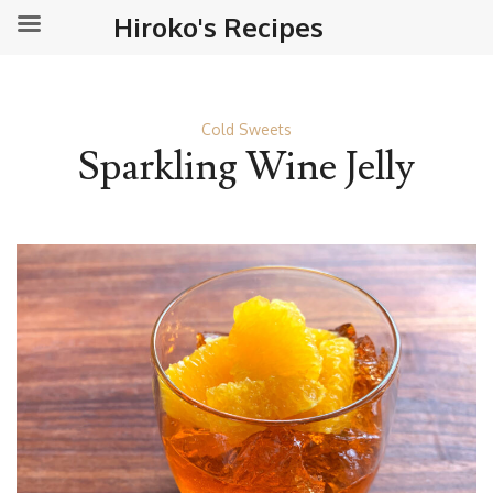
Hiroko's Recipes
Cold Sweets
Sparkling Wine Jelly