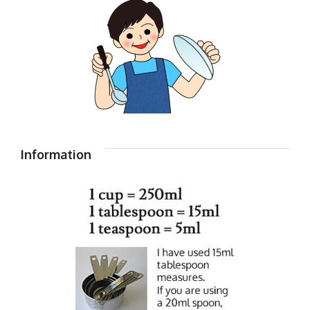
Information