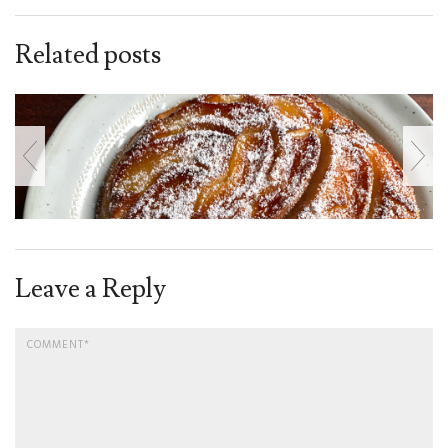
Related posts
Leave a Reply