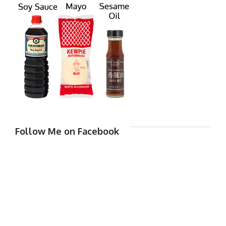
Follow Me on Facebook