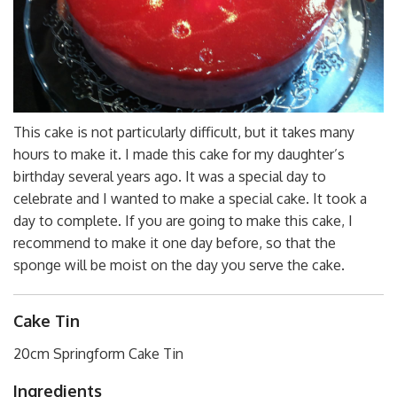
This cake is not particularly difficult, but it takes many
hours to make it. I made this cake for my daughter’s
birthday several years ago. It was a special day to
celebrate and I wanted to make a special cake. It took a
day to complete. If you are going to make this cake, I
recommend to make it one day before, so that the
sponge will be moist on the day you serve the cake.
Cake Tin
20cm Springform Cake Tin
Ingredients