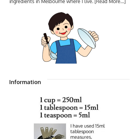
ingredients in Melbourne where I live.
[Read More...]
Information