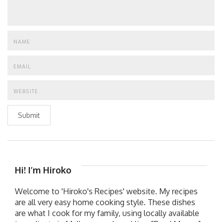
Submit
Hi! I’m Hiroko
Welcome to 'Hiroko's Recipes' website. My recipes
are all very easy home cooking style. These dishes
are what I cook for my family, using locally available