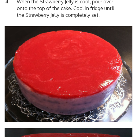
When the Strawberry Jelly is cool, pour over
onto the top of the cake. Cool in fridge until
the Strawberry Jelly is completely set.