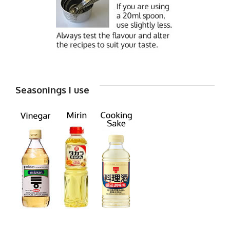
Seasonings I use