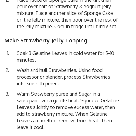
pour over half of Strawberry & Yoghurt Jelly
mixture. Place another slice of Sponge Cake
on the Jelly mixture, then pour over the rest of
the Jelly mixture. Cool in fridge until firmly set.
Make Strawberry Jelly
Topping
Soak 3 Gelatine Leaves in cold water for 5-10
minutes.
Wash and hull Strawberries. Using food
processor or blender, process Strawberries
into smooth puree.
Warm Strawberry puree and Sugar in a
saucepan over a gentle heat. Squeeze Gelatine
Leaves slightly to remove excess water, then
add to strawberry mixture. When Gelatine
Leaves are melted, remove from heat. Then
leave it cool.