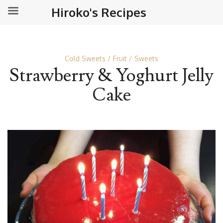
Hiroko's Recipes
Cold Sweets
Fruit
Sweets
Strawberry & Yoghurt Jelly
Cake