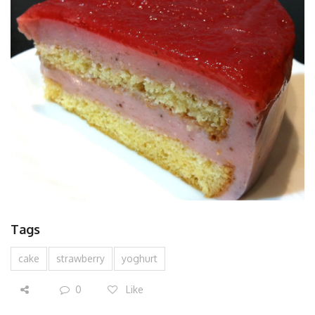
Tags
cake
strawberry
yoghurt
0
Like