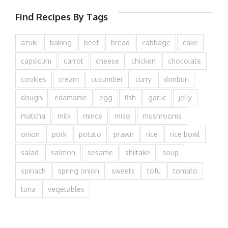
Find Recipes By Tags
azuki
baking
beef
bread
cabbage
cake
capsicum
carrot
cheese
chicken
chocolate
cookies
cream
cucumber
curry
donburi
dough
edamame
egg
fish
garlic
jelly
matcha
milk
mince
miso
mushrooms
onion
pork
potato
prawn
rice
rice bowl
salad
salmon
sesame
shiitake
soup
spinach
spring onion
sweets
tofu
tomato
tuna
vegetables