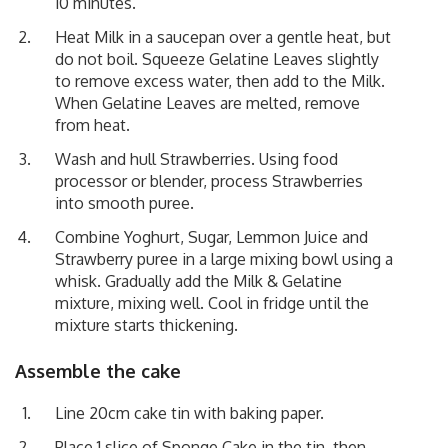
10 minutes.
Heat Milk in a saucepan over a gentle heat, but
do not boil. Squeeze Gelatine Leaves slightly
to remove excess water, then add to the Milk.
When Gelatine Leaves are melted, remove
from heat.
Wash and hull Strawberries. Using food
processor or blender, process Strawberries
into smooth puree.
Combine Yoghurt, Sugar, Lemmon Juice and
Strawberry puree in a large mixing bowl using a
whisk. Gradually add the Milk & Gelatine
mixture, mixing well. Cool in fridge until the
mixture starts thickening.
Assemble the cake
Line 20cm cake tin with baking paper.
Place 1 slice of Sponge Cake in the tin, then