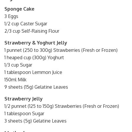
Sponge Cake
3 Eggs
1/2 cup Caster Sugar
2/3 cup Self-Raising Flour
Strawberry & Yoghurt Jelly
1 punnet (250 to 300g) Strawberries (Fresh or Frozen)
1 heaped cup (300g) Yoghurt
1/3 cup Sugar
1 tablespoon Lemmon Juice
150ml Milk
9 sheets (15g) Gelatine Leaves
Strawberry Jelly
1/2 punnet (125 to 150g) Strawberries (Fresh or Frozen)
1 tablespoon Sugar
3 sheets (5g) Gelatine Leaves