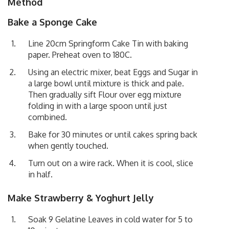
Method
Bake a Sponge Cake
Line 20cm Springform Cake Tin with baking
paper. Preheat oven to 180C.
Using an electric mixer, beat Eggs and Sugar in
a large bowl until mixture is thick and pale.
Then gradually sift Flour over egg mixture
folding in with a large spoon until just
combined.
Bake for 30 minutes or until cakes spring back
when gently touched.
Turn out on a wire rack. When it is cool, slice
in half.
Make Strawberry & Yoghurt Jelly
Soak 9 Gelatine Leaves in cold water for 5 to