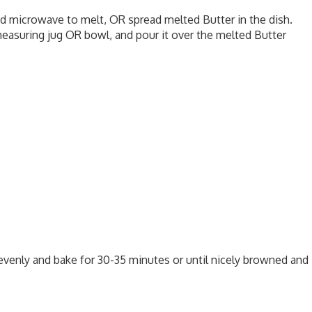
nd microwave to melt, OR spread melted Butter in the dish.
measuring jug OR bowl, and pour it over the melted Butter
evenly and bake for 30-35 minutes or until nicely browned and