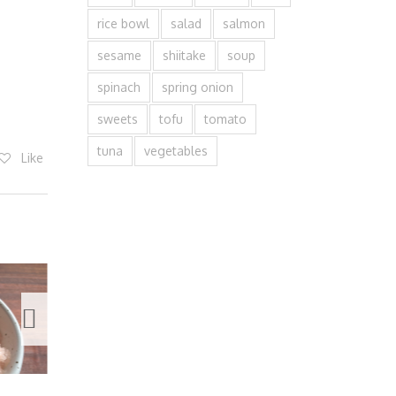
rice bowl
salad
salmon
sesame
shiitake
soup
spinach
spring onion
sweets
tofu
tomato
tuna
vegetables
Like