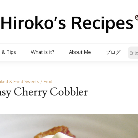
 & Tips
What is it?
About Me
ブログ
ked & Fried Sweets
Fruit
asy Cherry Cobbler