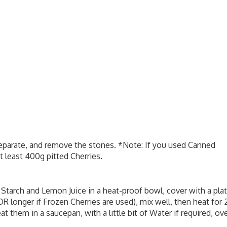
 separate, and remove the stones. *Note: If you used Canned
t least 400g pitted Cherries.
 Starch and Lemon Juice in a heat-proof bowl, cover with a plat
R longer if Frozen Cherries are used), mix well, then heat for 
 them in a saucepan, with a little bit of Water if required, ov