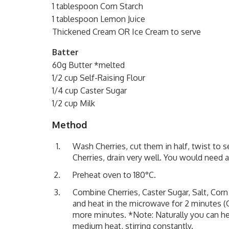
1 tablespoon Corn Starch
1 tablespoon Lemon Juice
Thickened Cream OR Ice Cream to serve
Batter
60g Butter *melted
1/2 cup Self-Raising Flour
1/4 cup Caster Sugar
1/2 cup Milk
Method
Wash Cherries, cut them in half, twist to
Cherries, drain very well. You would need a
Preheat oven to 180°C.
Combine Cherries, Caster Sugar, Salt, Corn
and heat in the microwave for 2 minutes (O
more minutes. *Note: Naturally you can heat
medium heat, stirring constantly.