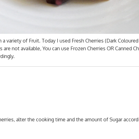
a variety of Fruit. Today I used Fresh Cherries (Dark Coloured
es are not available, You can use Frozen Cherries OR Canned Ch
dingly.
rries, alter the cooking time and the amount of Sugar accordi