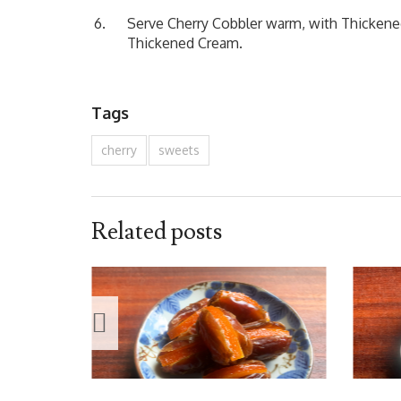
Serve Cherry Cobbler warm, with Thickene
Thickened Cream.
Tags
cherry
sweets
Related posts