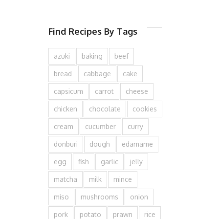
Find Recipes By Tags
azuki
baking
beef
bread
cabbage
cake
capsicum
carrot
cheese
chicken
chocolate
cookies
cream
cucumber
curry
donburi
dough
edamame
egg
fish
garlic
jelly
matcha
milk
mince
miso
mushrooms
onion
pork
potato
prawn
rice