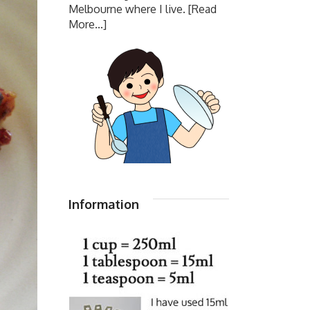
Melbourne where I live.
[Read
More...]
Information