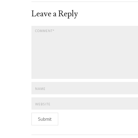
Leave a Reply
Submit