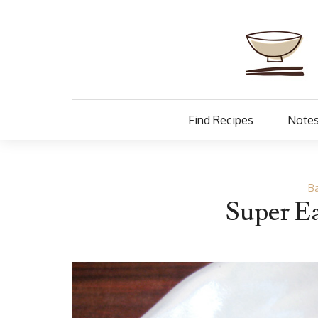
Find Recipes
Notes
Ba
Super E