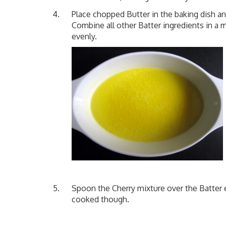
Place chopped Butter in the baking dish a
Combine all other Batter ingredients in a 
evenly.
Spoon the Cherry mixture over the Batter 
cooked though.