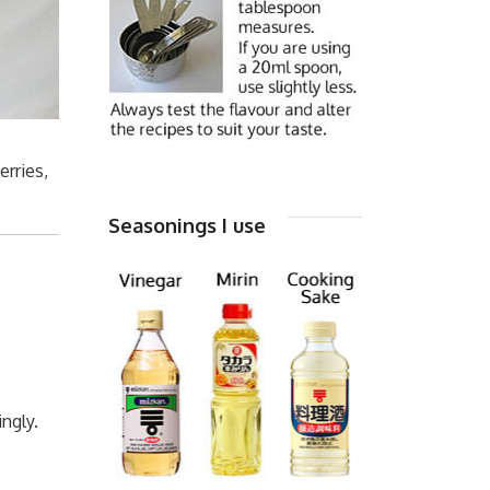
erries,
Seasonings I use
ngly.