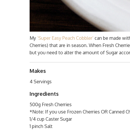
My
‘Super Easy Peach Cobbler’
can be made with 
Cherries) that are in season. When Fresh Cherri
but you need to alter the amount of Sugar accor
Makes
4 Servings
Ingredients
500g Fresh Cherries
*Note: If you use Frozen Cherries OR Canned Che
1/4 cup Caster Sugar
1 pinch Salt