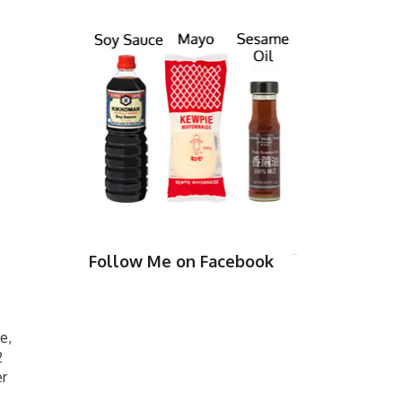
Follow Me on Facebook
e,
2
er