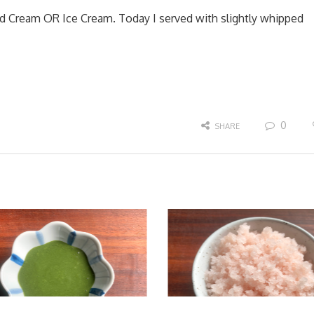
d Cream OR Ice Cream. Today I served with slightly whipped
0
SHARE