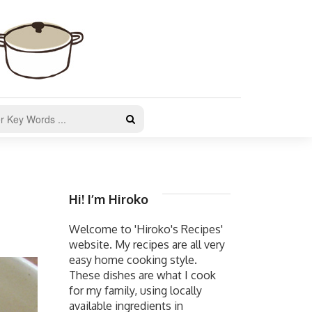
Hi! I’m Hiroko
Welcome to 'Hiroko's Recipes'
website. My recipes are all very
easy home cooking style.
These dishes are what I cook
for my family, using locally
available ingredients in