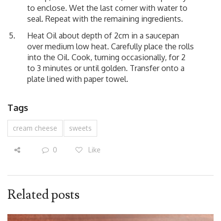
to enclose. Wet the last corner with water to
seal. Repeat with the remaining ingredients.
Heat Oil about depth of 2cm in a saucepan
over medium low heat. Carefully place the rolls
into the Oil. Cook, turning occasionally, for 2
to 3 minutes or until golden. Transfer onto a
plate lined with paper towel.
Tags
cream cheese
sweets
0
Like
Related posts