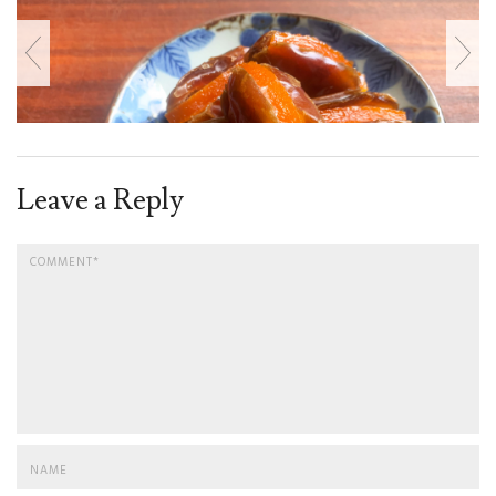
Leave a Reply