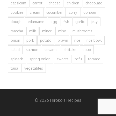
capsicum
carrot
cheese
chicken
chocolate
cookies
cream
cucumber
curry
donburi
dough
edamame
egg
fish
garlic
jelly
matcha
milk
mince
miso
mushrooms
onion
pork
potato
prawn
rice
rice bowl
salad
salmon
sesame
shiitake
soup
spinach
spring onion
sweets
tofu
tomato
tuna
vegetables
© 2026 Hiroko's Recipes