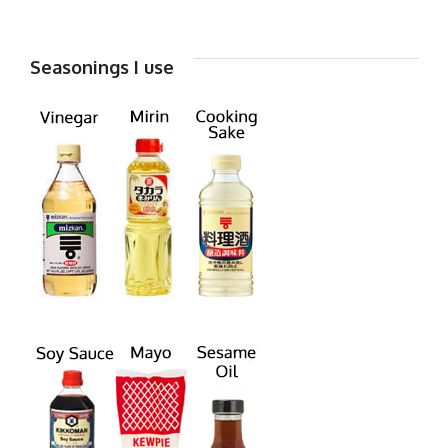
Seasonings I use