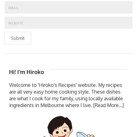
Submit
Hi! I’m Hiroko
Welcome to 'Hiroko's Recipes' website. My recipes
are all very easy home cooking style. These dishes
are what I cook for my family, using locally available
ingredients in Melbourne where I live.
[Read More...]