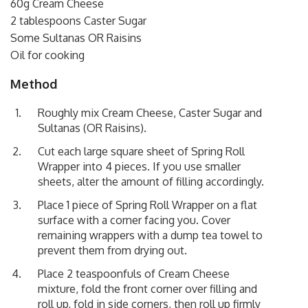
60g Cream Cheese
2 tablespoons Caster Sugar
Some Sultanas OR Raisins
Oil for cooking
Method
Roughly mix Cream Cheese, Caster Sugar and
Sultanas (OR Raisins).
Cut each large square sheet of Spring Roll
Wrapper into 4 pieces. If you use smaller
sheets, alter the amount of filling accordingly.
Place 1 piece of Spring Roll Wrapper on a flat
surface with a corner facing you. Cover
remaining wrappers with a dump tea towel to
prevent them from drying out.
Place 2 teaspoonfuls of Cream Cheese
mixture, fold the front corner over filling and
roll up, fold in side corners, then roll up firmly