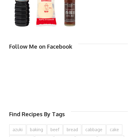
Follow Me on Facebook
Find Recipes By Tags
azuki
baking
beef
bread
cabbage
cake