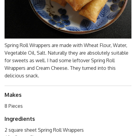
Spring Roll Wrappers are made with Wheat Flour, Water,
Vegetable Oil, Salt. Naturally they are absolutely suitable
for sweets as well. I had some leftover Spring Roll
Wrappers and Cream Cheese. They turned into this
delicious snack.
Makes
8 Pieces
Ingredients
2 square sheet Spring Roll Wrappers