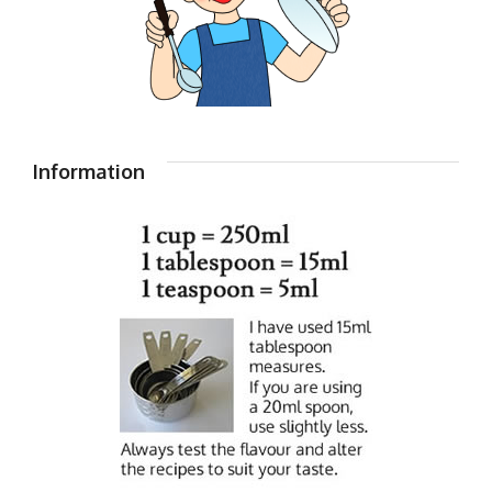
Information