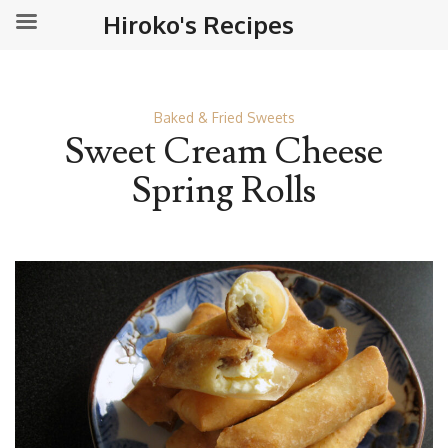
Hiroko's Recipes
Baked & Fried Sweets
Sweet Cream Cheese
Spring Rolls