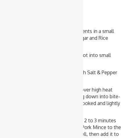
1 tablespoon Potato Starch Flour
Method
Combine all the sauce ingredients in a small
bowl. Alter the amount of Sugar and Rice
Vinegar to suite your taste.
Cut Onion, Capsicum and Carrot into small
pieces or thin slices.
Lightly season Pork Mince with Salt & Pepper
and grated Ginger.
Heat Oil in a large frying pan over high heat
and cook Pork Mince, breaking down into bite-
size or smaller chunks, until cooked and lightly
browned. Transfer to a plate.
Add all vegetables. Stir-fry for 2 to 3 minutes
until cooked, then return the Pork Mince to the
pan. Stir the sauce mixture well, then add it to