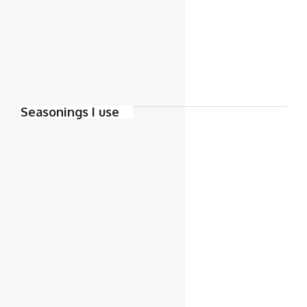
Seasonings I use