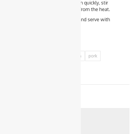
the pan. The sauce will thicken quickly, stir
well to combine and remove from the heat.
Sprinkle with chopped Chilli, and serve with
freshly cooked rice.
Tags
capsicum
carrot
mince
onion
pork
1
1
Related posts