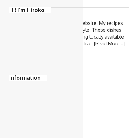
Hi! I’m Hiroko
Welcome to 'Hiroko's Recipes' website. My recipes
are all very easy home cooking style. These dishes
are what I cook for my family, using locally available
ingredients in Melbourne where I live.
[Read More...]
Information