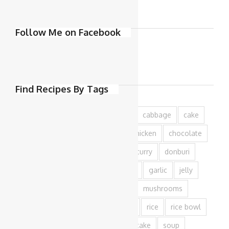
Follow Me on Facebook
Find Recipes By Tags
azuki
baking
beef
bread
cabbage
cake
capsicum
carrot
cheese
chicken
chocolate
cookies
cream
cucumber
curry
donburi
dough
edamame
egg
fish
garlic
jelly
matcha
milk
mince
miso
mushrooms
onion
pork
potato
prawn
rice
rice bowl
salad
salmon
sesame
shiitake
soup