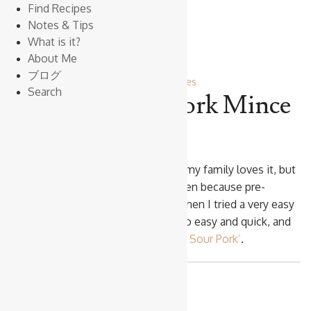
Find Recipes
Notes & Tips
What is it?
About Me
ブログ
Pork
Vegetables
Search
Sweet & Sour Pork Mince
‘Sweet & Sour Pork’
is popular and my family loves it, but
I just don’t want to cook it very often because pre-
cooking Pork is quite demanding. Then I tried a very easy
method using Pork Mince. This is so easy and quick, and
as delicious as the proper
‘Sweet & Sour Pork’
.
Makes
4 Servings