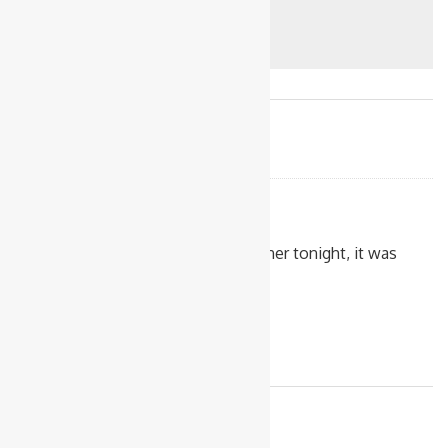
Comments
AIno
4/12/2019
I made this for dinner tonight, it was
really tasty!
Reply to AIno
Leave a Reply