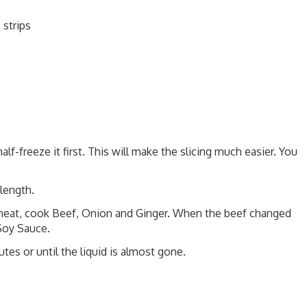
 strips
lf-freeze it first. This will make the slicing much easier. You
length.
 heat, cook Beef, Onion and Ginger. When the beef changed
 Soy Sauce.
utes or until the liquid is almost gone.