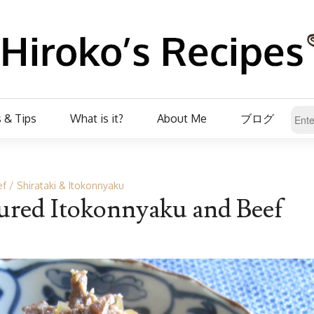
 & Tips
What is it?
About Me
ブログ
ef
Shirataki & Itokonnyaku
ured Itokonnyaku and Beef