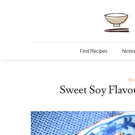
Find Recipes
Notes
Be
Sweet Soy Flavo