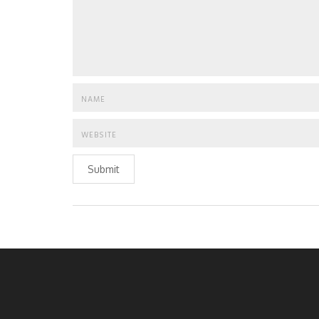
Submit