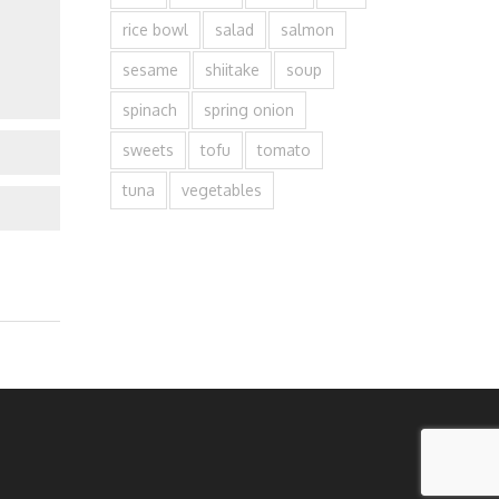
rice bowl
salad
salmon
sesame
shiitake
soup
spinach
spring onion
sweets
tofu
tomato
tuna
vegetables