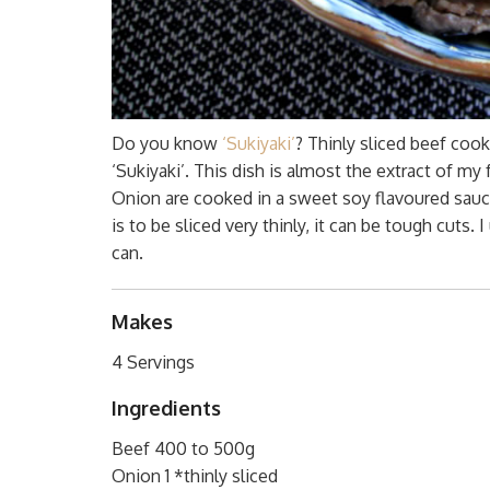
Do you know
‘Sukiyaki’
? Thinly sliced beef coo
‘Sukiyaki’. This dish is almost the extract of my 
Onion are cooked in a sweet soy flavoured sauce 
is to be sliced very thinly, it can be tough cuts. I
can.
Makes
4 Servings
Ingredients
Beef 400 to 500g
Onion 1 *thinly sliced