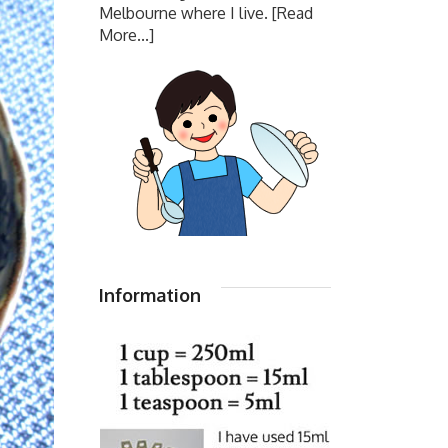
Melbourne where I live.
[Read
More...]
Information