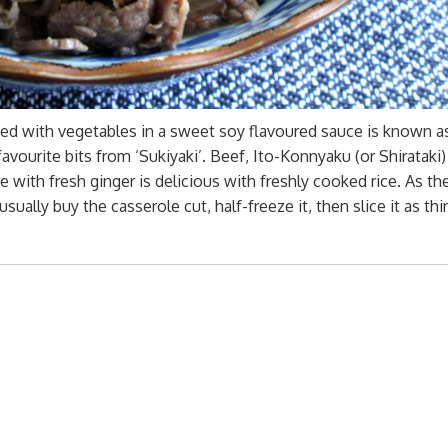
ked with vegetables in a sweet soy flavoured sauce is known a
favourite bits from ‘Sukiyaki’. Beef, Ito-Konnyaku (or Shirataki
with fresh ginger is delicious with freshly cooked rice. As th
 usually buy the casserole cut, half-freeze it, then slice it as thin