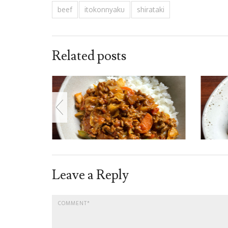
beef
itokonnyaku
shirataki
Related posts
Leave a Reply