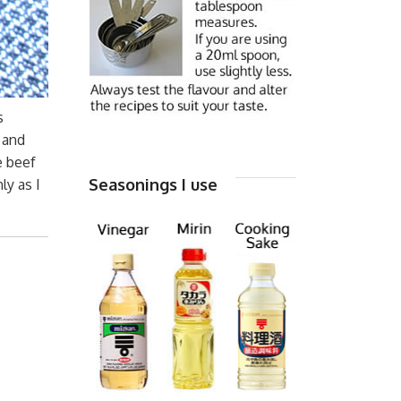
s
) and
e beef
Seasonings I use
ly as I