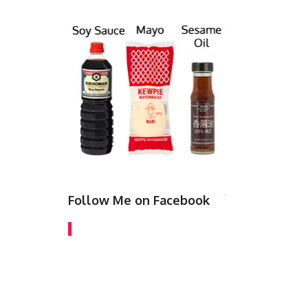
Follow Me on Facebook