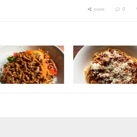
0
SHARE