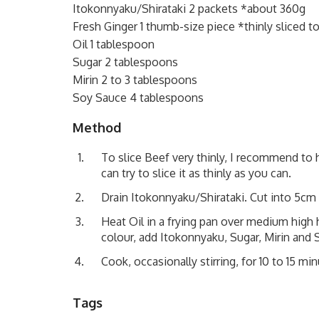
Itokonnyaku/Shirataki 2 packets *about 360g
Fresh Ginger 1 thumb-size piece *thinly sliced to
Oil 1 tablespoon
Sugar 2 tablespoons
Mirin 2 to 3 tablespoons
Soy Sauce 4 tablespoons
Method
To slice Beef very thinly, I recommend to ha
can try to slice it as thinly as you can.
Drain Itokonnyaku/Shirataki. Cut into 5cm 
Heat Oil in a frying pan over medium high
colour, add Itokonnyaku, Sugar, Mirin and
Cook, occasionally stirring, for 10 to 15 min
Tags