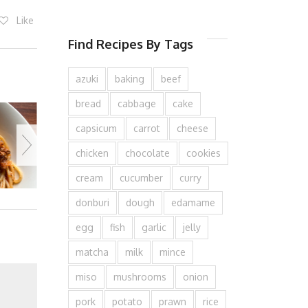
Like
Find Recipes By Tags
azuki
baking
beef
bread
cabbage
cake
capsicum
carrot
cheese
chicken
chocolate
cookies
cream
cucumber
curry
donburi
dough
edamame
egg
fish
garlic
jelly
matcha
milk
mince
miso
mushrooms
onion
pork
potato
prawn
rice