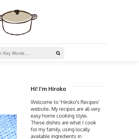
Hi! I’m Hiroko
Welcome to 'Hiroko's Recipes'
website. My recipes are all very
easy home cooking style.
These dishes are what I cook
for my family, using locally
available ingredients in