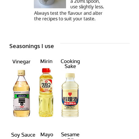
Seasonings I use