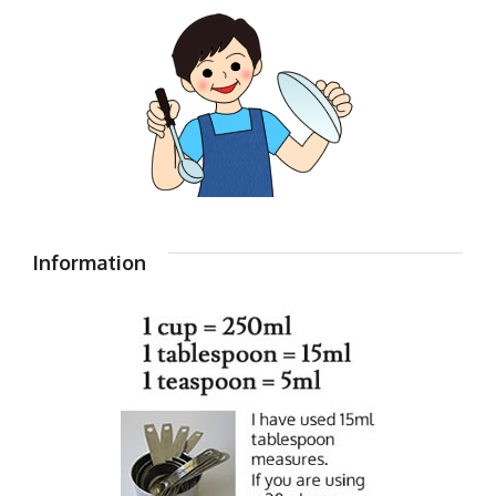
Information