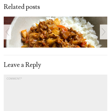
Related posts
Leave a Reply