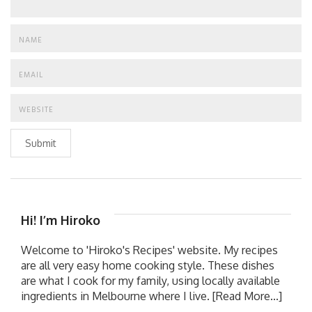
Submit
Hi! I’m Hiroko
Welcome to 'Hiroko's Recipes' website. My recipes
are all very easy home cooking style. These dishes
are what I cook for my family, using locally available
ingredients in Melbourne where I live.
[Read More...]