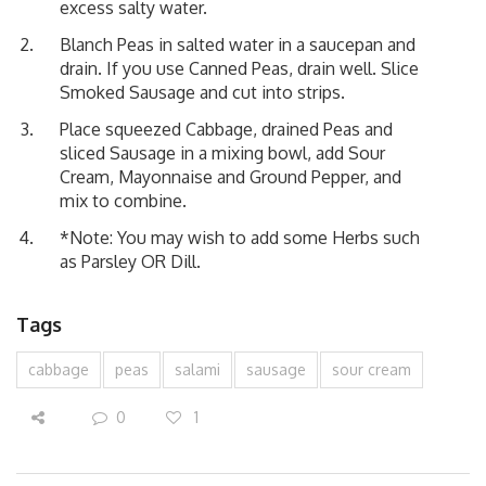
excess salty water.
Blanch Peas in salted water in a saucepan and
drain. If you use Canned Peas, drain well. Slice
Smoked Sausage and cut into strips.
Place squeezed Cabbage, drained Peas and
sliced Sausage in a mixing bowl, add Sour
Cream, Mayonnaise and Ground Pepper, and
mix to combine.
*Note: You may wish to add some Herbs such
as Parsley OR Dill.
Tags
cabbage
peas
salami
sausage
sour cream
0
1