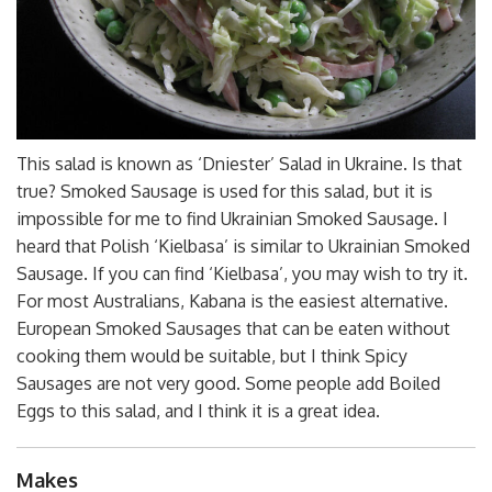
This salad is known as ‘Dniester’ Salad in Ukraine. Is that
true? Smoked Sausage is used for this salad, but it is
impossible for me to find Ukrainian Smoked Sausage. I
heard that Polish ‘Kielbasa’ is similar to Ukrainian Smoked
Sausage. If you can find
‘Kielbasa’, you may wish to try it.
For most Australians, Kabana is the easiest alternative.
European Smoked Sausages that can be eaten without
cooking them would be suitable, but I think Spicy
Sausages are not very good. Some people add Boiled
Eggs to this salad, and I think it is a great idea.
Makes