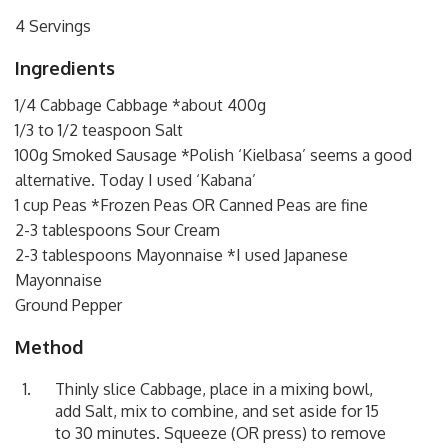
4 Servings
Ingredients
1/4 Cabbage Cabbage *about 400g
1/3 to 1/2 teaspoon Salt
100g Smoked Sausage *
Polish ‘Kielbasa’ seems a good
alternative. Today I used ‘Kabana’
1 cup Peas *Frozen Peas OR Canned Peas are fine
2-3 tablespoons Sour Cream
2-3 tablespoons Mayonnaise *I used Japanese
Mayonnaise
Ground Pepper
Method
Thinly slice Cabbage, place in a mixing bowl,
add Salt, mix to combine, and set aside for 15
to 30 minutes. Squeeze (OR press) to remove