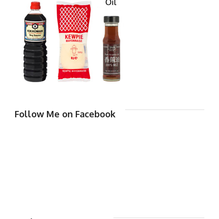
Follow Me on Facebook