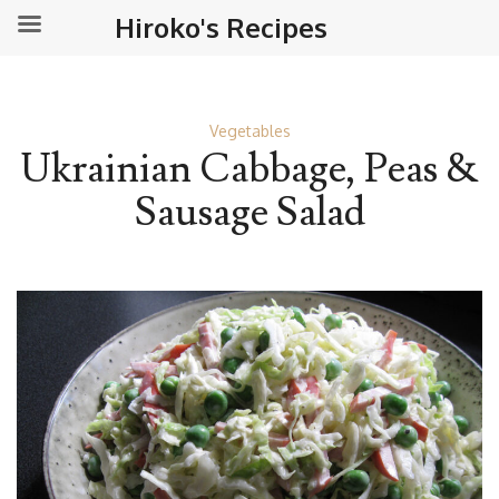
Hiroko's Recipes
Vegetables
Ukrainian Cabbage, Peas &
Sausage Salad