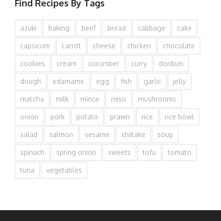
Find Recipes By Tags
azuki
baking
beef
bread
cabbage
cake
capsicum
carrot
cheese
chicken
chocolate
cookies
cream
cucumber
curry
donburi
dough
edamame
egg
fish
garlic
jelly
matcha
milk
mince
miso
mushrooms
onion
pork
potato
prawn
rice
rice bowl
salad
salmon
sesame
shiitake
soup
spinach
spring onion
sweets
tofu
tomato
tuna
vegetables