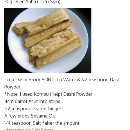
30g Dried Yuba (Tofu Skin)
1 cup Dashi Stock *OR 1 cup Water & 1/2 teaspoon Dashi
Powder
*Note: I used Kombu (Kelp) Dashi Powder
4cm Carrot *cut into strips
1/2 teaspoon Grated Ginger
A few drops Sesame Oil
1/4 teaspoon Salt *alter the amount