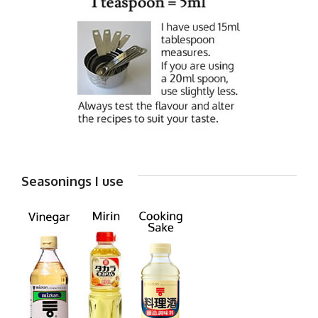
Seasonings I use