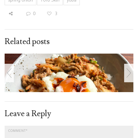
0
3
Related posts
Leave a Reply