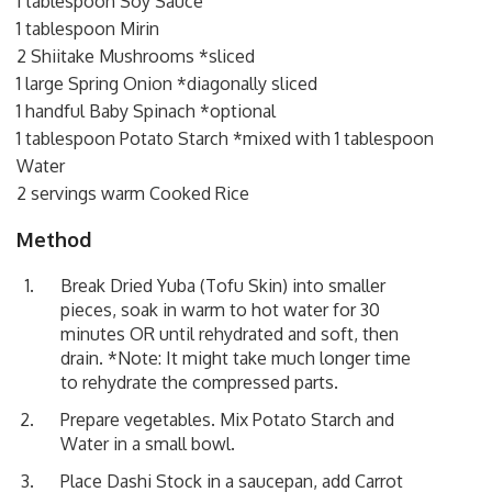
1 tablespoon Soy Sauce
1 tablespoon Mirin
2 Shiitake Mushrooms *sliced
1 large Spring Onion *diagonally sliced
1 handful Baby Spinach *optional
1 tablespoon Potato Starch *mixed with 1 tablespoon
Water
2 servings warm Cooked Rice
Method
Break Dried Yuba (Tofu Skin) into smaller
pieces, soak in warm to hot water for 30
minutes OR until rehydrated and soft, then
drain. *Note: It might take much longer time
to rehydrate the compressed parts.
Prepare vegetables. Mix Potato Starch and
Water in a small bowl.
Place Dashi Stock in a saucepan, add Carrot