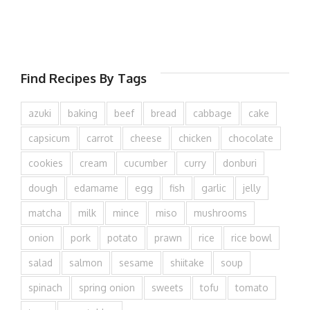
Find Recipes By Tags
azuki
baking
beef
bread
cabbage
cake
capsicum
carrot
cheese
chicken
chocolate
cookies
cream
cucumber
curry
donburi
dough
edamame
egg
fish
garlic
jelly
matcha
milk
mince
miso
mushrooms
onion
pork
potato
prawn
rice
rice bowl
salad
salmon
sesame
shiitake
soup
spinach
spring onion
sweets
tofu
tomato