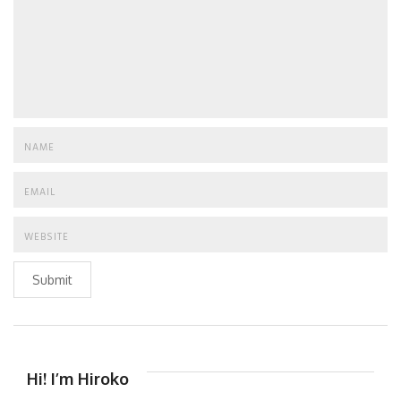
Submit
Hi! I’m Hiroko