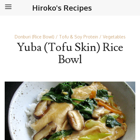
Hiroko's Recipes
Donburi (Rice Bowl)
Tofu & Soy Protein
Vegetables
Yuba (Tofu Skin) Rice
Bowl