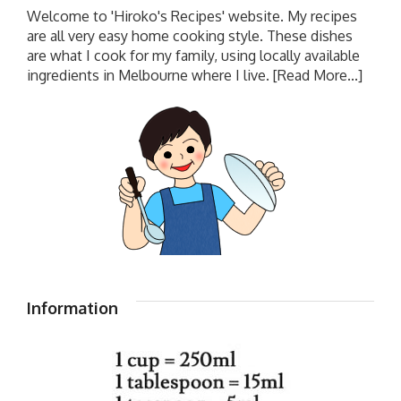
Welcome to 'Hiroko's Recipes' website. My recipes
are all very easy home cooking style. These dishes
are what I cook for my family, using locally available
ingredients in Melbourne where I live.
[Read More...]
Information