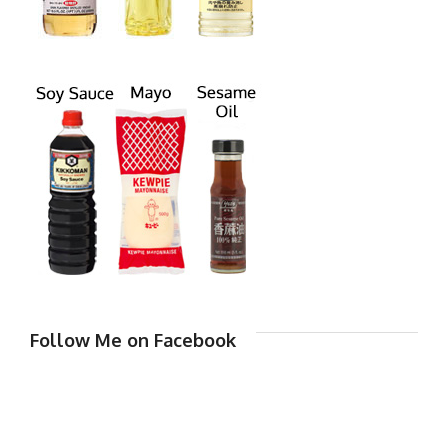
Follow Me on Facebook