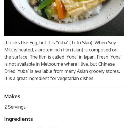
It looks like Egg, but it is ‘Yuba’ (Tofu Skin). When Soy
Milk is heated, a protein rich film (skin) is composed on
the surface. The film is called ‘Yuba’ in Japan. Fresh ‘Yuba’
is not available in Melbourne where I live, but Chinese
Dried ‘Yuba’ is available from many Asian grocery stores.
It is a great ingredient for vegetarian dishes.
Makes
2 Servings
Ingredients