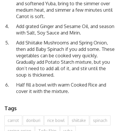
and softened Yuba, bring to the simmer over
medium heat, and simmer a few minutes until
Carrot is soft.
Add grated Ginger and Sesame Oil, and season
with Salt, Soy Sauce and Mirin.
Add Shiitake Mushrooms and Spring Onion,
then add Baby Spinach if you add some. These
vegetables can be cooked very quickly.
Gradually add Potato Starch mixture, but you
don’t need to add all of it, and stir until the
soup is thickened.
Half fill a bowl with warm Cooked Rice and
cover it with the mixture.
Tags
carrot
donburi
rice bowl
shiitake
spinach
spring onion
Tofu Skin
yuba