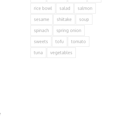
rice bowl
salad
salmon
sesame
shiitake
soup
spinach
spring onion
sweets
tofu
tomato
tuna
vegetables
e