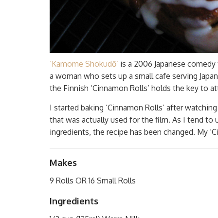
‘Kamome Shokudō’
is a 2006 Japanese comedy fil
a woman who sets up a small cafe serving Japan
the Finnish ‘Cinnamon Rolls’ holds the key to at
I started baking ‘Cinnamon Rolls’ after watching t
that was actually used for the film. As I tend to
ingredients, the recipe has been changed. My ‘C
Makes
9 Rolls OR 16 Small Rolls
Ingredients