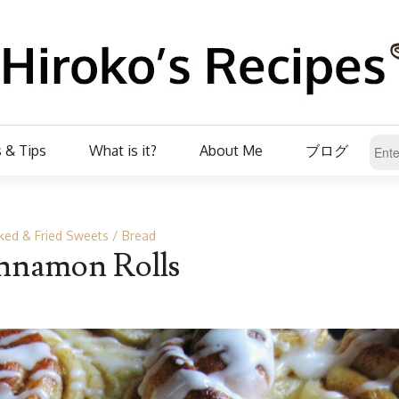
 & Tips
What is it?
About Me
ブログ
ked & Fried Sweets
Bread
nnamon Rolls