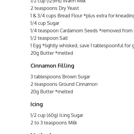
1/2 cup (125ml) Warm Milk
2 teaspoons Dry Yeast
1 & 3/4 cups Bread Flour *plus extra for kneadin
1/4 cup Sugar
1/4 teaspoon Cardamom Seeds *removed from 
1/2 teaspoon Salt
1 Egg *lightly whisked, save 1 tablespoonful for 
20g Butter *melted
Cinnamon Filling
3 tablespoons Brown Sugar
2 teaspoons Ground Cinnamon
20g Butter *melted
Icing
1/2 cup (60g) Icing Sugar
2 to 3 teaspoons Milk