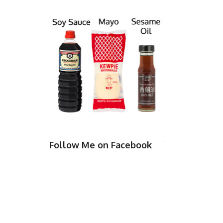
Follow Me on Facebook