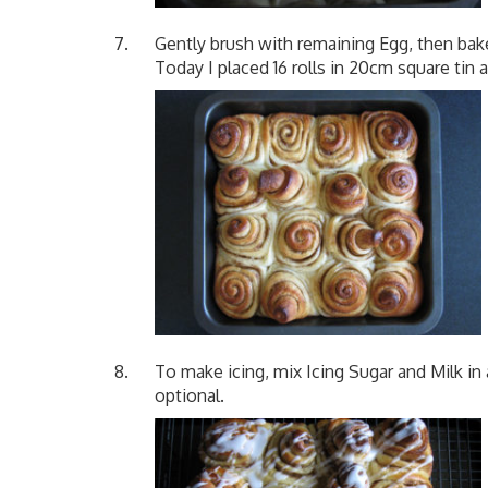
Gently brush with remaining Egg, then bake
Today I placed 16 rolls in 20cm square tin
To make icing, mix Icing Sugar and Milk in a
optional.