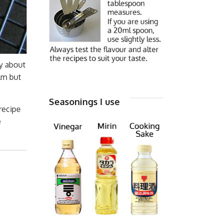
ry about
lm but
Seasonings I use
 recipe
e