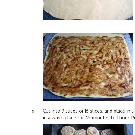
Cut into 9 slices or 16 slices, and place in 
in a warm place for 45 minutes to 1 hour. 