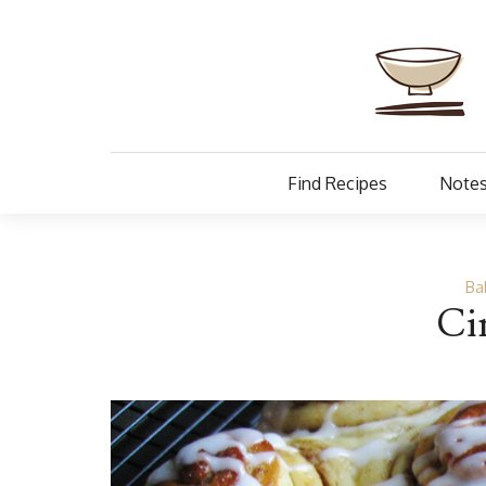
Find Recipes
Notes
Ba
Ci