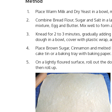
Method
Place Warm Milk and Dry Yeast in a bowl, m
Combine Bread Flour, Sugar and Salt in a l
mixture, Egg and Butter. Mix well to form 
Knead for 2 to 3 minutes, gradually adding 
dough in a bowl, cover with plastic wrap, an
Place Brown Sugar, Cinnamon and melted Bu
cake tin or a baking tray with baking paper.
On a lightly floured surface, roll out th
then roll up.