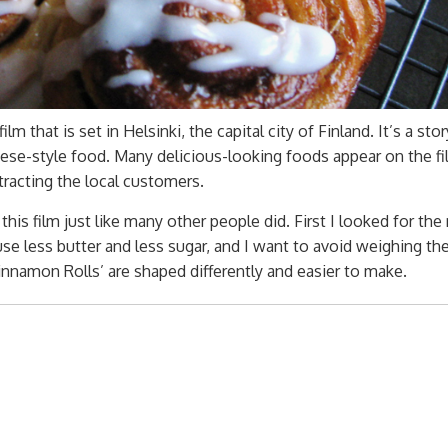
m that is set in Helsinki, the capital city of Finland. It’s a sto
ese-style food. Many delicious-looking foods appear on the fi
tracting the local customers.
his film just like many other people did. First I looked for the
 use less butter and less sugar, and I want to avoid weighing th
innamon Rolls’ are shaped differently and easier to make.