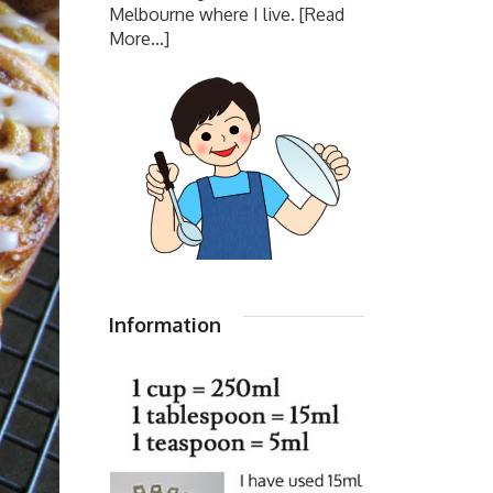
Melbourne where I live.
[Read
More...]
Information