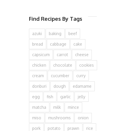
Find Recipes By Tags
azuki
baking
beef
bread
cabbage
cake
capsicum
carrot
cheese
chicken
chocolate
cookies
cream
cucumber
curry
donburi
dough
edamame
egg
fish
garlic
jelly
matcha
milk
mince
miso
mushrooms
onion
pork
potato
prawn
rice