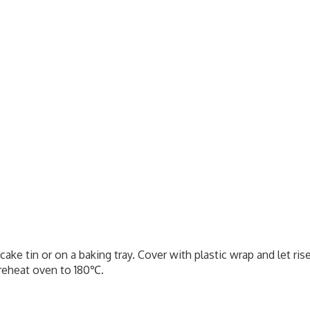
a cake tin or on a baking tray. Cover with plastic wrap and let ris
Preheat oven to 180℃.