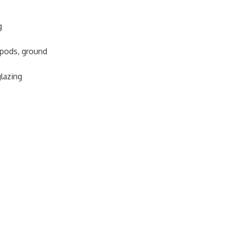
g
pods, ground
glazing