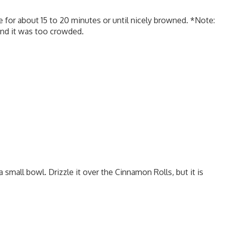
 for about 15 to 20 minutes or until nicely browned. *Note:
 and it was too crowded.
 small bowl. Drizzle it over the Cinnamon Rolls, but it is