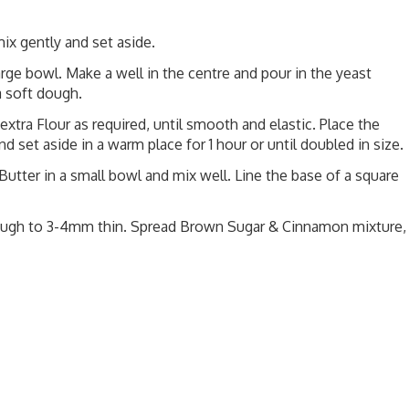
ix gently and set aside.
arge bowl. Make a well in the centre and pour in the yeast
a soft dough.
extra Flour as required, until smooth and elastic. Place the
d set aside in a warm place for 1 hour or until doubled in size.
tter in a small bowl and mix well. Line the base of a square
e dough to 3-4mm thin. Spread Brown Sugar & Cinnamon mixture,