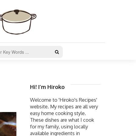
Hi! I’m Hiroko
Welcome to 'Hiroko's Recipes'
website. My recipes are all very
easy home cooking style.
These dishes are what I cook
for my family, using locally
available ingredients in