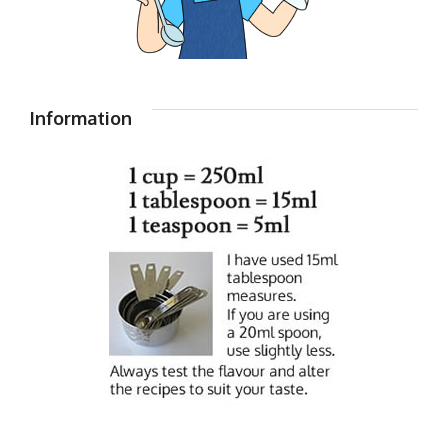
Information