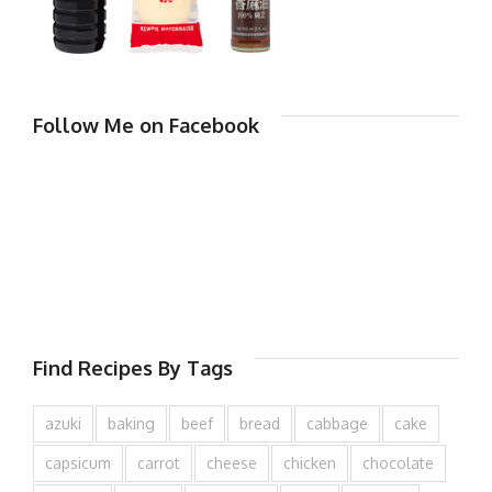
Follow Me on Facebook
Find Recipes By Tags
azuki
baking
beef
bread
cabbage
cake
capsicum
carrot
cheese
chicken
chocolate