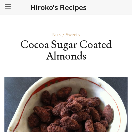
Hiroko's Recipes
Nuts
Sweets
Cocoa Sugar Coated
Almonds