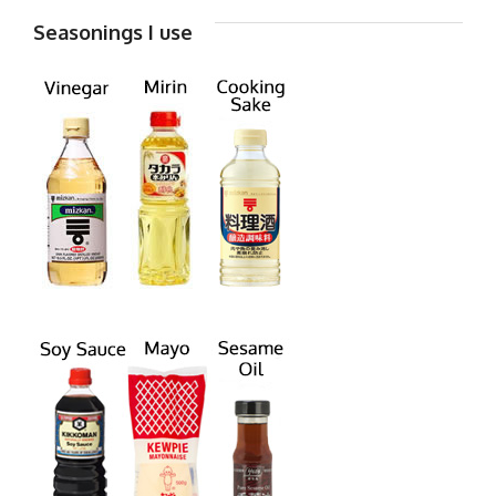
Seasonings I use