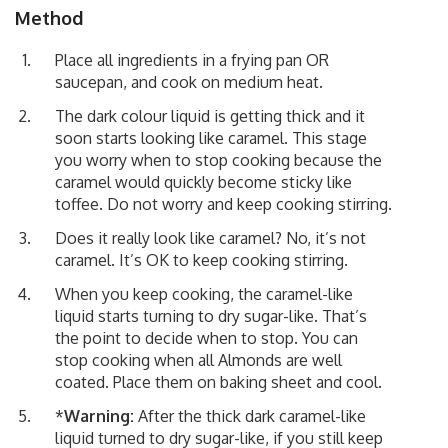
Method
Place all ingredients in a frying pan OR
saucepan, and cook on medium heat.
The dark colour liquid is getting thick and it
soon starts looking like caramel. This stage
you worry when to stop cooking because the
caramel would quickly become sticky like
toffee. Do not worry and keep cooking stirring.
Does it really look like caramel? No, it’s not
caramel. It’s OK to keep cooking stirring.
When you keep cooking, the caramel-like
liquid starts turning to dry sugar-like. That’s
the point to decide when to stop. You can
stop cooking when all Almonds are well
coated. Place them on baking sheet and cool.
*
Warning:
After the thick dark caramel-like
liquid turned to dry sugar-like, if you still keep