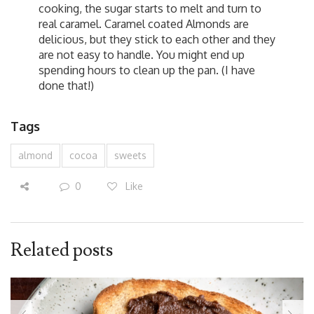
cooking, the sugar starts to melt and turn to
real caramel. Caramel coated Almonds are
delicious, but they stick to each other and they
are not easy to handle. You might end up
spending hours to clean up the pan. (I have
done that!)
Tags
almond
cocoa
sweets
0
Like
Related posts