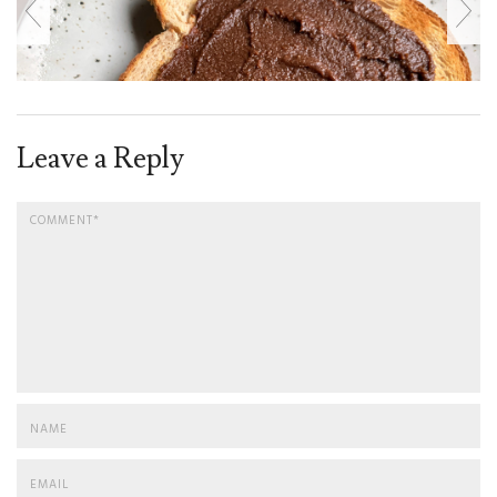
Leave a Reply