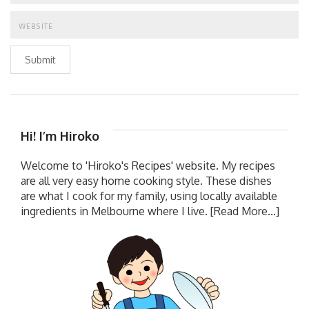
Submit
Hi! I’m Hiroko
Welcome to 'Hiroko's Recipes' website. My recipes
are all very easy home cooking style. These dishes
are what I cook for my family, using locally available
ingredients in Melbourne where I live.
[Read More...]