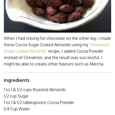
When I had craving for chocolate on the other day, I made
these Cocoa Sugar Coated Almonds using my
‘Cinnamon
Sugar Coated Almonds’
recipe. I added Cocoa Powder
instead of Cinnamon, and the result was successful. I
might be able to create other flavours such as Matcha.
Ingredients
1 to 1 & 1/2 cups Roasted Almonds
1/2 cup Sugar
1 to 1 & 1/2 tablespoons Cocoa Powder
1/4 Cup Water