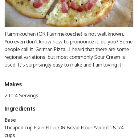
Flammkuchen (OR Flammekueche) is not well known.
You even don’t know how to pronounce it, do you? Some
people call it ‘German Pizza’. I heard that there are some
regional variations, but most commonly Sour Cream is
used. It’s surprisingly easy to make and I am loving it!
Makes
2 to 4 Servings
Ingredients
Base
1 heaped cup Plain Flour OR Bread Flour *about 1 & 1/4
cups