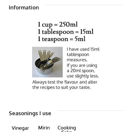
Information
Seasonings I use