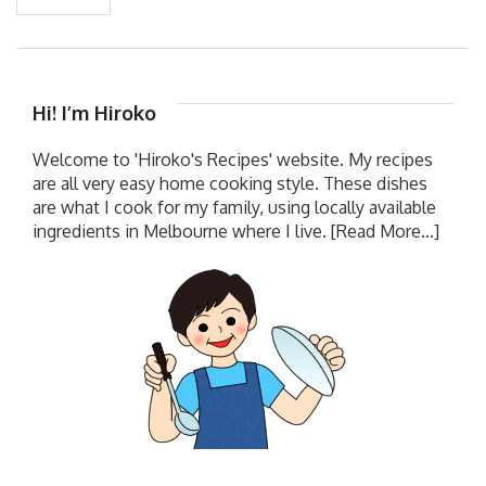
Hi! I’m Hiroko
Welcome to 'Hiroko's Recipes' website. My recipes
are all very easy home cooking style. These dishes
are what I cook for my family, using locally available
ingredients in Melbourne where I live.
[Read More...]