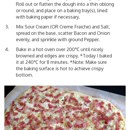
Roll out or flatten the dough into a thin oblong
or round, and place on a baking tray(s), lined
with baking paper if necessary.
Mix Sour Cream (OR Creme Fraiche) and Salt,
spread on the base, scatter Bacon and Onion
evenly, and sprinkle with ground Pepper.
Bake in a hot oven over 200℃ until nicely
browned and edges are crispy. *Today I baked
it at 240℃ for 8 minutes. *Note: Make sure
the baking surface is hot to achieve crispy
bottom.