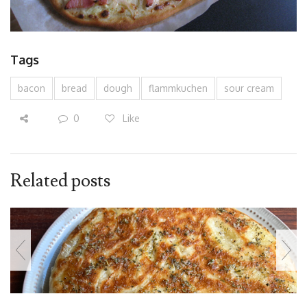
Tags
bacon
bread
dough
flammkuchen
sour cream
0
Like
Related posts