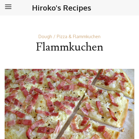
Hiroko's Recipes
Dough
Pizza & Flammkuchen
Flammkuchen