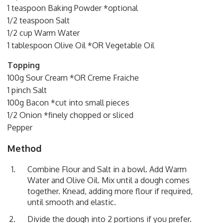
1 teaspoon Baking Powder *optional
1/2 teaspoon Salt
1/2 cup Warm Water
1 tablespoon Olive Oil *OR Vegetable Oil
Topping
100g Sour Cream *OR Creme Fraiche
1 pinch Salt
100g Bacon *cut into small pieces
1/2 Onion *finely chopped or sliced
Pepper
Method
Combine Flour and Salt in a bowl. Add Warm
Water and Olive Oil. Mix until a dough comes
together. Knead, adding more flour if required,
until smooth and elastic.
Divide the dough into 2 portions if you prefer.