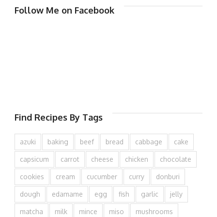
Follow Me on Facebook
Find Recipes By Tags
azuki
baking
beef
bread
cabbage
cake
capsicum
carrot
cheese
chicken
chocolate
cookies
cream
cucumber
curry
donburi
dough
edamame
egg
fish
garlic
jelly
matcha
milk
mince
miso
mushrooms