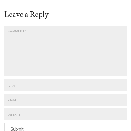
Leave a Reply
Submit