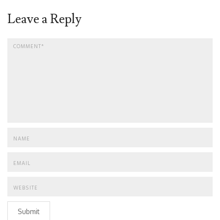
Leave a Reply
Submit