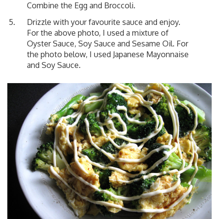
Combine the Egg and Broccoli.
Drizzle with your favourite sauce and enjoy.
For the above photo, I used a mixture of
Oyster Sauce, Soy Sauce and Sesame Oil. For
the photo below, I used Japanese Mayonnaise
and Soy Sauce.