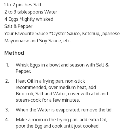
1 to 2 pinches Salt
2 to 3 tablespoons Water
4 Eggs *lightly whisked
Salt & Pepper
Your Favourite Sauce *Oyster Sauce, Ketchup, Japanese
Mayonnaise and Soy Sauce, etc.
Method
Whisk Eggs in a bowl and season with Salt &
Pepper.
Heat Oil in a frying pan, non-stick
recommended, over medium heat, add
Broccoli, Salt and Water, cover with a lid and
steam-cook for a few minutes.
When the Water is evaporated, remove the lid.
Make a room in the frying pan, add extra Oil,
pour the Egg and cook until just cooked.