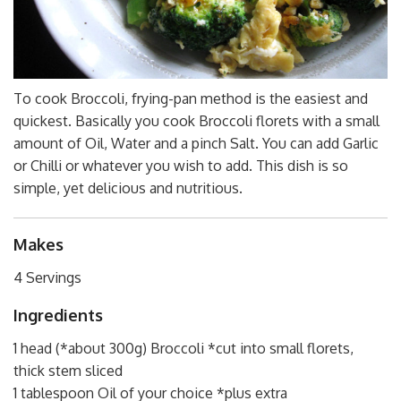
To cook Broccoli, frying-pan method is the easiest and
quickest. Basically you cook Broccoli florets with a small
amount of Oil, Water and a pinch Salt. You can add Garlic
or Chilli or whatever you wish to add. This dish is so
simple, yet delicious and nutritious.
Makes
4 Servings
Ingredients
1 head (*about 300g) Broccoli *cut into small florets,
thick stem sliced
1 tablespoon Oil of your choice *plus extra