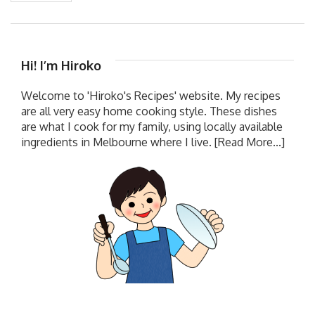
Hi! I’m Hiroko
Welcome to 'Hiroko's Recipes' website. My recipes
are all very easy home cooking style. These dishes
are what I cook for my family, using locally available
ingredients in Melbourne where I live.
[Read More...]