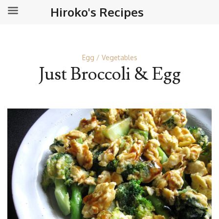
Hiroko's Recipes
Egg
Vegetables
Just Broccoli & Egg