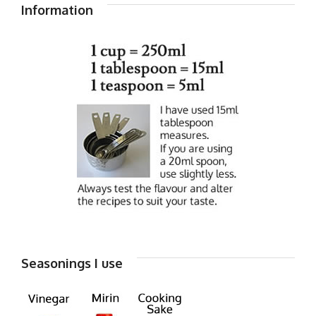
Information
Seasonings I use