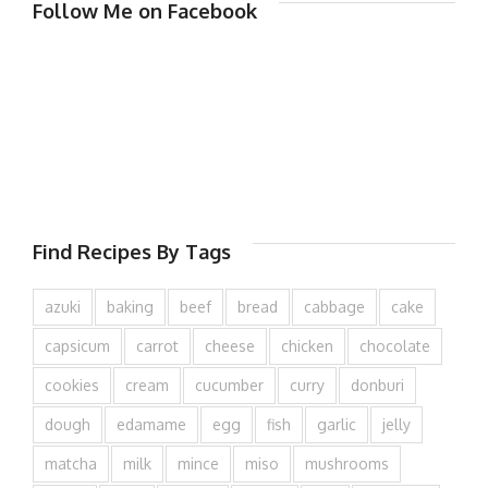
Follow Me on Facebook
Find Recipes By Tags
azuki
baking
beef
bread
cabbage
cake
capsicum
carrot
cheese
chicken
chocolate
cookies
cream
cucumber
curry
donburi
dough
edamame
egg
fish
garlic
jelly
matcha
milk
mince
miso
mushrooms