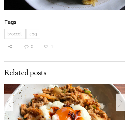
Tags
broccoli
egg
0
1
Related posts