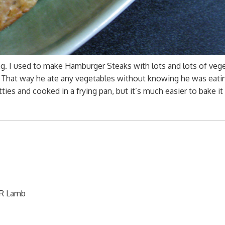
. I used to make Hamburger Steaks with lots and lots of veg
 That way he ate any vegetables without knowing he was eati
ies and cooked in a frying pan, but it’s much easier to bake it 
OR Lamb