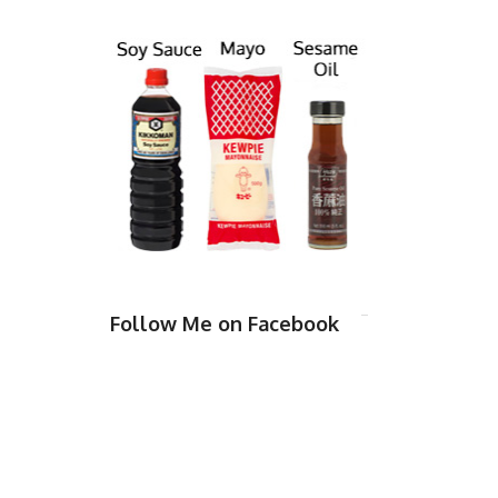
Follow Me on Facebook