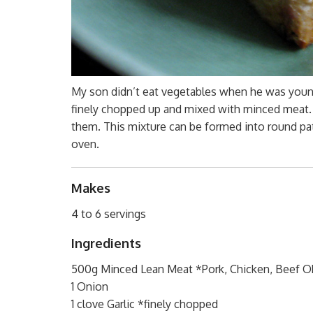
My son didn’t eat vegetables when he was young
finely chopped up and mixed with minced meat.
them. This mixture can be formed into round patt
oven.
Makes
4 to 6 servings
Ingredients
500g Minced Lean Meat *Pork, Chicken, Beef 
1 Onion
1 clove Garlic *finely chopped