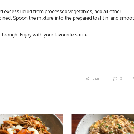
rd excess liquid from processed vegetables, add all other
bined. Spoon the mixture into the prepared loaf tin, and smoo
through. Enjoy with your favourite sauce.
0
SHARE