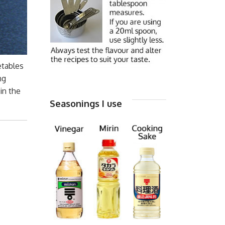
etables
ng
in the
Seasonings I use