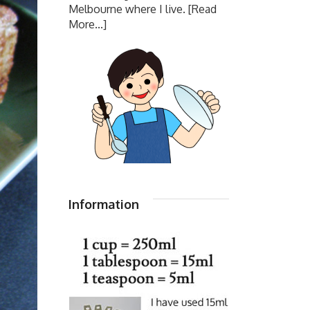
Melbourne where I live.
[Read
More...]
Information