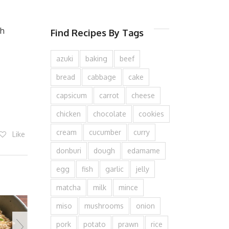
th
Find Recipes By Tags
azuki
baking
beef
bread
cabbage
cake
capsicum
carrot
cheese
chicken
chocolate
cookies
cream
cucumber
curry
Like
donburi
dough
edamame
egg
fish
garlic
jelly
matcha
milk
mince
miso
mushrooms
onion
pork
potato
prawn
rice