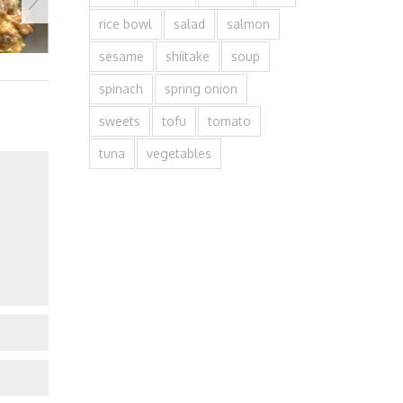
rice bowl
salad
salmon
sesame
shiitake
soup
spinach
spring onion
sweets
tofu
tomato
tuna
vegetables