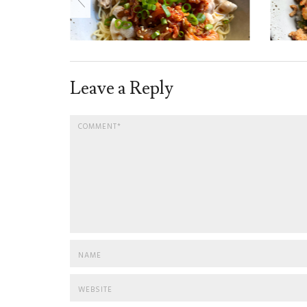
Leave a Reply