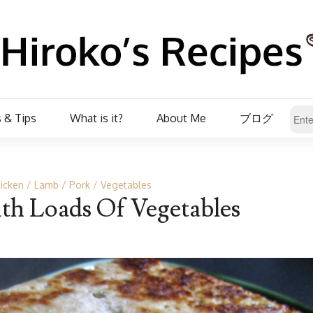
 & Tips
What is it?
About Me
ブログ
icken
Lamb
Pork
Vegetables
th Loads Of Vegetables