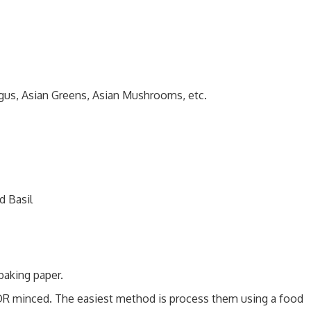
gus, Asian Greens, Asian Mushrooms, etc.
d Basil
baking paper.
 OR minced. The easiest method is process them using a food