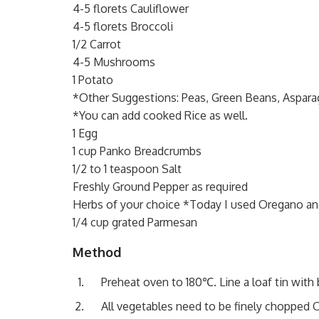
4-5 florets Cauliflower
4-5 florets Broccoli
1/2 Carrot
4-5 Mushrooms
1 Potato
*Other Suggestions: Peas, Green Beans, Aspara
*You can add cooked Rice as well.
1 Egg
1 cup Panko Breadcrumbs
1/2 to 1 teaspoon Salt
Freshly Ground Pepper as required
Herbs of your choice *Today I used Oregano an
1/4 cup grated Parmesan
Method
Preheat oven to 180℃. Line a loaf tin with 
All vegetables need to be finely chopped