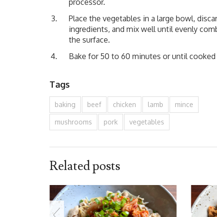
processor.
Place the vegetables in a large bowl, disca
ingredients, and mix well until evenly com
the surface.
Bake for 50 to 60 minutes or until cooked 
Tags
baking
beef
chicken
lamb
mince
mushrooms
pork
vegetables
Related posts