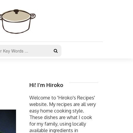
Hi! I’m Hiroko
Welcome to 'Hiroko's Recipes'
website. My recipes are all very
easy home cooking style.
These dishes are what I cook
for my family, using locally
available ingredients in