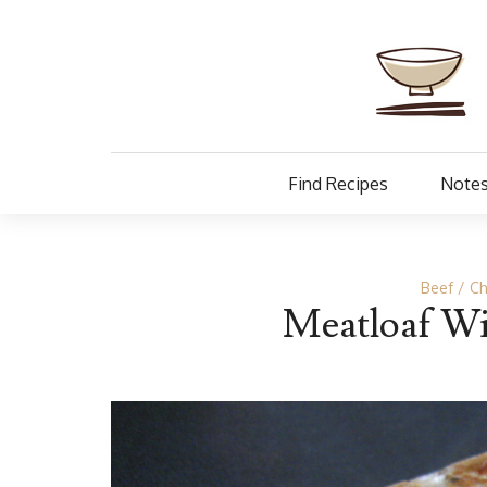
Find Recipes
Notes
Beef
Ch
Meatloaf Wi