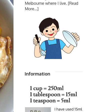
Melbourne where I live.
[Read
More...]
Information