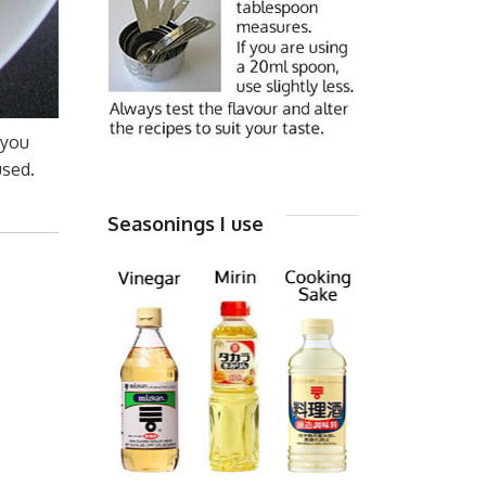
 you
used.
Seasonings I use