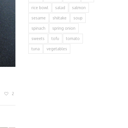
rice bowl
salad
salmon
sesame
shiitake
soup
spinach
spring onion
sweets
tofu
tomato
tuna
vegetables
2