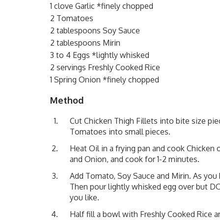
1 clove Garlic *finely chopped
2 Tomatoes
2 tablespoons Soy Sauce
2 tablespoons Mirin
3 to 4 Eggs *lightly whisked
2 servings Freshly Cooked Rice
1 Spring Onion *finely chopped
Method
Cut Chicken Thigh Fillets into bite size pi
Tomatoes into small pieces.
Heat Oil in a frying pan and cook Chicken
and Onion, and cook for 1-2 minutes.
Add Tomato, Soy Sauce and Mirin. As you 
Then pour lightly whisked egg over but DO 
you like.
Half fill a bowl with Freshly Cooked Rice 