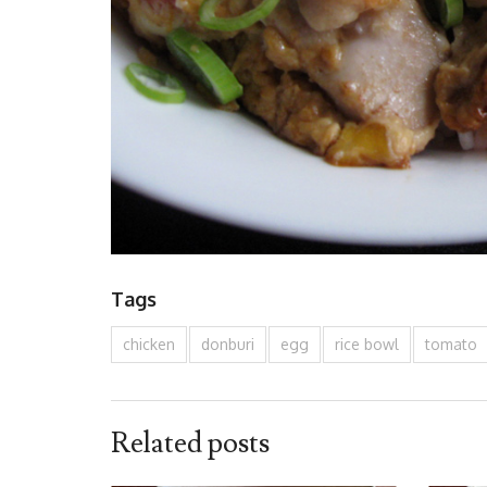
Tags
chicken
donburi
egg
rice bowl
tomato
Related posts