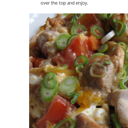
over the top and enjoy.