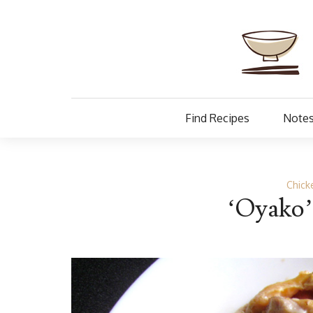
Find Recipes
Notes
Chick
‘Oyako’