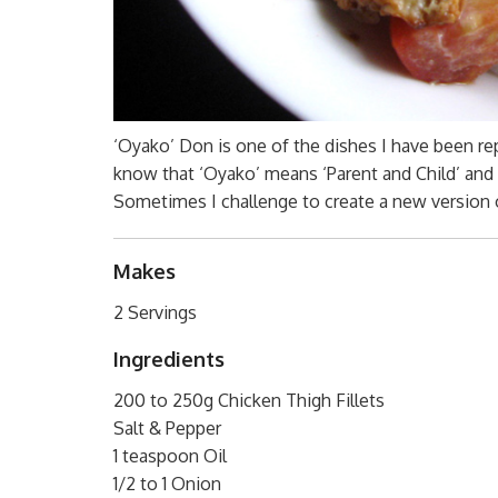
‘Oyako’ Don is one of the dishes I have been re
know that ‘Oyako’ means ‘Parent and Child’ and 
Sometimes I challenge to create a new version 
Makes
2 Servings
Ingredients
200 to 250g Chicken Thigh Fillets
Salt & Pepper
1 teaspoon Oil
1/2 to 1 Onion