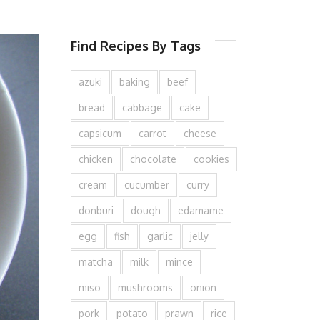
Find Recipes By Tags
azuki
baking
beef
bread
cabbage
cake
capsicum
carrot
cheese
chicken
chocolate
cookies
cream
cucumber
curry
donburi
dough
edamame
egg
fish
garlic
jelly
matcha
milk
mince
miso
mushrooms
onion
pork
potato
prawn
rice