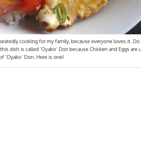
peatedly cooking for my family, because everyone loves it. Do
this dish is called ‘Oyako’ Don because Chicken and Eggs are 
of ‘Oyako’ Don. Here is one!