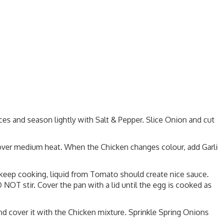
eces and season lightly with Salt & Pepper. Slice Onion and cut
 over medium heat. When the Chicken changes colour, add Garli
keep cooking, liquid from Tomato should create nice sauce.
NOT stir. Cover the pan with a lid until the egg is cooked as
and cover it with the Chicken mixture. Sprinkle Spring Onions