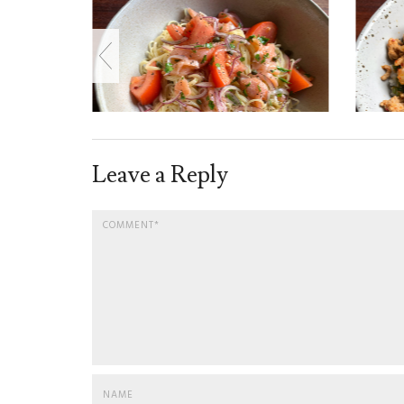
Leave a Reply