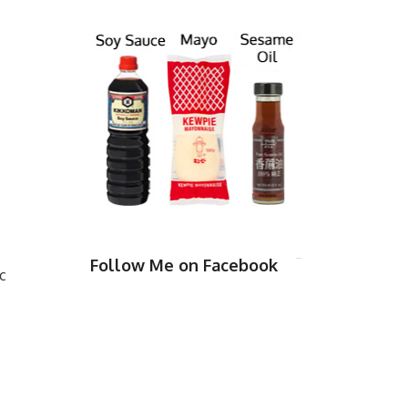
Follow Me on Facebook
c