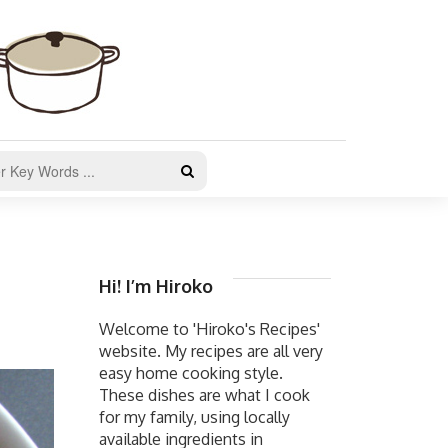
Hi! I’m Hiroko
Welcome to 'Hiroko's Recipes'
website. My recipes are all very
easy home cooking style.
These dishes are what I cook
for my family, using locally
available ingredients in