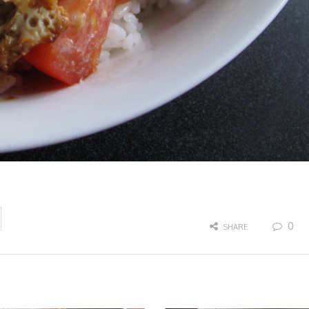
0
SHARE