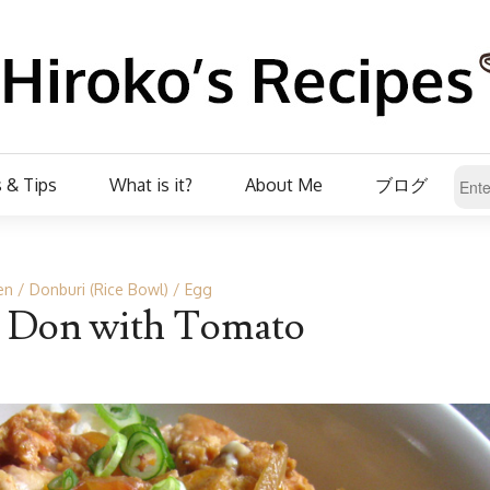
 & Tips
What is it?
About Me
ブログ
en
Donburi (Rice Bowl)
Egg
 Don with Tomato