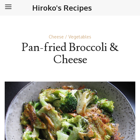
Hiroko's Recipes
Cheese
Vegetables
Pan-fried Broccoli &
Cheese