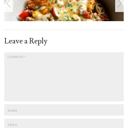
Leave a Reply