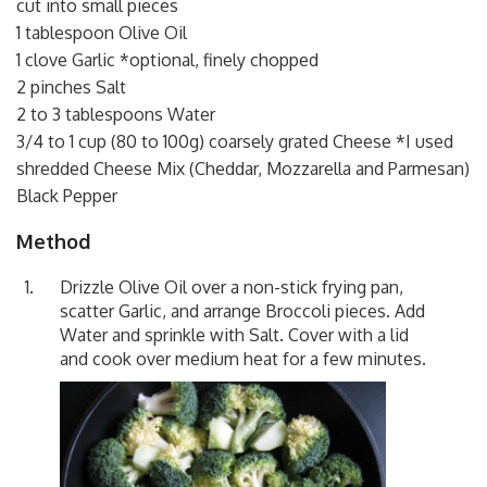
cut into small pieces
1 tablespoon Olive Oil
1 clove Garlic *optional, finely chopped
2 pinches Salt
2 to 3 tablespoons Water
3/4 to 1 cup (80 to 100g) coarsely grated Cheese *I used
shredded Cheese Mix (Cheddar, Mozzarella and Parmesan)
Black Pepper
Method
Drizzle Olive Oil over a non-stick frying pan,
scatter Garlic, and arrange Broccoli pieces. Add
Water and sprinkle with Salt. Cover with a lid
and cook over medium heat for a few minutes.