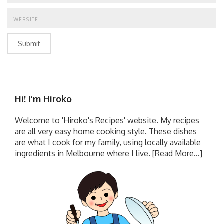
Submit
Hi! I’m Hiroko
Welcome to 'Hiroko's Recipes' website. My recipes
are all very easy home cooking style. These dishes
are what I cook for my family, using locally available
ingredients in Melbourne where I live.
[Read More...]