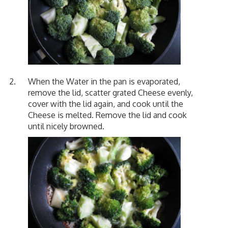
When the Water in the pan is evaporated,
remove the lid, scatter grated Cheese evenly,
cover with the lid again, and cook until the
Cheese is melted. Remove the lid and cook
until nicely browned.