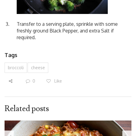
Transfer to a serving plate, sprinkle with some
freshly ground Black Pepper, and extra Salt if
required.
Tags
broccoli
cheese
0
Like
Related posts