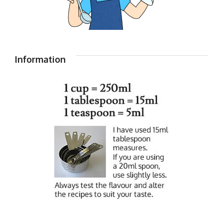
Information