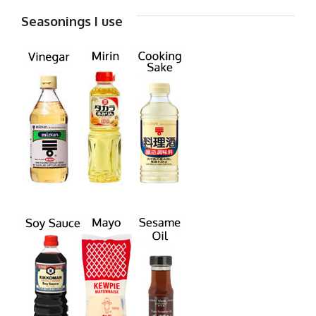
Seasonings I use