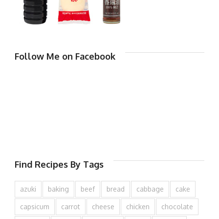
Follow Me on Facebook
Find Recipes By Tags
azuki
baking
beef
bread
cabbage
cake
capsicum
carrot
cheese
chicken
chocolate