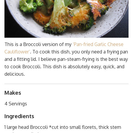
This is a Broccoli version of my
‘Pan-fried Garlic Cheese
Cauliflower’
. To cook this dish, you only need a frying pan
and a fitting lid. I believe pan-steam-frying is the best way
to cook Broccoli. This dish is absolutely easy, quick, and
delicious.
Makes
4 Servings
Ingredients
1 large head Broccoli *cut into small florets, thick stem