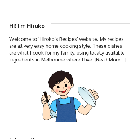
Hi! I’m Hiroko
Welcome to 'Hiroko's Recipes' website. My recipes
are all very easy home cooking style. These dishes
are what I cook for my family, using locally available
ingredients in Melbourne where I live.
[Read More...]