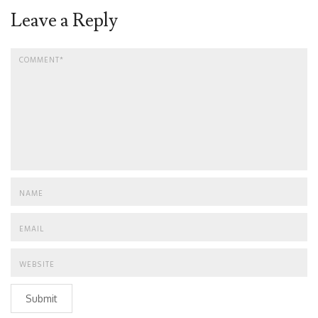
Leave a Reply
Submit