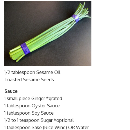
1/2 tablespoon Sesame Oil
Toasted Sesame Seeds
Sauce
1 small piece Ginger *grated
1 tablespoon Oyster Sauce
1 tablespoon Soy Sauce
1/2 to 1 teaspoon Sugar *optional
1 tablespoon Sake (Rice Wine) OR Water