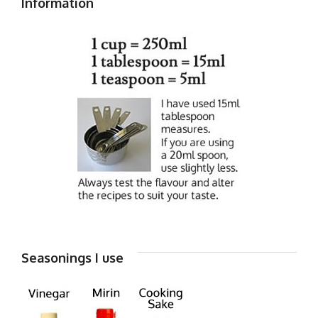
Information
Seasonings I use