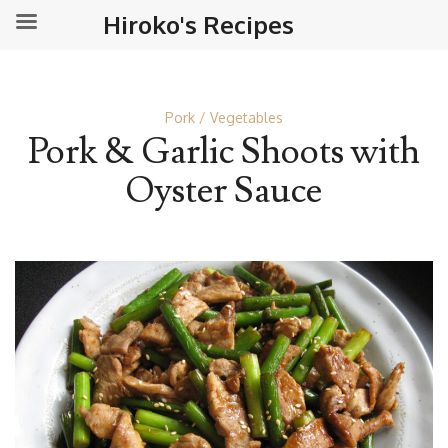
Hiroko's Recipes
Pork
Vegetables
Pork & Garlic Shoots with
Oyster Sauce