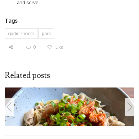
and serve.
Tags
garlic shoots
pork
0
Like
Related posts