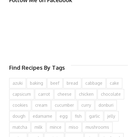
Follow Me on Facebook
Find Recipes By Tags
azuki
baking
beef
bread
cabbage
cake
capsicum
carrot
cheese
chicken
chocolate
cookies
cream
cucumber
curry
donburi
dough
edamame
egg
fish
garlic
jelly
matcha
milk
mince
miso
mushrooms