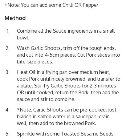
*Note: You can add some Chilli OR Pepper
Method
Combine all the Sauce ingredients in a small
bowl.
Wash Garlic Shoots, trim off the tough ends,
and cut into 4-5cm pieces. Cut Pork slices into
bite-size pieces.
Heat Oil in a frying pan over medium heat,
cook Pork until nicely browned, and transfer to
a plate. Stir-fry Garlic Shoots for 2-3 minutes
OR until cooked, return the Pork, then add the
sauce and stir to combine.
*Note: Garlic Shoots can be pre-cooked. Just
blanch in salted water in a saucepan, drain
well, then add to the browned Pork.
Sprinkle with some Toasted Sesame Seeds