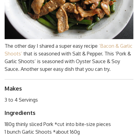
The other day I shared a super easy recipe
‘Bacon & Garlic
Shoots’
that is seasoned with Salt & Pepper. This ‘Pork &
Garlic Shoots’ is seasoned with Oyster Sauce & Soy
Sauce. Another super easy dish that you can try.
Makes
3 to 4 Servings
Ingredients
180g thinly sliced Pork *cut into bite-size pieces
1 bunch Garlic Shoots *about 160g