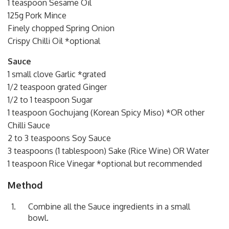
1 teaspoon Sesame Oil
125g Pork Mince
Finely chopped Spring Onion
Crispy Chilli Oil *optional
Sauce
1 small clove Garlic *grated
1/2 teaspoon grated Ginger
1/2 to 1 teaspoon Sugar
1 teaspoon Gochujang (Korean Spicy Miso) *OR other
Chilli Sauce
2 to 3 teaspoons Soy Sauce
3 teaspoons (1 tablespoon) Sake (Rice Wine) OR Water
1 teaspoon Rice Vinegar *optional but recommended
Method
Combine all the Sauce ingredients in a small
bowl.