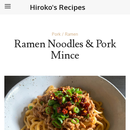
Hiroko's Recipes
Pork
Ramen
Ramen Noodles & Pork
Mince