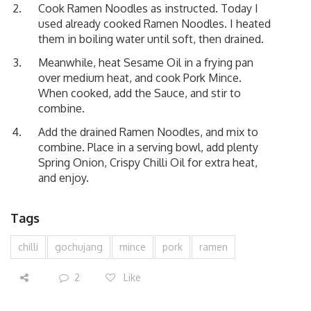
Cook Ramen Noodles as instructed. Today I
used already cooked Ramen Noodles. I heated
them in boiling water until soft, then drained.
Meanwhile, heat Sesame Oil in a frying pan
over medium heat, and cook Pork Mince.
When cooked, add the Sauce, and stir to
combine.
Add the drained Ramen Noodles, and mix to
combine. Place in a serving bowl, add plenty
Spring Onion, Crispy Chilli Oil for extra heat,
and enjoy.
Tags
chilli
gochujang
mince
pork
ramen
2
Like