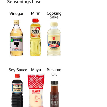
Seasonings I use