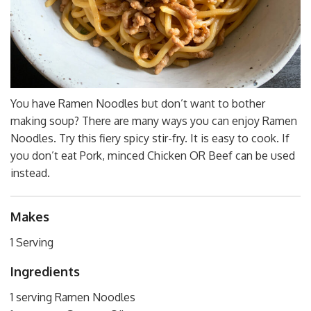
You have Ramen Noodles but don’t want to bother
making soup? There are many ways you can enjoy Ramen
Noodles. Try this fiery spicy stir-fry. It is easy to cook. If
you don’t eat Pork, minced Chicken OR Beef can be used
instead.
Makes
1 Serving
Ingredients
1 serving Ramen Noodles