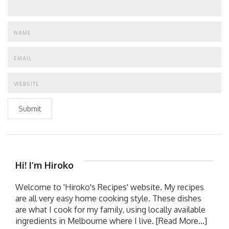
Submit
Hi! I’m Hiroko
Welcome to 'Hiroko's Recipes' website. My recipes
are all very easy home cooking style. These dishes
are what I cook for my family, using locally available
ingredients in Melbourne where I live.
[Read More...]