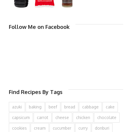
Follow Me on Facebook
Find Recipes By Tags
azuki
baking
beef
bread
cabbage
cake
capsicum
carrot
cheese
chicken
chocolate
cookies
cream
cucumber
curry
donburi