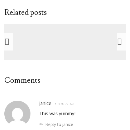
Related posts
Comments
janice
31/01/2026
This was yummy!
Reply to janice