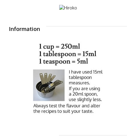
Information