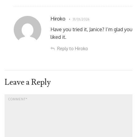
Hiroko
31/01/2026
Have you tried it, Janice? I’m glad you
liked it.
Reply to Hiroko
Leave a Reply