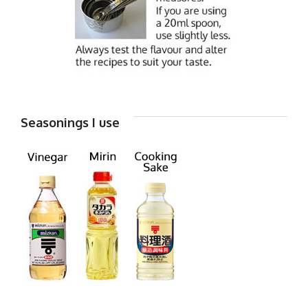
Seasonings I use