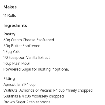
Makes
16 Rolls
Ingredients
Pastry
60g Cream Cheese *softened
60g Butter *softened
1 Egg Yolk
1/2 teaspoon Vanilla Extract
1 cup Plain Flour
Powdered Sugar for dusting *optional
Filling
Apricot Jam 1/4 cup
Walnuts, Almonds or Pecans 1/4 cup *finely chopped
Sultanas 1/4 cup *coarsely chopped
Brown Sugar 2 tablespoons