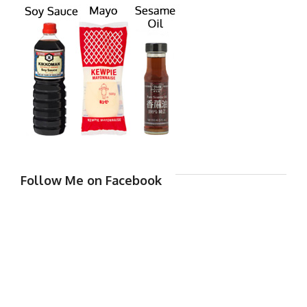
Follow Me on Facebook