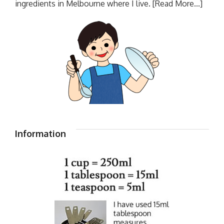
ingredients in Melbourne where I live.
[Read More...]
Information