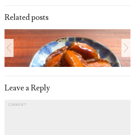
Related posts
Leave a Reply