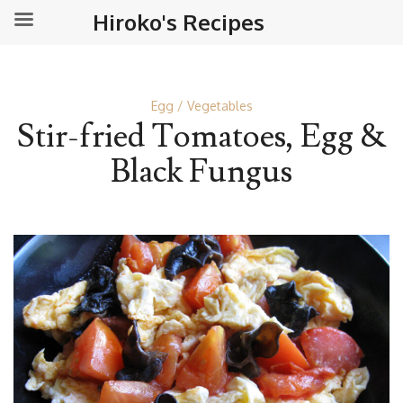
Hiroko's Recipes
Egg
Vegetables
Stir-fried Tomatoes, Egg &
Black Fungus