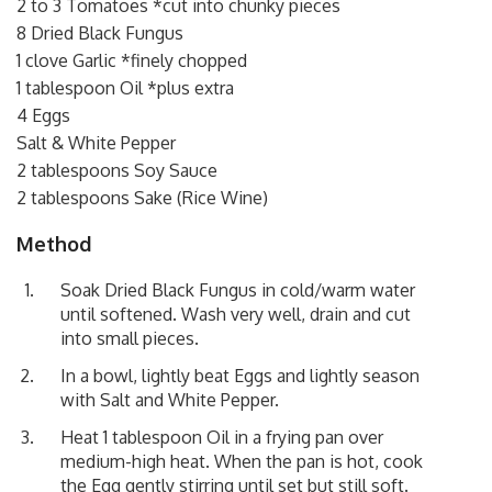
2 to 3 Tomatoes *cut into chunky pieces
8 Dried Black Fungus
1 clove Garlic *finely chopped
1 tablespoon Oil *plus extra
4 Eggs
Salt & White Pepper
2 tablespoons Soy Sauce
2 tablespoons Sake (Rice Wine)
Method
Soak Dried Black Fungus in cold/warm water
until softened. Wash very well, drain and cut
into small pieces.
In a bowl, lightly beat Eggs and lightly season
with Salt and White Pepper.
Heat 1 tablespoon Oil in a frying pan over
medium-high heat. When the pan is hot, cook
the Egg gently stirring until set but still soft.