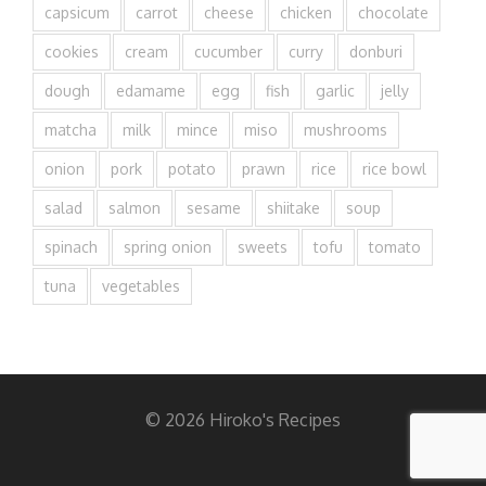
capsicum
carrot
cheese
chicken
chocolate
cookies
cream
cucumber
curry
donburi
dough
edamame
egg
fish
garlic
jelly
matcha
milk
mince
miso
mushrooms
onion
pork
potato
prawn
rice
rice bowl
salad
salmon
sesame
shiitake
soup
spinach
spring onion
sweets
tofu
tomato
tuna
vegetables
© 2026 Hiroko's Recipes