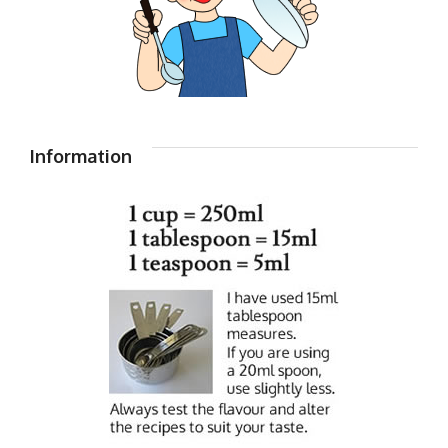
Information