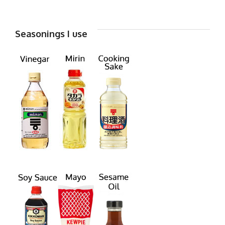
Seasonings I use