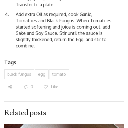
Transfer to a plate.
Add extra Oil as required, cook Garlic,
Tomatoes and Black Fungus. When Tomatoes
started softening and juice is coming out, add
Sake and Soy Sauce. Stir until the sauce is
slightly thickened, return the Egg, and stir to
combine.
Tags
black fungus
egg
tomato
0
Like
Related posts