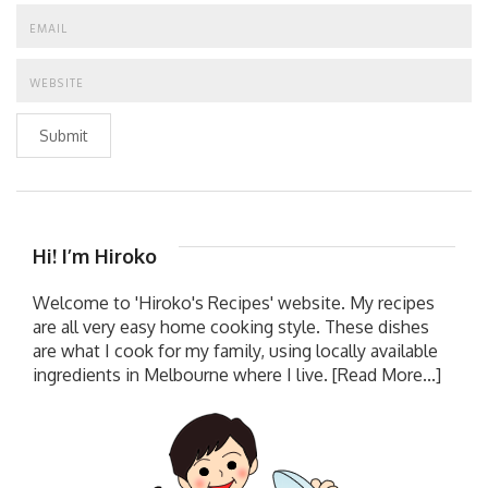
Submit
Hi! I’m Hiroko
Welcome to 'Hiroko's Recipes' website. My recipes
are all very easy home cooking style. These dishes
are what I cook for my family, using locally available
ingredients in Melbourne where I live.
[Read More...]