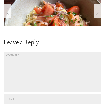
Leave a Reply