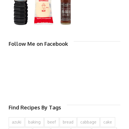
Follow Me on Facebook
Find Recipes By Tags
azuki
baking
beef
bread
cabbage
cake