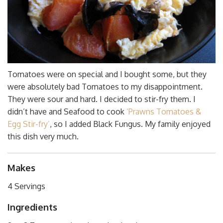
Tomatoes were on special and I bought some, but they
were absolutely bad Tomatoes to my disappointment.
They were sour and hard. I decided to stir-fry them. I
didn’t have and Seafood to cook
‘Prawns Tomatoes &
Egg Stir-fry’
, so I added Black Fungus. My family enjoyed
this dish very much.
Makes
4 Servings
Ingredients