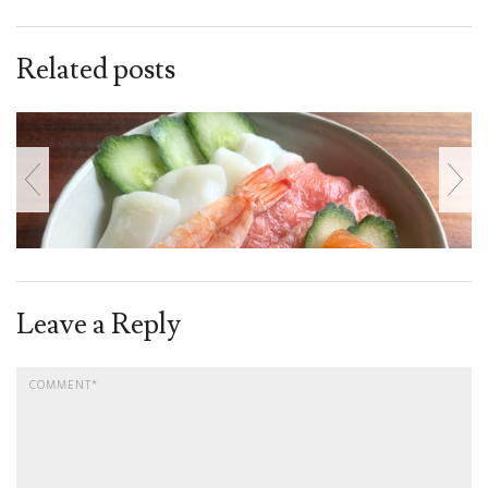
Related posts
Leave a Reply