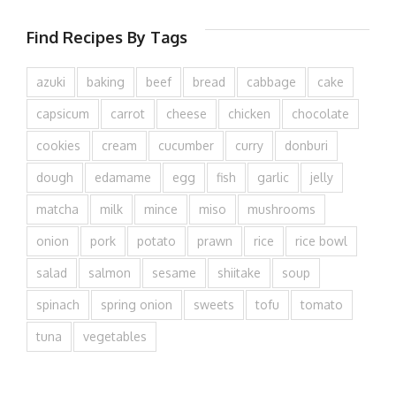
Find Recipes By Tags
azuki
baking
beef
bread
cabbage
cake
capsicum
carrot
cheese
chicken
chocolate
cookies
cream
cucumber
curry
donburi
dough
edamame
egg
fish
garlic
jelly
matcha
milk
mince
miso
mushrooms
onion
pork
potato
prawn
rice
rice bowl
salad
salmon
sesame
shiitake
soup
spinach
spring onion
sweets
tofu
tomato
tuna
vegetables