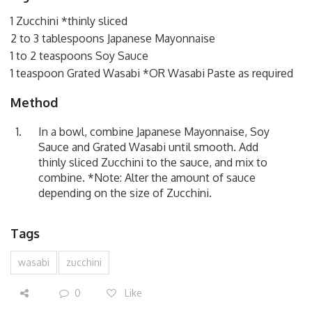
1 Zucchini *thinly sliced
2 to 3 tablespoons Japanese Mayonnaise
1 to 2 teaspoons Soy Sauce
1 teaspoon Grated Wasabi *OR Wasabi Paste as required
Method
In a bowl, combine Japanese Mayonnaise, Soy
Sauce and Grated Wasabi until smooth. Add
thinly sliced Zucchini to the sauce, and mix to
combine. *Note: Alter the amount of sauce
depending on the size of Zucchini.
Tags
wasabi
zucchini
0
Like