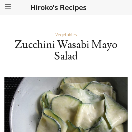
Hiroko's Recipes
Vegetables
Zucchini Wasabi Mayo
Salad