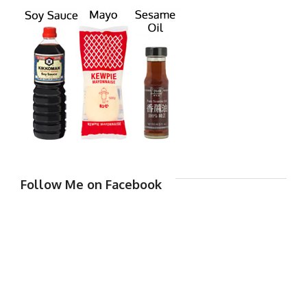
Follow Me on Facebook