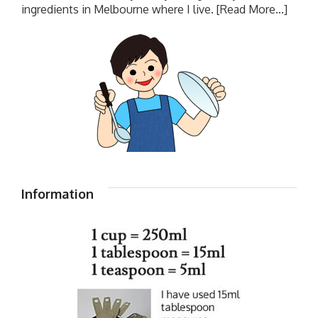
ingredients in Melbourne where I live.
[Read More...]
Information