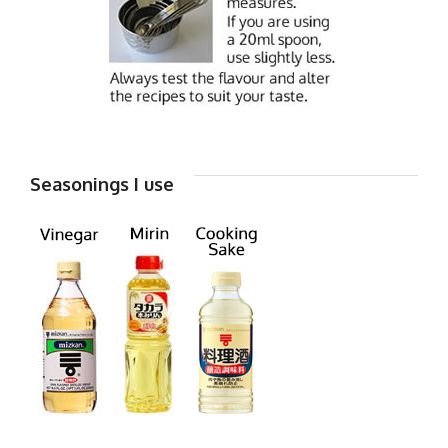
Seasonings I use