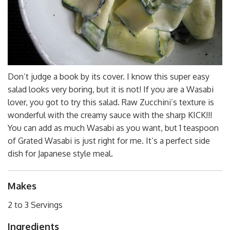
Don’t judge a book by its cover. I know this super easy
salad looks very boring, but it is not! If you are a Wasabi
lover, you got to try this salad. Raw Zucchini’s texture is
wonderful with the creamy sauce with the sharp KICK!!!
You can add as much Wasabi as you want, but 1 teaspoon
of Grated Wasabi is just right for me. It’s a perfect side
dish for Japanese style meal.
Makes
2 to 3 Servings
Ingredients