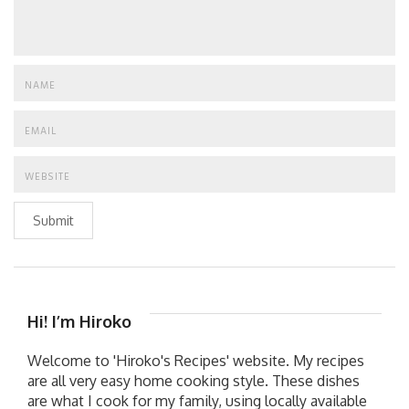
Submit
Hi! I’m Hiroko
Welcome to 'Hiroko's Recipes' website. My recipes
are all very easy home cooking style. These dishes
are what I cook for my family, using locally available