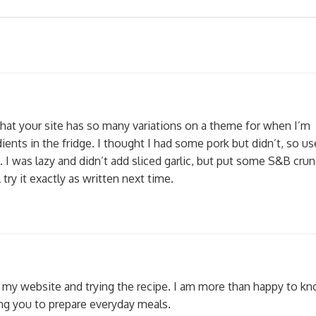
e that your site has so many variations on a theme for when I’m
ients in the fridge. I thought I had some pork but didn’t, so u
. I was lazy and didn’t add sliced garlic, but put some S&B cru
ll try it exactly as written next time.
g my website and trying the recipe. I am more than happy to kn
ing you to prepare everyday meals.