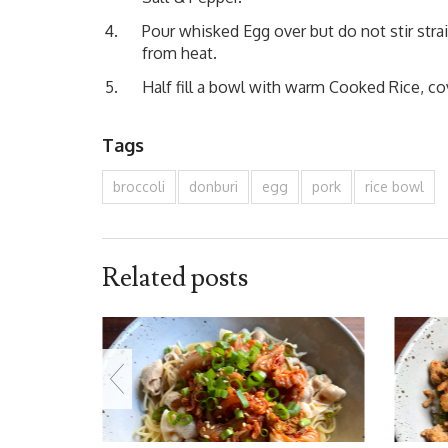
Pour whisked Egg over but do not stir stra
from heat.
Half fill a bowl with warm Cooked Rice, cov
Tags
broccoli
donburi
egg
pork
rice bowl
Related posts