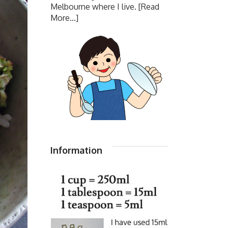
Melbourne where I live.
[Read
More...]
Information