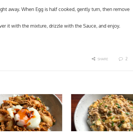
ight away. When Egg is half cooked, gently turn, then remove
er it with the mixture, drizzle with the Sauce, and enjoy.
2
SHARE