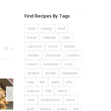
Find Recipes By Tags
azuki
baking
beef
bread
cabbage
cake
capsicum
carrot
cheese
1
chicken
chocolate
cookies
cream
cucumber
curry
donburi
dough
edamame
egg
fish
garlic
jelly
matcha
milk
mince
miso
mushrooms
onion
pork
potato
prawn
rice