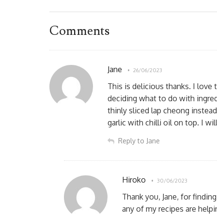
Comments
Jane
26/06/2023
This is delicious thanks. I lov
deciding what to do with ingred
thinly sliced lap cheong instead
garlic with chilli oil on top. I wi
Reply to Jane
Hiroko
30/06/2023
Thank you, Jane, for findin
any of my recipes are help