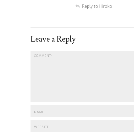
Reply to Hiroko
Leave a Reply