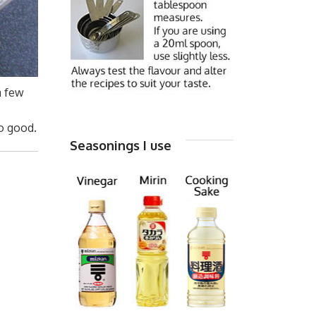
a few
so good.
Seasonings I use