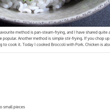
vourite method is pan-steam-frying, and I have shared quite 
e popular. Another method is simple stir-frying. If you chop up
ng to cook it. Today I cooked Broccoli with Pork. Chicken is al
to small pieces