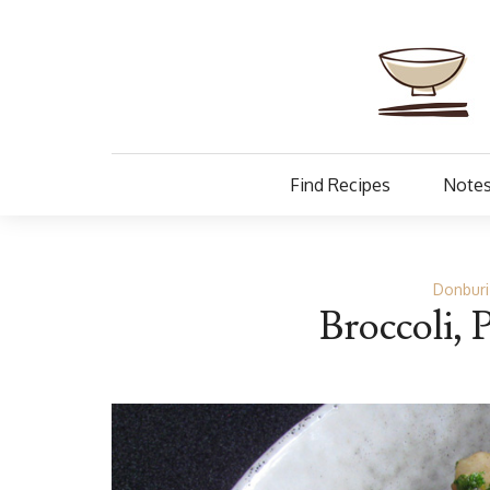
Find Recipes
Notes
Donburi
Broccoli, 