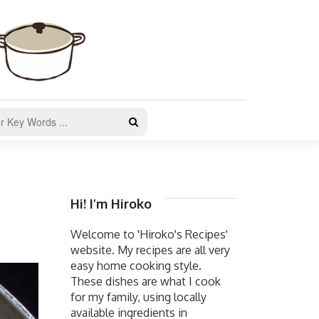
Hi! I’m Hiroko
Welcome to 'Hiroko's Recipes'
website. My recipes are all very
easy home cooking style.
These dishes are what I cook
for my family, using locally
available ingredients in