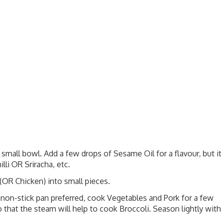
mall bowl. Add a few drops of Sesame Oil for a flavour, but i
lli OR Sriracha, etc.
 (OR Chicken) into small pieces.
 non-stick pan preferred, cook Vegetables and Pork for a few
 that the steam will help to cook Broccoli. Season lightly with