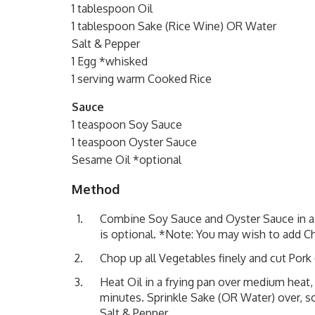
1 tablespoon Oil
1 tablespoon Sake (Rice Wine) OR Water
Salt & Pepper
1 Egg *whisked
1 serving warm Cooked Rice
Sauce
1 teaspoon Soy Sauce
1 teaspoon Oyster Sauce
Sesame Oil *optional
Method
Combine Soy Sauce and Oyster Sauce in a s
is optional. *Note: You may wish to add Chi
Chop up all Vegetables finely and cut Pork
Heat Oil in a frying pan over medium heat,
minutes. Sprinkle Sake (OR Water) over, so
Salt & Pepper.