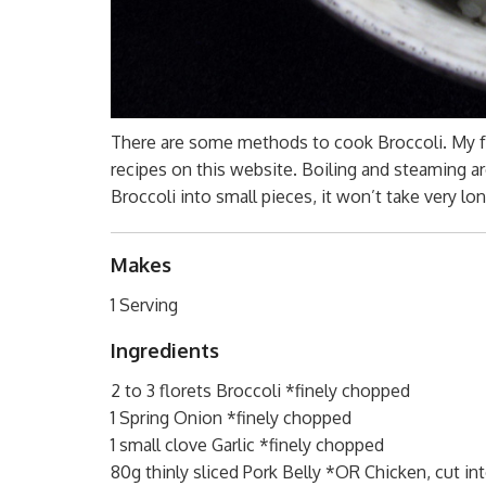
There are some methods to cook Broccoli. My fa
recipes on this website. Boiling and steaming ar
Broccoli into small pieces, it won’t take very lo
Makes
1 Serving
Ingredients
2 to 3 florets Broccoli *finely chopped
1 Spring Onion *finely chopped
1 small clove Garlic *finely chopped
80g thinly sliced Pork Belly *OR Chicken, cut in