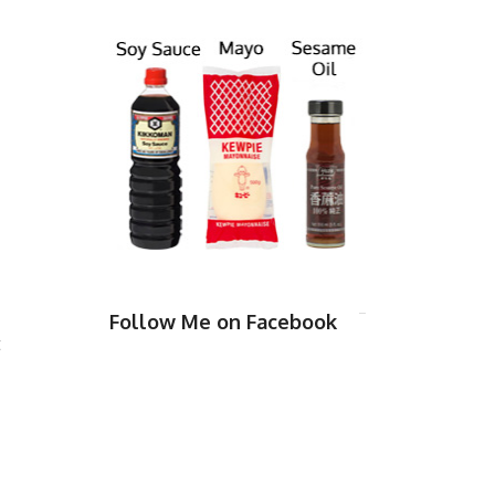
Follow Me on Facebook
t