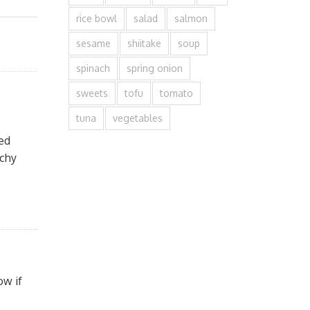
rice bowl
salad
salmon
sesame
shiitake
soup
spinach
spring onion
sweets
tofu
tomato
tuna
vegetables
sed
nchy
ow if