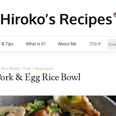
 & Tips
What is it?
About Me
ブログ
 (Rice Bowl)
Pork
Vegetables
Pork & Egg Rice Bowl