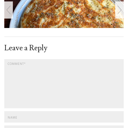
Leave a Reply