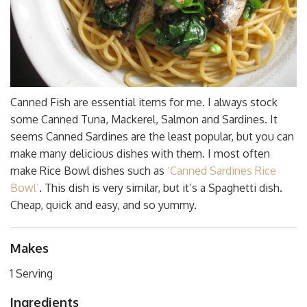
Canned Fish are essential items for me. I always stock
some Canned Tuna, Mackerel, Salmon and Sardines. It
seems Canned Sardines are the least popular, but you can
make many delicious dishes with them. I most often
make Rice Bowl dishes such as
‘Canned Sardines Rice
Bowl’
. This dish is very similar, but it’s a Spaghetti dish.
Cheap, quick and easy, and so yummy.
Makes
1 Serving
Ingredients