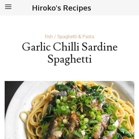
Hiroko's Recipes
Fish
Spaghetti & Pasta
Garlic Chilli Sardine
Spaghetti