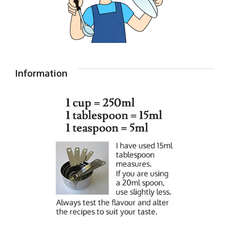
Information