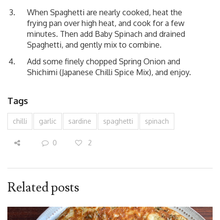
When Spaghetti are nearly cooked, heat the
frying pan over high heat, and cook for a few
minutes. Then add Baby Spinach and drained
Spaghetti, and gently mix to combine.
Add some finely chopped Spring Onion and
Shichimi (Japanese Chilli Spice Mix), and enjoy.
Tags
chilli
garlic
sardine
spaghetti
spinach
0
2
Related posts