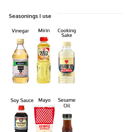
Seasonings I use