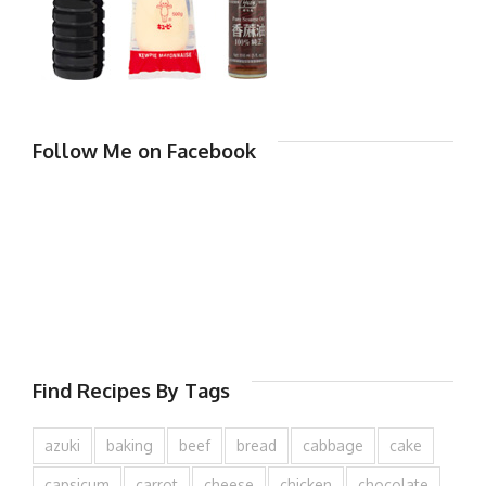
Follow Me on Facebook
Find Recipes By Tags
azuki
baking
beef
bread
cabbage
cake
capsicum
carrot
cheese
chicken
chocolate