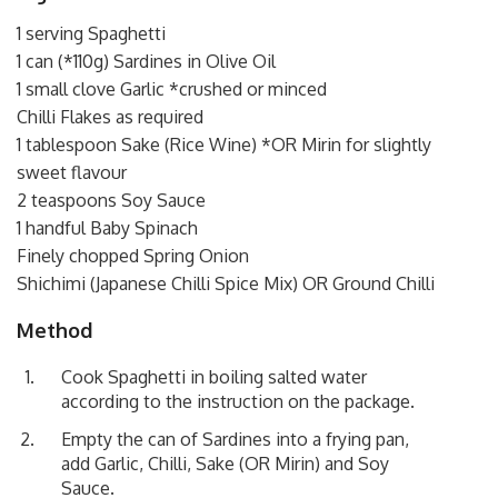
1 serving Spaghetti
1 can (*110g) Sardines in Olive Oil
1 small clove Garlic *crushed or minced
Chilli Flakes as required
1 tablespoon Sake (Rice Wine) *OR Mirin for slightly
sweet flavour
2 teaspoons Soy Sauce
1 handful Baby Spinach
Finely chopped Spring Onion
Shichimi (Japanese Chilli Spice Mix) OR Ground Chilli
Method
Cook Spaghetti in boiling salted water
according to the instruction on the package.
Empty the can of Sardines into a frying pan,
add Garlic, Chilli, Sake (OR Mirin) and Soy
Sauce.