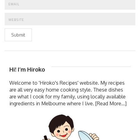
Submit
Hi! I’m Hiroko
Welcome to 'Hiroko's Recipes' website. My recipes
are all very easy home cooking style. These dishes
are what I cook for my family, using locally available
ingredients in Melbourne where I live.
[Read More...]